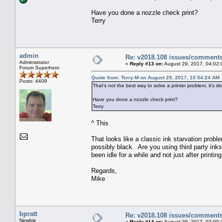
Have you done a nozzle check print?
Terry
admin
Re: v2018.108 issues/comment
Administrator
«
Reply #13 on:
August 29, 2017, 04:02:
Forum Superhero
Quote from: Terry-M on August 29, 2017, 10:54:24 AM
Posts: 4409
That's not the best way to solve a printer problem, it's de
Have you done a nozzle check print?
Terry
^ This
That looks like a classic ink starvation proble
possibly black. Are you using third party ink
been idle for a while and not just after printing
Regards,
Mike
bpratt
Re: v2018.108 issues/comment
Newbie
«
Reply #14 on:
August 29, 2017, 07:00: