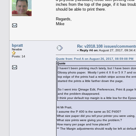
inches from the top of the page, if it has troub
should be able to print there.
Regards,
Mike
bpratt
Re: v2018.108 issues/comment
Newbie
«
Reply #4 on:
August 27, 2017, 09:34:4
Posts: 14
Quote from: Fred A on August 26, 2017, 08:59:08 PM
Quote
I haven't been printing much lately, but I have been do
Glossy photo paper. Mostly I print 4 X 6 or 5 X 7 and o
top edge of the prints had a redish stripe across the en
started the prints a little farther down the page.
So I went into Qimage Edit, Preferences, Print & page 
and the problem disappeared.
I think your default top margin is a little low for the Ep
Hi Mr Pratt,
I assume the P 400 is the same as SC P400?
What size paper did you tell your printer you were using, s
What size prints were giving you the problem.?
How many per page and how placed?
** The Margin adjustments should really be left at defaul