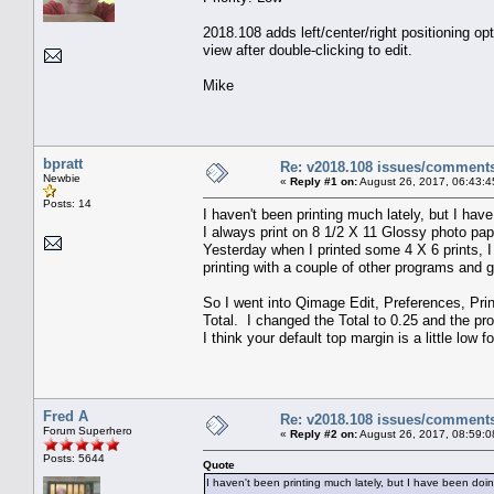
2018.108 adds left/center/right positioning opt
view after double-clicking to edit.
Mike
bpratt
Re: v2018.108 issues/comment
Newbie
«
Reply #1 on:
August 26, 2017, 06:43:4
Posts: 14
I haven't been printing much lately, but I h
I always print on 8 1/2 X 11 Glossy photo pap
Yesterday when I printed some 4 X 6 prints, I 
printing with a couple of other programs and go
So I went into Qimage Edit, Preferences, Pri
Total. I changed the Total to 0.25 and the p
I think your default top margin is a little low
Fred A
Re: v2018.108 issues/comment
Forum Superhero
«
Reply #2 on:
August 26, 2017, 08:59:0
Posts: 5644
Quote
I haven't been printing much lately, but I have been do