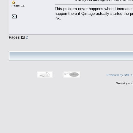
Posts: 14
This problem never happens when I increase t
happen there if Qimage actually started the pr
ink.
Pages: [
1
]
2
Powered by SMF 1
Security upd