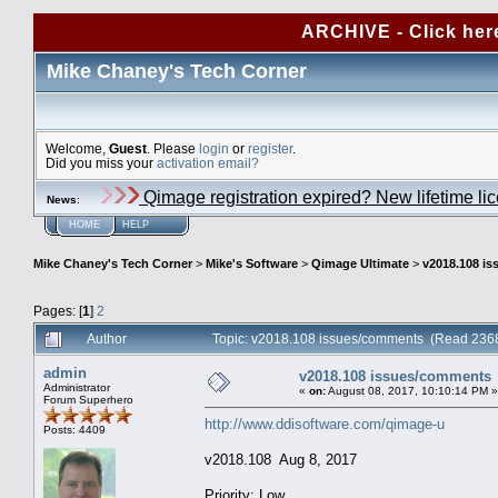
ARCHIVE - Click her
Mike Chaney's Tech Corner
Welcome,
Guest
. Please
login
or
register
.
Did you miss your
activation email?
Qimage registration expired? New lifetime li
News
:
HOME
HELP
Mike Chaney's Tech Corner
>
Mike's Software
>
Qimage Ultimate
>
v2018.108 i
Pages: [
1
]
2
Author
Topic: v2018.108 issues/comments (Read 2368
admin
v2018.108 issues/comments
Administrator
«
on:
August 08, 2017, 10:10:14 PM »
Forum Superhero
http://www.ddisoftware.com/qimage-u
Posts: 4409
v2018.108 Aug 8, 2017
Priority: Low