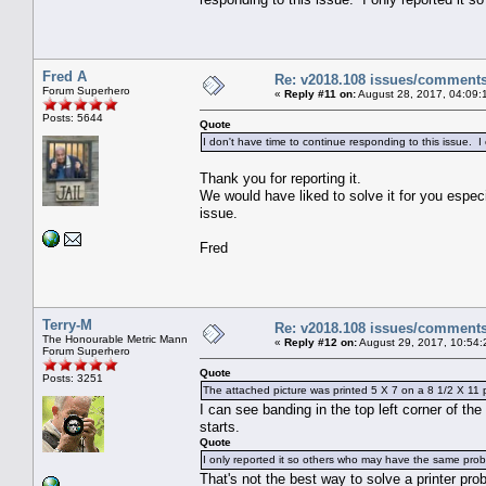
Fred A
Re: v2018.108 issues/comment
Forum Superhero
«
Reply #11 on:
August 28, 2017, 04:09:
Posts: 5644
Quote
I don't have time to continue responding to this issue. 
Thank you for reporting it.
We would have liked to solve it for you especi
issue.
Fred
Terry-M
Re: v2018.108 issues/comment
The Honourable Metric Mann
«
Reply #12 on:
August 29, 2017, 10:54:
Forum Superhero
Quote
Posts: 3251
The attached picture was printed 5 X 7 on a 8 1/2 X 11 p
I can see banding in the top left corner of the
starts.
Quote
I only reported it so others who may have the same probl
That's not the best way to solve a printer prob