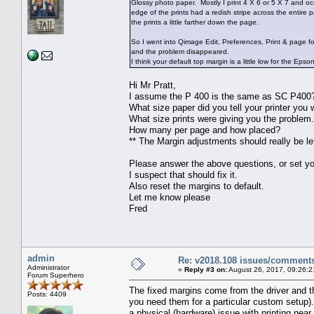
Glossy photo paper. Mostly I print 4 X 6 or 5 X 7 and oc
edge of the prints had a redish stripe across the entire 
the prints a little farther down the page.
So I went into Qimage Edit, Preferences, Print & page f
and the problem disappeared.
I think your default top margin is a little low for the Eps
Hi Mr Pratt,
I assume the P 400 is the same as SC P400
What size paper did you tell your printer you w
What size prints were giving you the problem
How many per page and how placed?
** The Margin adjustments should really be lef
Please answer the above questions, or set you
I suspect that should fix it.
Also reset the margins to default.
Let me know please
Fred
admin
Re: v2018.108 issues/comment
Administrator
«
Reply #3 on:
August 26, 2017, 09:26:2
Forum Superhero
The fixed margins come from the driver and t
Posts: 4409
you need them for a particular custom setup). 
a physical (hardware) issue with printing near 