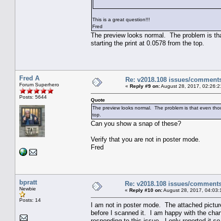
This is a great question!!!
Fred
The preview looks normal. The problem is that
starting the print at 0.0578 from the top.
Fred A
Re: v2018.108 issues/comment
Forum Superhero
«
Reply #9 on:
August 28, 2017, 02:26:2
Posts: 5644
Quote
The preview looks normal. The problem is that even though
top.
Can you show a snap of these?
Verify that you are not in poster mode.
Fred
bpratt
Re: v2018.108 issues/comment
Newbie
«
Reply #10 on:
August 28, 2017, 04:03:
Posts: 14
I am not in poster mode. The attached picture
before I scanned it. I am happy with the chan
responding to this issue. I only reported it 