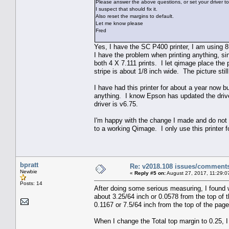
Please answer the above questions, or set your driver to
I suspect that should fix it.
Also reset the margins to default.
Let me know please
Fred
Yes, I have the SC P400 printer, I am using 8 
I have the problem when printing anything, sing
both 4 X 7.111 prints. I let qimage place the 
stripe is about 1/8 inch wide. The picture still 
I have had this printer for about a year now b
anything. I know Epson has updated the drive
driver is v6.75.
I'm happy with the change I made and do not 
to a working Qimage. I only use this printer f
bpratt
Re: v2018.108 issues/comment
Newbie
«
Reply #5 on:
August 27, 2017, 11:29:0
Posts: 14
After doing some serious measuring, I found wh
about 3.25/64 inch or 0.0578 from the top of 
0.1167 or 7.5/64 inch from the top of the page,
When I change the Total top margin to 0.25, I a