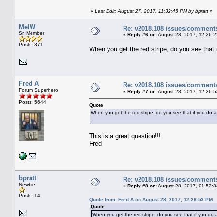
«
Last Edit: August 27, 2017, 11:32:45 PM by bpratt
»
MelW
Re: v2018.108 issues/comment
Sr. Member
«
Reply #6 on:
August 28, 2017, 12:26:2
Posts: 371
When you get the red stripe, do you see that 
Fred A
Re: v2018.108 issues/comment
Forum Superhero
«
Reply #7 on:
August 28, 2017, 12:26:5
Posts: 5644
Quote
When you get the red stripe, do you see that if you do a
This is a great question!!!
Fred
bpratt
Re: v2018.108 issues/comment
Newbie
«
Reply #8 on:
August 28, 2017, 01:53:3
Posts: 14
Quote from: Fred A on August 28, 2017, 12:26:53 PM
Quote
When you get the red stripe, do you see that if you do a