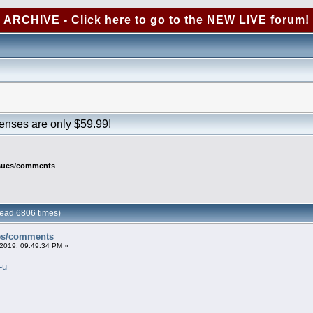
ARCHIVE - Click here to go to the NEW LIVE forum!
censes are only $59.99!
ssues/comments
ead 6806 times)
ues/comments
2019, 09:49:34 PM »
-u