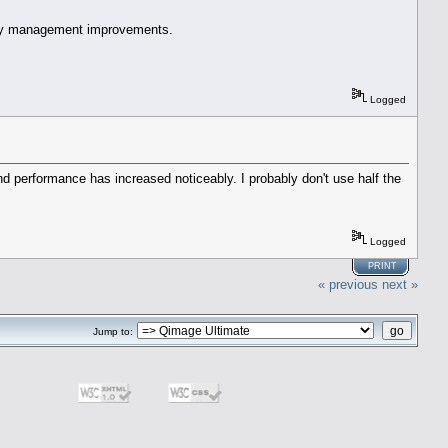
mory management improvements.
Logged
d performance has increased noticeably. I probably don't use half the
Logged
PRINT
« previous
next »
Jump to: