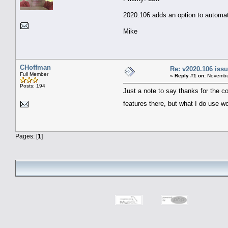
2020.106 adds an option to automat
Mike
CHoffman
Re: v2020.106 is
Full Member
«
Reply #1 on:
November
Posts: 194
Just a note to say thanks for the c
features there, but what I do use w
Pages: [
1
]