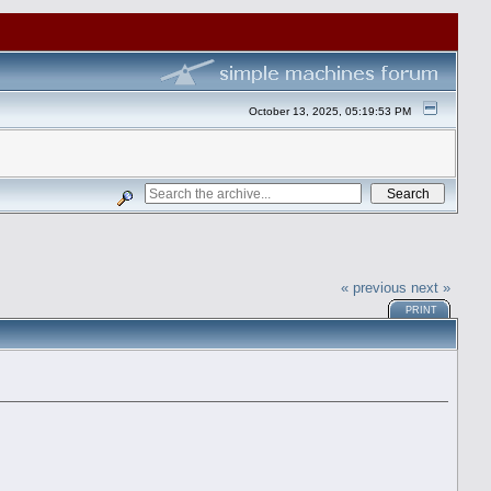
October 13, 2025, 05:19:53 PM
« previous
next »
PRINT