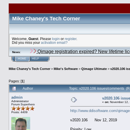
Mike Chaney's Tech Corner
Welcome,
Guest
. Please
login
or
register
.
Did you miss your
activation email?
Qimage registration expired? New lifetime li
News
:
HOME
HELP
Mike Chaney's Tech Corner
>
Mike's Software
>
Qimage Ultimate
>
v2020.106 i
Pages: [
1
]
Author
Topic: v2020.106 issues/comments (R
admin
v2020.106 iss
Administrator
«
on:
November 12, 
Forum Superhero
http://www.ddisoftware.com/qimage
Posts: 4409
v2020.106 Nov 12, 2019
Priority: Low