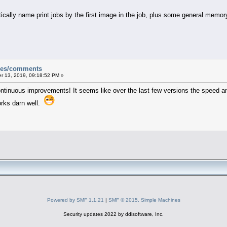
ically name print jobs by the first image in the job, plus some general me
sues/comments
 13, 2019, 09:18:52 PM »
ontinuous improvements! It seems like over the last few versions the speed an
orks darn well.
Powered by SMF 1.1.21
|
SMF © 2015, Simple Machines
Security updates 2022 by ddisoftware, Inc.