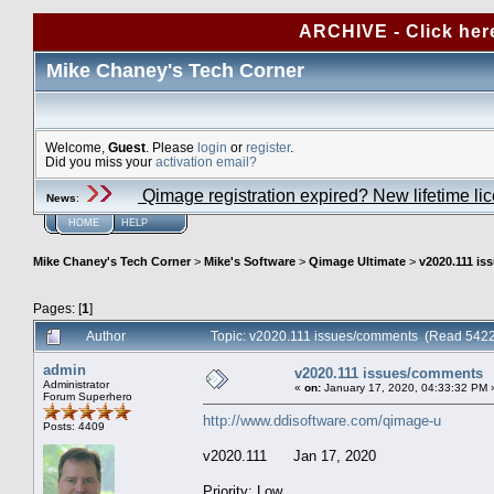
ARCHIVE - Click her
Mike Chaney's Tech Corner
Welcome,
Guest
. Please
login
or
register
.
Did you miss your
activation email?
Qimage registration expired? New lifetime li
News
:
HOME
HELP
Mike Chaney's Tech Corner
>
Mike's Software
>
Qimage Ultimate
>
v2020.111 i
Pages: [
1
]
Author
Topic: v2020.111 issues/comments (Read 5422
admin
v2020.111 issues/comments
Administrator
«
on:
January 17, 2020, 04:33:32 PM 
Forum Superhero
http://www.ddisoftware.com/qimage-u
Posts: 4409
v2020.111 Jan 17, 2020
Priority: Low