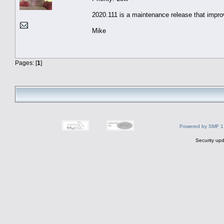
2020.111 is a maintenance release that impro
Mike
Pages: [
1
]
Powered by SMF 1
Security upd