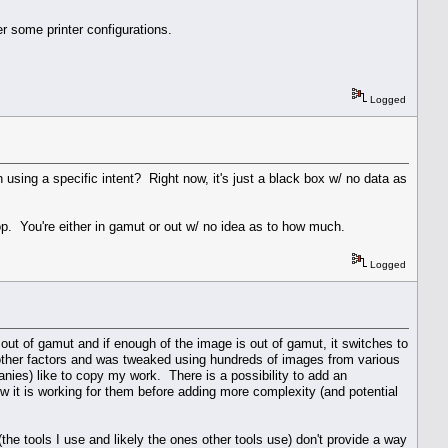
r some printer configurations.
Logged
 using a specific intent? Right now, it's just a black box w/ no data as
p. You're either in gamut or out w/ no idea as to how much.
Logged
out of gamut and if enough of the image is out of gamut, it switches to
 other factors and was tweaked using hundreds of images from various
nies) like to copy my work. There is a possibility to add an
how it is working for them before adding more complexity (and potential
 tools I use and likely the ones other tools use) don't provide a way