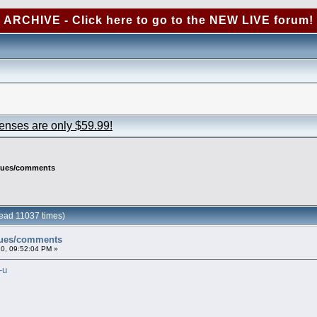
ARCHIVE - Click here to go to the NEW LIVE forum!
censes are only $59.99!
ssues/comments
ead 11037 times)
sues/comments
0, 09:52:04 PM »
-u