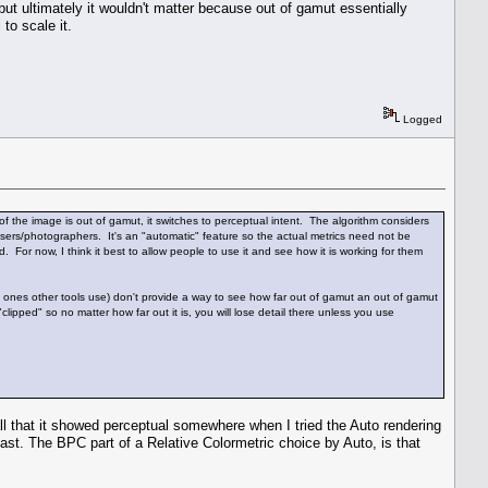
 but ultimately it wouldn't matter because out of gamut essentially
to scale it.
Logged
f the image is out of gamut, it switches to perceptual intent. The algorithm considers
sers/photographers. It's an "automatic" feature so the actual metrics need not be
 For now, I think it best to allow people to use it and see how it is working for them
ones other tools use) don't provide a way to see how far out of gamut an out of gamut
"clipped" so no matter how far out it is, you will lose detail there unless you use
l that it showed perceptual somewhere when I tried the Auto rendering
past. The BPC part of a Relative Colormetric choice by Auto, is that