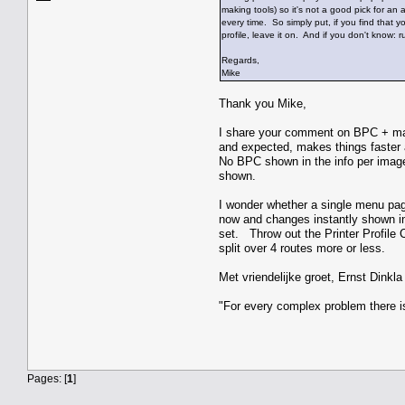
making tools) so it's not a good pick for an
every time. So simply put, if you find that
profile, leave it on. And if you don't know: 
Regards,
Mike
Thank you Mike,
I share your comment on BPC + matt
and expected, makes things faster an
No BPC shown in the info per image 
shown.
I wonder whether a single menu pag
now and changes instantly shown in
set. Throw out the Printer Profile 
split over 4 routes more or less.
Met vriendelijke groet, Ernst Dinkla
"For every complex problem there i
Pages: [
1
]