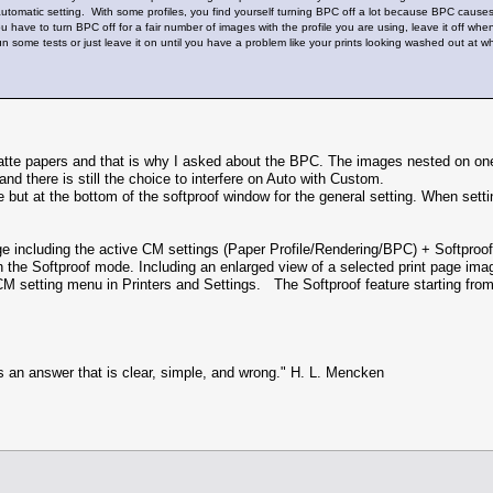
 automatic setting. With some profiles, you find yourself turning BPC off a lot because BPC causes
 you have to turn BPC off for a fair number of images with the profile you are using, leave it off
run some tests or just leave it on until you have a problem like your prints looking washed out at wh
e papers and that is why I asked about the BPC. The images nested on one pr
d there is still the choice to interfere on Auto with Custom.
but at the bottom of the softproof window for the general setting. When setti
e including the active CM settings (Paper Profile/Rendering/BPC) + Softpro
 the Softproof mode. Including an enlarged view of a selected print page im
CM setting menu in Printers and Settings. The Softproof feature starting from 
s an answer that is clear, simple, and wrong." H. L. Mencken