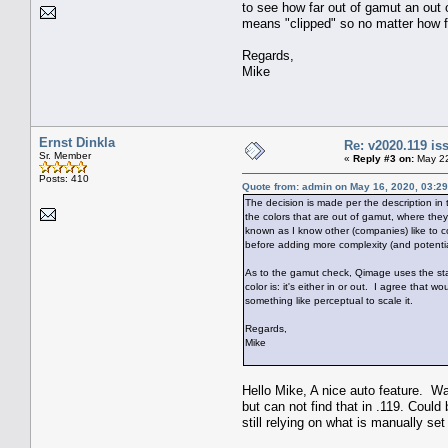
to see how far out of gamut an out o
means "clipped" so no matter how far
Regards,
Mike
Ernst Dinkla
Re: v2020.119 i
Sr. Member
«
Reply #3 on:
May 22
Posts: 410
Quote from: admin on May 16, 2020, 03:2
The decision is made per the description in
the colors that are out of gamut, where the
known as I know other (companies) like to co
before adding more complexity (and potentia
As to the gamut check, Qimage uses the sta
color is: it's either in or out. I agree that 
something like perceptual to scale it.
Regards,
Mike
Hello Mike, A nice auto feature. Wa
but can not find that in .119. Could
still relying on what is manually set