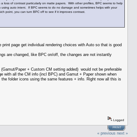
 a loss of contrast particularly on matte papers. With other profiles, BPC seems to help
 when using auto intent. If BPC seems to do no damage and sometimes helps with your
ich point, you can turn BPC off to see if it improves contrast.
int page get individual rendering choices with Auto so that is good
ngs are changed, like BPC on/off, the changes are not instantly
of (Gamut/Paper + Custom CM setting added) would not be preferable
age with all the CM info (incl BPC) and Gamut + Paper shown when
the folder icons using the same features + info. Right now all this is
Logged
PRINT
« previous
next »