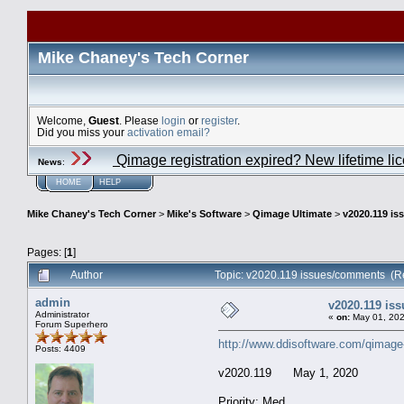
Mike Chaney's Tech Corner
Welcome,
Guest
. Please
login
or
register
.
Did you miss your
activation email?
Qimage registration expired? New lifetime li
News
:
HOME
HELP
Mike Chaney's Tech Corner
>
Mike's Software
>
Qimage Ultimate
>
v2020.119 i
Pages: [
1
]
Author
Topic: v2020.119 issues/comments (R
admin
v2020.119 is
Administrator
«
on:
May 01, 202
Forum Superhero
http://www.ddisoftware.com/qimage
Posts: 4409
v2020.119 May 1, 2020
Priority: Med