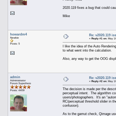
2020.119 fixes a bug that could cau
Mike
howardm4
Re: v2020.119 i
Newbie
«
Reply #1 on:
May 16
Posts: 5
I like the idea of the Auto Renderin
to what went into the calculation.
Also, any way to get the OOG displ
admin
Re: v2020.119 i
Administrator
«
Reply #2 on:
May 16
Forum Superhero
The decision is made per the descri
Posts: 4409
perceptual intent. The algorithm c
users/photographers. It's an "autom
RC/perceptual threshold slider in th
confusion).
As to the gamut check, Qimage uses