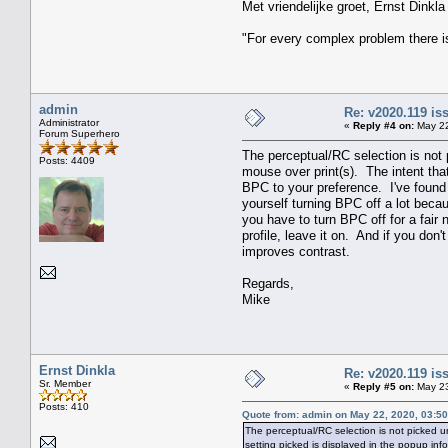
Met vriendelijke groet, Ernst Dinkla
"For every complex problem there i
admin
Re: v2020.119 i
Administrator
«
Reply #4 on:
May 22
Forum Superhero
The perceptual/RC selection is not p
Posts: 4409
mouse over print(s). The intent that
BPC to your preference. I've found t
yourself turning BPC off a lot beca
you have to turn BPC off for a fair
profile, leave it on. And if you don
improves contrast.
Regards,
Mike
Ernst Dinkla
Re: v2020.119 i
Sr. Member
«
Reply #5 on:
May 23
Posts: 410
Quote from: admin on May 22, 2020, 03:5
The perceptual/RC selection is not picked unt
setting picked is displayed in the popup inf