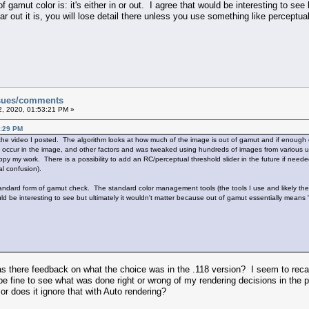
f gamut color is: it's either in or out. I agree that would be interesting to see
 out it is, you will lose detail there unless you use something like perceptual 
ssues/comments
, 2020, 01:53:21 PM »
9:29 PM
 the video I posted. The algorithm looks at how much of the image is out of gamut and if enough o
y occur in the image, and other factors and was tweaked using hundreds of images from various u
py my work. There is a possibility to add an RC/perceptual threshold slider in the future if needed.
l confusion).
ndard form of gamut check. The standard color management tools (the tools I use and likely the 
would be interesting to see but ultimately it wouldn't matter because out of gamut essentially means 
s there feedback on what the choice was in the .118 version? I seem to recal
 be fine to see what was done right or wrong of my rendering decisions in the 
 or does it ignore that with Auto rendering?