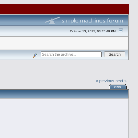
October 13, 2025, 03:45:48 PM
« previous
next »
PRINT