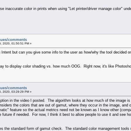
se inaccurate color in prints when using "Let printer/driver manage color" unde
ssues/comments
, 2020, 01:50:51 PM »
g Intent but can you give some info to the user as how/why the tool decided on
ay to display color shading vs. how much OOG. Right now, it's like Photosho
ssues/comments
, 2020, 03:29:29 PM »
ption in the video I posted. The algorithm looks at how much of the image is 
onsiders the colors that are out of gamut, where they occur in the image, and
atic" feature so the actual metrics need not be known as I know other (compa
e future if needed. For now, I think it best to allow people to use it and see 
 the standard form of gamut check. The standard color management tools (the