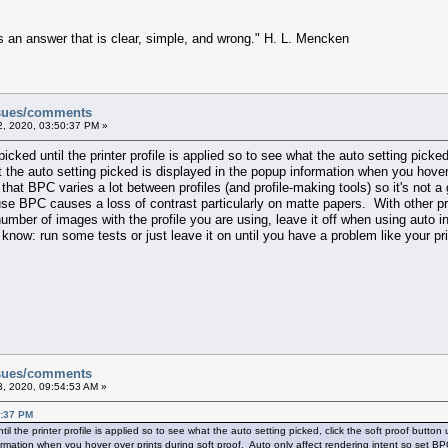
s an answer that is clear, simple, and wrong." H. L. Mencken
ssues/comments
, 2020, 03:50:37 PM »
icked until the printer profile is applied so to see what the auto setting picked
 the auto setting picked is displayed in the popup information when you hover 
hat BPC varies a lot between profiles (and profile-making tools) so it's not a
use BPC causes a loss of contrast particularly on matte papers. With other pr
 number of images with the profile you are using, leave it off when using au
't know: run some tests or just leave it on until you have a problem like your p
ssues/comments
, 2020, 09:54:53 AM »
0:37 PM
il the printer profile is applied so to see what the auto setting picked, click the soft proof butto
ormation when you hover over prints during soft proof. Auto only affect rendering intent so set BP