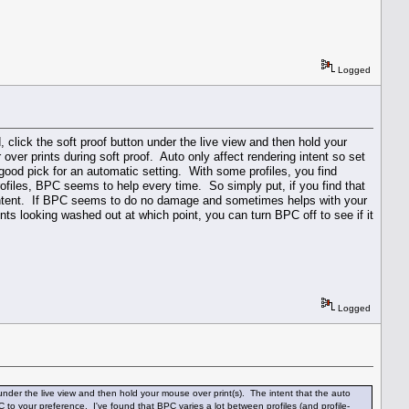
Logged
, click the soft proof button under the live view and then hold your
over prints during soft proof. Auto only affect rendering intent so set
 good pick for an automatic setting. With some profiles, you find
ofiles, BPC seems to help every time. So simply put, if you find that
to intent. If BPC seems to do no damage and sometimes helps with your
rints looking washed out at which point, you can turn BPC off to see if it
Logged
n under the live view and then hold your mouse over print(s). The intent that the auto
C to your preference. I've found that BPC varies a lot between profiles (and profile-