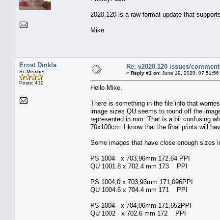
2020.120 is a raw format update that support
Mike
Ernst Dinkla
Re: v2020.120 issues/comment
Sr. Member
«
Reply #1 on:
June 19, 2020, 07:51:56
Posts: 410
Hello Mike,
There is something in the file info that worr
image sizes QU seems to round off the image 
represented in mm. That is a bit confusing wh
70x100cm. I know that the final prints will ha
Some images that have close enough sizes in 
PS 1004 x 703,96mm 172,64 PPI
QU 1001.8 x 702.4 mm 173 PPI
PS 1004,0 x 703,93mm 171,096PPI
QU 1004.6 x 704.4 mm 171 PPI
PS 1004 x 704,06mm 171,652PPI
QU 1002 x 702.6 mm 172 PPI