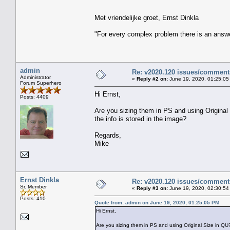
Met vriendelijke groet, Ernst Dinkla
"For every complex problem there is an answe
admin
Re: v2020.120 issues/comment
Administrator
«
Reply #2 on:
June 19, 2020, 01:25:05
Forum Superhero
Hi Ernst,
Posts: 4409
Are you sizing them in PS and using Origina
the info is stored in the image?
Regards,
Mike
Ernst Dinkla
Re: v2020.120 issues/comment
Sr. Member
«
Reply #3 on:
June 19, 2020, 02:30:54
Posts: 410
Quote from: admin on June 19, 2020, 01:25:05 PM
Hi Ernst,
Are you sizing them in PS and using Original Size in QU