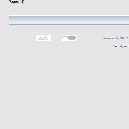
Pages: [
1
]
Powered by SMF 1
Security upd