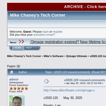
ARCHIVE - Click her
Mike Chaney's Tech Corner
Welcome,
Guest
. Please
login
or
register
.
Did you miss your
activation email?
Qimage registration expired? New lifetime li
News
:
HOME
HELP
Mike Chaney's Tech Corner
>
Mike's Software
>
Qimage Ultimate
>
v2020.120 i
Pages: [
1
]
Author
Topic: v2020.120 issues/comments (Read 8873
admin
v2020.120 issues/comments
Administrator
«
on:
May 30, 2020, 08:27:54 PM »
Forum Superhero
http://www.ddisoftware.com/qimage-u
Posts: 4409
v2020.120 May 30, 2020
Priority: Low