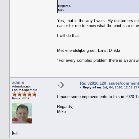
Regards,
Mike
Yes, that is the way I work. My customers sen
easier for me to know what the print size of 
I will do that.
Met vriendelijke groet, Ernst Dinkla
"For every complex problem there is an answe
admin
Re: v2020.120 issues/commen
Administrator
«
Reply #4 on:
July 04, 2020, 12:58:15 
Forum Superhero
I made some improvements to this in 2020.1
Posts: 4409
Regards,
Mike