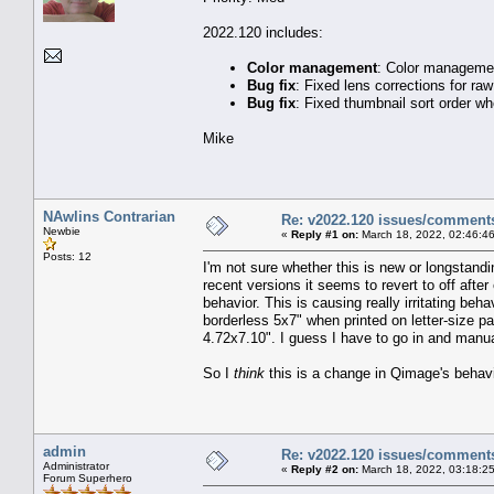
2022.120 includes:
Color management
: Color manageme
Bug fix
: Fixed lens corrections for r
Bug fix
: Fixed thumbnail sort order w
Mike
NAwlins Contrarian
Re: v2022.120 issues/comment
Newbie
«
Reply #1 on:
March 18, 2022, 02:46:4
Posts: 12
I'm not sure whether this is new or longstandi
recent versions it seems to revert to off after 
behavior. This is causing really irritating be
borderless 5x7" when printed on letter-size p
4.72x7.10". I guess I have to go in and manua
So I
think
this is a change in Qimage's behavior
admin
Re: v2022.120 issues/comment
Administrator
«
Reply #2 on:
March 18, 2022, 03:18:2
Forum Superhero