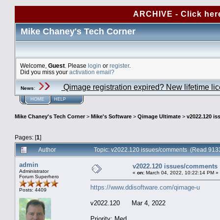
ARCHIVE - Click her
Mike Chaney's Tech Corner
Welcome,
Guest
. Please
login
or
register
.
Did you miss your
activation email?
Qimage registration expired? New lifetime li
News
:
HOME
HELP
Mike Chaney's Tech Corner
>
Mike's Software
>
Qimage Ultimate
>
v2022.120 i
Pages: [
1
]
Author
Topic: v2022.120 issues/comments (Read 9133
admin
v2022.120 issues/comments
Administrator
«
on:
March 04, 2022, 10:22:14 PM »
Forum Superhero
https://www.ddisoftware.com/qimage-u
Posts: 4409
v2022.120 Mar 4, 2022
Priority: Med