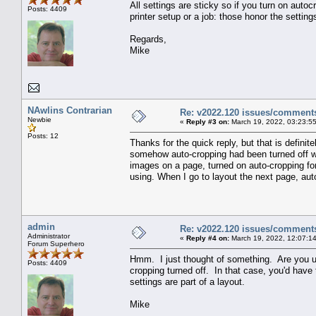
All settings are sticky so if you turn on autoc
Posts: 4409
printer setup or a job: those honor the settin
Regards,
Mike
NAwlins Contrarian
Re: v2022.120 issues/comment
Newbie
«
Reply #3 on:
March 19, 2022, 03:23:5
Posts: 12
Thanks for the quick reply, but that is defini
somehow auto-cropping had been turned off whe
images on a page, turned on auto-cropping for 
using. When I go to layout the next page, auto
admin
Re: v2022.120 issues/comment
Administrator
«
Reply #4 on:
March 19, 2022, 12:07:1
Forum Superhero
Hmm. I just thought of something. Are you us
Posts: 4409
cropping turned off. In that case, you'd have
settings are part of a layout.
Mike