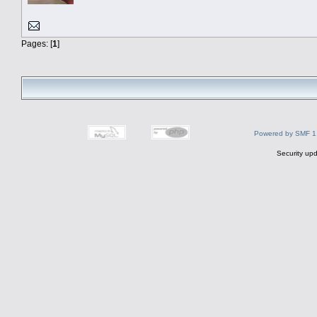
Pages: [
1
]
Powered by SMF 1
Security upd