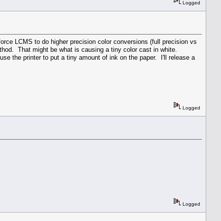
Logged
orce LCMS to do higher precision color conversions (full precision vs
hod. That might be what is causing a tiny color cast in white.
 the printer to put a tiny amount of ink on the paper. I'll release a
Logged
Logged