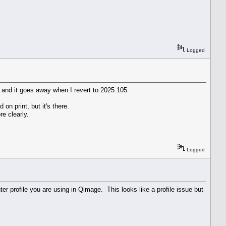
Logged
n, and it goes away when I revert to 2025.105.
on print, but it's there.
e clearly.
Logged
er profile you are using in Qimage. This looks like a profile issue but