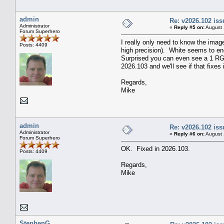
admin
Re: v2026.102 is
Administrator
«
Reply #5 on:
August 
Forum Superhero
I really only need to know the imag
Posts: 4409
high precision). White seems to en
Surprised you can even see a 1 RGB 
2026.103 and we'll see if that fixes i
Regards,
Mike
admin
Re: v2026.102 is
Administrator
«
Reply #6 on:
August 
Forum Superhero
OK. Fixed in 2026.103.
Posts: 4409
Regards,
Mike
StephenG