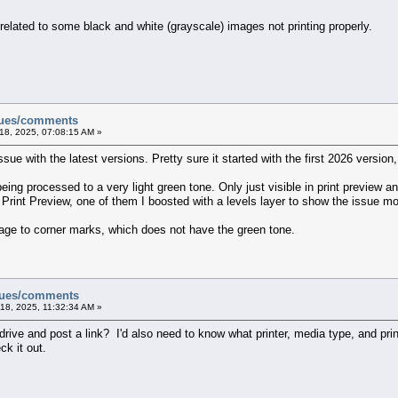
related to some black and white (grayscale) images not printing properly.
sues/comments
18, 2025, 07:08:15 AM »
ssue with the latest versions. Pretty sure it started with the first 2026 versio
ing processed to a very light green tone. Only just visible in print preview and 
int Preview, one of them I boosted with a levels layer to show the issue mor
mage to corner marks, which does not have the green tone.
ssues/comments
18, 2025, 11:32:34 AM »
ive and post a link? I'd also need to know what printer, media type, and print
ck it out.