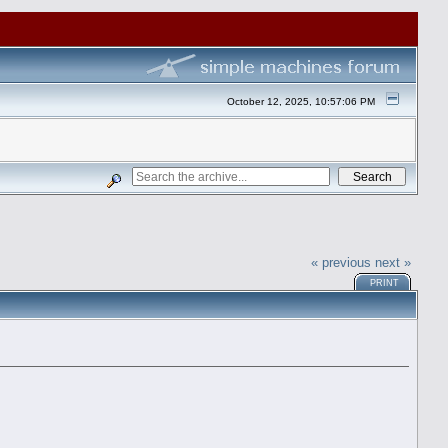
October 12, 2025, 10:57:06 PM
« previous
next »
PRINT