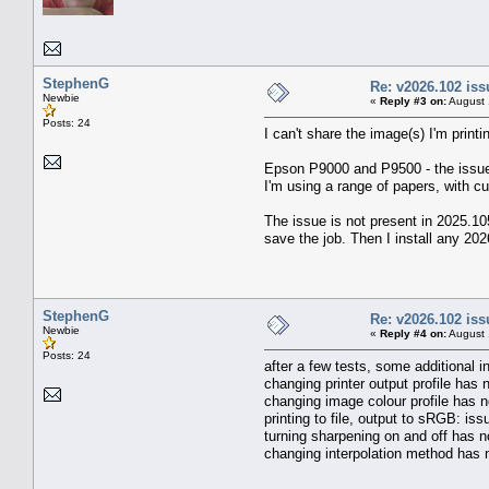
StephenG
Re: v2026.102 is
Newbie
«
Reply #3 on:
August 
Posts: 24
I can't share the image(s) I'm prin
Epson P9000 and P9500 - the issu
I'm using a range of papers, with c
The issue is not present in 2025.10
save the job. Then I install any 202
StephenG
Re: v2026.102 is
Newbie
«
Reply #4 on:
August 
Posts: 24
after a few tests, some additional in
changing printer output profile has 
changing image colour profile has n
printing to file, output to sRGB: is
turning sharpening on and off has n
changing interpolation method has 