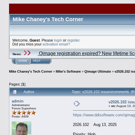
Mike Chaney's Tech Corner
Welcome,
Guest
. Please
login
or
register
.
Did you miss your
activation email?
Qimage registration expired? New lifetime li
News
:
HOME
HELP
Mike Chaney's Tech Corner
>
Mike's Software
>
Qimage Ultimate
>
v2026.102 i
Pages: [
1
]
Author
Topic: v2026.102 issues/comments (R
admin
v2026.102 is
Administrator
«
on:
August 13, 2
Forum Superhero
https://www.ddisoftware.com/qimag
Posts: 4409
2026.102 Aug 13, 2025
Priority: High