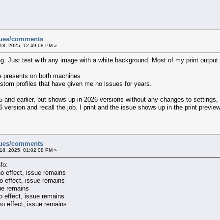
sues/comments
18, 2025, 12:49:08 PM »
ting. Just test with any image with a white background. Most of my print outpu
e presents on both machines
ustom profiles that have given me no issues for years.
5 and earlier, but shows up in 2026 versions without any changes to settings,
6 version and recall the job. I print and the issue shows up in the print preview
sues/comments
18, 2025, 01:02:08 PM »
fo:
no effect, issue remains
o effect, issue remains
sue remains
o effect, issue remains
no effect, issue remains