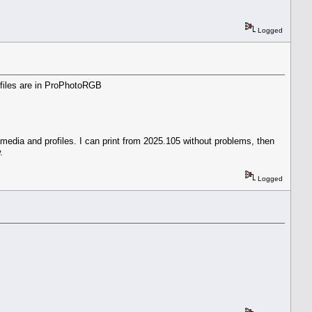
Logged
t files are in ProPhotoRGB
 media and profiles. I can print from 2025.105 without problems, then
.
Logged