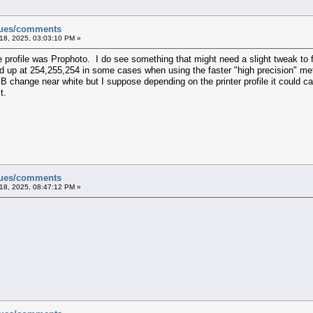
sues/comments
18, 2025, 03:03:10 PM »
e profile was Prophoto. I do see something that might need a slight tweak to f
d up at 254,255,254 in some cases when using the faster "high precision" met
change near white but I suppose depending on the printer profile it could cause
t.
sues/comments
18, 2025, 08:47:12 PM »