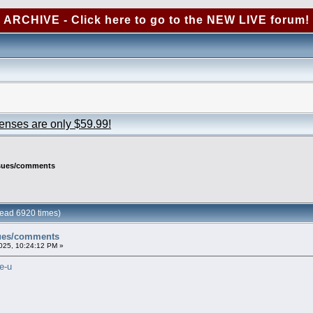
ARCHIVE - Click here to go to the NEW LIVE forum!
censes are only $59.99!
ssues/comments
ead 6920 times)
sues/comments
025, 10:24:12 PM »
e-u