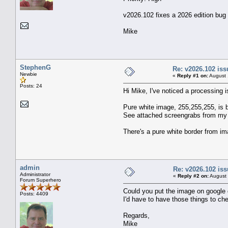
v2026.102 fixes a 2026 edition bug 
Mike
StephenG
Re: v2026.102 is
Newbie
«
Reply #1 on:
August 
Posts: 24
Hi Mike, I've noticed a processing i
Pure white image, 255,255,255, is be
See attached screengrabs from my Pr
There's a pure white border from i
admin
Re: v2026.102 i
Administrator
«
Reply #2 on:
August 
Forum Superhero
Could you put the image on google dr
Posts: 4409
I'd have to have those things to che
Regards,
Mike