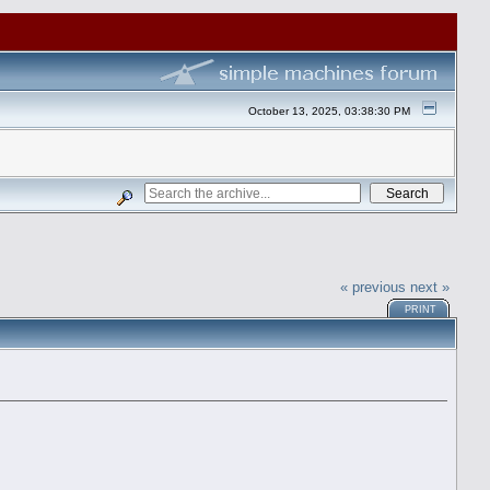
October 13, 2025, 03:38:30 PM
« previous
next »
PRINT