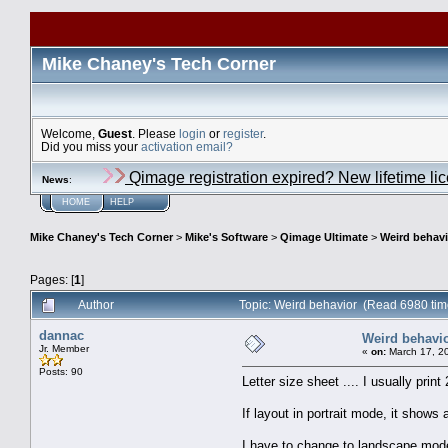
Mike Chaney's Tech Corner
Welcome,
Guest
. Please
login
or
register
.
Did you miss your
activation email?
Qimage registration expired? New lifetime li
News
:
HOME
HELP
Mike Chaney's Tech Corner
>
Mike's Software
>
Qimage Ultimate
>
Weird behavi
Pages: [
1
]
Author
Topic: Weird behavior (Read 6980 tim
dannac
Weird behavi
Jr. Member
«
on:
March 17, 2
Posts: 90
Letter size sheet .... I usually print
If layout in portrait mode, it shows
I have to change to landscape mode 