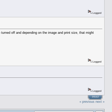
Logged
 turned off and depending on the image and print size, that might
Logged
Logged
PRINT
« previous
next »