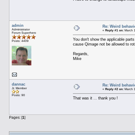
admin
Re: Weird behavi
Administrator
«
Reply #1 on:
March 1
Forum Superhero
You don't show the applicable parts
Posts: 4409
cause Qimage not be allowed to rot
Regards,
Mike
dannac
Re: Weird behavi
Jr. Member
«
Reply #2 on:
March 1
Posts: 90
That was it ... thank you !
Pages: [
1
]