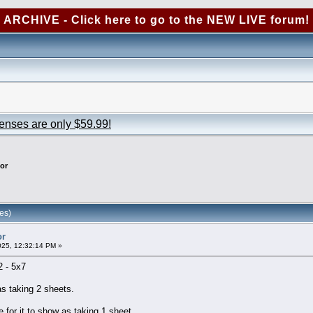
ARCHIVE - Click here to go to the NEW LIVE forum!
censes are only $59.99!
or
es)
or
025, 12:32:14 PM »
 2 - 5x7
 as taking 2 sheets.
for it to show as taking 1 sheet.