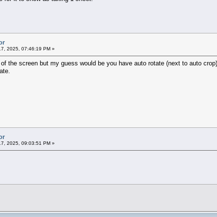
or
7, 2025, 07:46:19 PM »
 of the screen but my guess would be you have auto rotate (next to auto crop)
ate.
or
7, 2025, 09:03:51 PM »