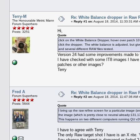
Terry-M
Re: White Balance dropper in Raw R
The Honourable Metric Mann
«
Reply #1 on:
August 18, 2014, 11:33:31 AM 
Forum Superhero
Hi,
Posts: 3251
Quote
click on the White Balance Dropper, hover over patch 10 
click the dropper. The white balance is adjusted, but 
and several different RAW files tested.
Version 24 had some improvements made to t
I have checked with some IT8 images I have an
patches or other images?
Terry
Fred A
Re: White Balance dropper in Raw R
Forum Superhero
«
Reply #2 on:
August 18, 2014, 11:47:36 AM 
Posts: 5644
Quote
I bring up the raw refine screen for a particular image (
the image (which is pretty close to neutral already:131,
This happens on two different computers running QU v20
I have to agree with Terry
The only Raw target shot I have is an X rite.
Any chance the target is damaged or faded.?