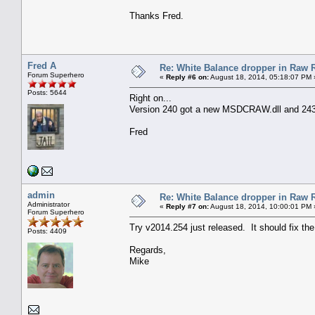
Thanks Fred.
Fred A
Re: White Balance dropper in Raw R
Forum Superhero
«
Reply #6 on:
August 18, 2014, 05:18:07 PM 
Posts: 5644
Right on...
Version 240 got a new MSDCRAW.dll and 24
Fred
admin
Re: White Balance dropper in Raw R
Administrator
«
Reply #7 on:
August 18, 2014, 10:00:01 PM 
Forum Superhero
Try v2014.254 just released. It should fix th
Posts: 4409
Regards,
Mike