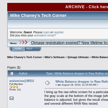
ARCHIVE - Click her
Mike Chaney's Tech Corner
Welcome,
Guest
. Please
login
or
register
.
Did you miss your
activation email?
Qimage registration expired? New lifetime li
News
:
HOME
HELP
Mike Chaney's Tech Corner
>
Mike's Software
>
Qimage Ultimate
>
White Balanc
Pages: [
1
]
Author
Topic: White Balance dropper in Raw Refine re
wolverine@MSU
White Balance dropper in Raw Refi
Full Member
«
on:
August 18, 2014, 11:15:58 AM »
Posts: 111
I bring up the raw refine screen for a particu
the gray scale at the bottom of the image (whi
balance is adjusted, but gives the result sh
and several different RAW files tested.