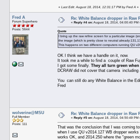
«
Last Edit: August 18, 2014, 12:31:17 PM by Fred A
»
Fred A
Re: White Balance dropper in Raw R
Forum Superhero
«
Reply #4 on:
August 18, 2014, 04:00:40 PM 
Posts: 5644
Quote
I bring up the raw refine screen for a particular image (
the image (which is pretty close to neutral already:131,
This happens on two different computers running QU v20
OK I think we have a handle on it, now.
It took me a while to find a couple of Raw F
I got some finally.
They all turn green when 
DCRAW did not cover that camera including al
You can still do any White Balance in the Edi
Fred
wolverine@MSU
Re: White Balance dropper in Raw R
Full Member
«
Reply #5 on:
August 18, 2014, 04:50:49 PM 
Posts: 111
That was the conclusion that I was coming 
when I use QU v2014.127 WB dropper works fi
works OK, and 2014.250 where the "green mon