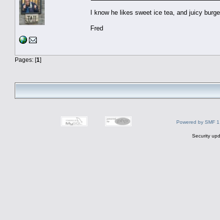
I know he likes sweet ice tea, and juicy burge
Fred
Pages: [
1
]
Powered by SMF 1
Security upd