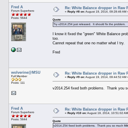
Fred A
Re: White Balance dropper in Raw R
Forum Superhero
«
Reply #8 on:
August 19, 2014, 09:28:46 AM 
Posts: 5644
Quote
Try v2014.254 just released. It should fix the problem.
I know it fixed the "green" White Balance prob
too.
Cannot repeat that one no matter what I try.
Fred
wolverine@MSU
Re: White Balance dropper in Raw R
Full Member
«
Reply #9 on:
August 19, 2014, 09:44:52 AM 
Posts: 111
v2014.254 fixed both problems. Thank you 
Fred A
Re: White Balance dropper in Raw R
Forum Superhero
«
Reply #10 on:
August 19, 2014, 10:51:02 AM
Posts: 5644
Quote
v2014.254 fixed both problems. Thank you so much Mik