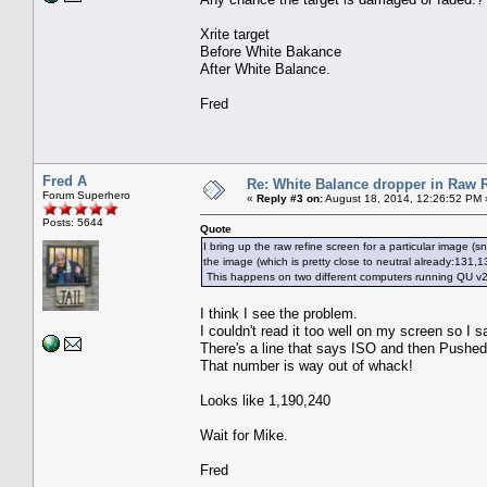
Xrite target
Before White Bakance
After White Balance.
Fred
Fred A
Re: White Balance dropper in Raw R
Forum Superhero
«
Reply #3 on:
August 18, 2014, 12:26:52 PM 
Posts: 5644
Quote
I bring up the raw refine screen for a particular image (
the image (which is pretty close to neutral already:131,
This happens on two different computers running QU v20
I think I see the problem.
I couldn't read it too well on my screen so I
There's a line that says ISO and then Pushed
That number is way out of whack!
Looks like 1,190,240
Wait for Mike.
Fred