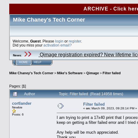
ARCHIVE - Click her
Mike Chaney's Tech Corner
Welcome,
Guest
. Please
login
or
register
.
Did you miss your
activation email?
Qimage registration expired? New lifetime li
News
:
HOME
HELP
Mike Chaney's Tech Corner
>
Mike's Software
>
Qimage
>
Filter failed
Pages: [
1
]
Author
Topic: Filter failed (Read 14958 times)
cortlander
Filter failed
Newbie
«
on:
March 09, 2023, 09:28:14 PM »
Posts: 6
I am trying to print a 17x40 print that I pro
keep on getting a filter failed error and I trie
Any help will be much appreciated.
Thank you.