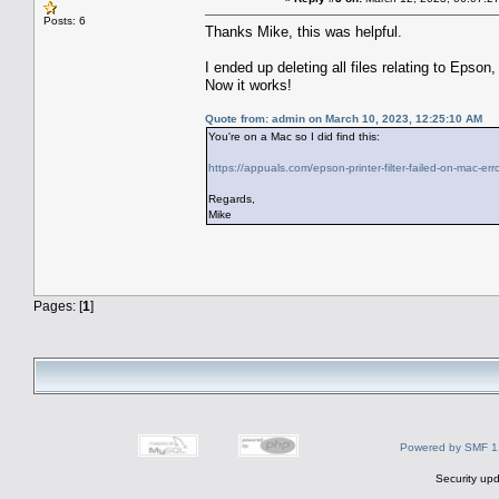
Posts: 6
Thanks Mike, this was helpful.
I ended up deleting all files relating to Epson,
Now it works!
Quote from: admin on March 10, 2023, 12:25:10 AM
You're on a Mac so I did find this:
https://appuals.com/epson-printer-filter-failed-on-mac-erro
Regards,
Mike
Pages: [
1
]
Powered by SMF 1
Security upd