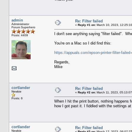
admin
Re: Filter failed
Administrator
«
Reply #1 on:
March 10, 2023, 12:25:1
Forum Superhero
I don't see anything saying "filter failed". 
Posts: 4409
You're on a Mac so I did find this:
https://appuals.com/epson-printer-filter-failed
Regards,
Mike
cortlander
Re: Filter failed
Newbie
«
Reply #2 on:
March 11, 2023, 05:13:0
Posts: 6
When I hit the print button, nothing happens f
how I got past it. I fiddled with the settings 
cortlander
Re: Filter failed
Newbie
«
Reply #3 on:
March 12, 2023, 06:07:2