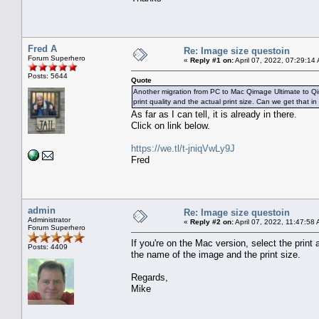
Fred A
Re: Image size questoin
Forum Superhero
«
Reply #1 on:
April 07, 2022, 07:29:14
Posts: 5644
Quote
Another migration from PC to Mac Qimage Ultimate to Qim
print quality and the actual print size. Can we get that i
As far as I can tell, it is already in there.
Click on link below.
https://we.tl/t-jniqVwLy9J
Fred
admin
Re: Image size questoin
Administrator
«
Reply #2 on:
April 07, 2022, 11:47:58
Forum Superhero
If you're on the Mac version, select the print
Posts: 4409
the name of the image and the print size.
Regards,
Mike