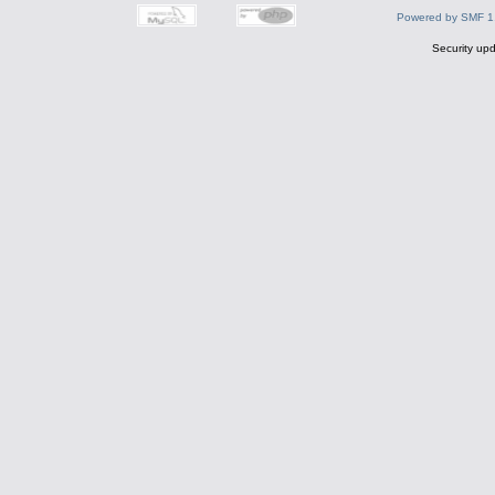
Powered by SMF 1
Security upd