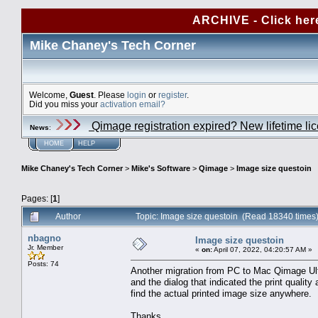
ARCHIVE - Click her
Mike Chaney's Tech Corner
Welcome,
Guest
. Please
login
or
register
.
Did you miss your
activation email?
Qimage registration expired? New lifetime li
News
:
HOME
HELP
Mike Chaney's Tech Corner
>
Mike's Software
>
Qimage
>
Image size questoin
Pages: [
1
]
Author
Topic: Image size questoin (Read 18340 times
nbagno
Image size questoin
Jr. Member
«
on:
April 07, 2022, 04:20:57 AM »
Posts: 74
Another migration from PC to Mac Qimage Ult
and the dialog that indicated the print quality
find the actual printed image size anywhere.
Thanks