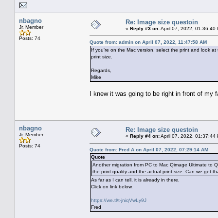
nbagno
Re: Image size questoin
Jr. Member
«
Reply #3 on:
April 07, 2022, 01:36:40
Posts: 74
Quote from: admin on April 07, 2022, 11:47:58 AM
If you're on the Mac version, select the print and look a
print size.
Regards,
Mike
I knew it was going to be right in front of my
nbagno
Re: Image size questoin
Jr. Member
«
Reply #4 on:
April 07, 2022, 01:37:44
Posts: 74
Quote from: Fred A on April 07, 2022, 07:29:14 AM
Quote
Another migration from PC to Mac Qimage Ultimate to Qi
the print quality and the actual print size. Can we get t
As far as I can tell, it is already in there.
Click on link below.
https://we.tl/t-jniqVwLy9J
Fred