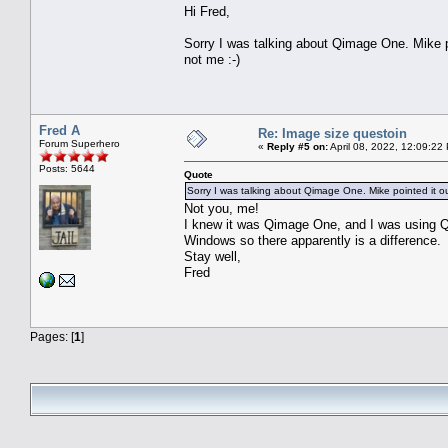
Hi Fred,
Sorry I was talking about Qimage One. Mike p
not me :-)
Fred A
Re: Image size questoin
Forum Superhero
«
Reply #5 on:
April 08, 2022, 12:09:22
Posts: 5644
Quote
Sorry I was talking about Qimage One. Mike pointed it o
Not you, me!
I knew it was Qimage One, and I was using Q
Windows so there apparently is a difference.
Stay well,
Fred
Pages: [
1
]