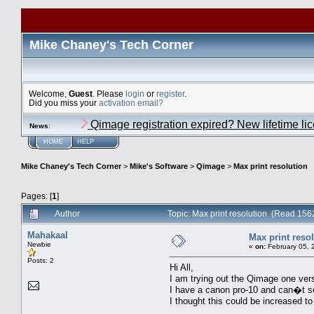
Mike Chaney's Tech Corner
Welcome,
Guest
. Please
login
or
register
.
Did you miss your
activation email?
Qimage registration expired? New lifetime li
News
:
HOME
HELP
Mike Chaney's Tech Corner
>
Mike's Software
>
Qimage
>
Max print resolution
Pages: [
1
]
Author
Topic: Max print resolution (Read 156
Mahakaal
Max print reso
Newbie
«
on:
February 05, 
Posts: 2
Hi All,
I am trying out the Qimage one vers
I have a canon pro-10 and can�t s
I thought this could be increased t