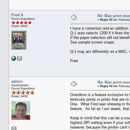
Fred A
Re: Max print reso
Forum Superhero
«
Reply #2 on:
February
Posts: 5644
I have a correction and an additi
Q-1 auto selects 1200 if it likes the
If the paper selection will not bene
See sample screen snaps.
Q-1 may act differently on a MAC, 
Fred
admin
Re: Max print reso
Administrator
«
Reply #3 on:
February
Forum Superhero
Overdrive is a feature exclusive to 
Posts: 4409
lenticular prints or prints that are
One. What Fred was showing in that
feature. As far as I am aware, that 
Keep in mind that this can be a sou
highest DPI setting even if your so
however, because the printer can't 