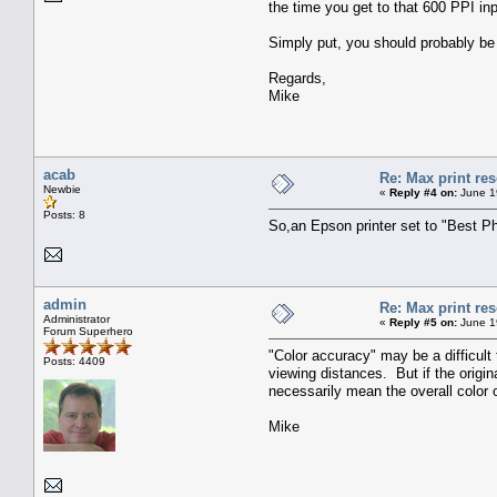
the time you get to that 600 PPI in
Simply put, you should probably be p
Regards,
Mike
acab
Re: Max print res
Newbie
«
Reply #4 on:
June 1
Posts: 8
So,an Epson printer set to "Best Ph
admin
Re: Max print res
Administrator
«
Reply #5 on:
June 1
Forum Superhero
"Color accuracy" may be a difficult 
Posts: 4409
viewing distances. But if the origi
necessarily mean the overall color o
Mike