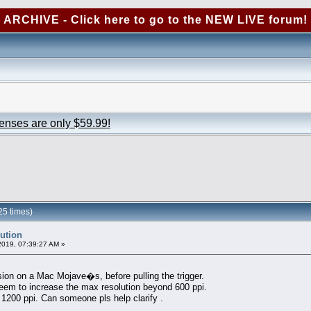
ARCHIVE - Click here to go to the NEW LIVE forum!
censes are only $59.99!
25 times)
lution
2019, 07:39:27 AM »
ion on a Mac Mojave�s, before pulling the trigger.
eem to increase the max resolution beyond 600 ppi.
o 1200 ppi. Can someone pls help clarify .