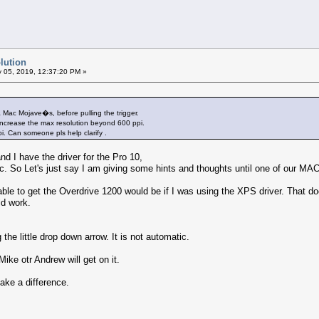
lution
 05, 2019, 12:37:20 PM »
 Mac Mojave�s, before pulling the trigger.
ncrease the max resolution beyond 600 ppi.
i. Can someone pls help clarify .
d I have the driver for the Pro 10,
 So Let's just say I am giving some hints and thoughts until one of our MA
ble to get the Overdrive 1200 would be if I was using the XPS driver. That do
ld work.
the little drop down arrow. It is not automatic.
Mike otr Andrew will get on it.
ake a difference.