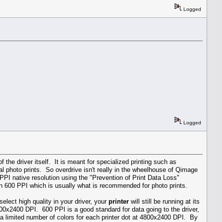
Logged
Logged
 the driver itself. It is meant for specialized printing such as
mal photo prints. So overdrive isn't really in the wheelhouse of Qimage
PPI native resolution using the "Prevention of Print Data Loss"
r in 600 PPI which is usually what is recommended for photo prints.
lect high quality in your driver, your
printer
will still be running at its
800x2400 DPI. 600 PPI is a good standard for data going to the driver,
e a limited number of colors for each printer dot at 4800x2400 DPI. By