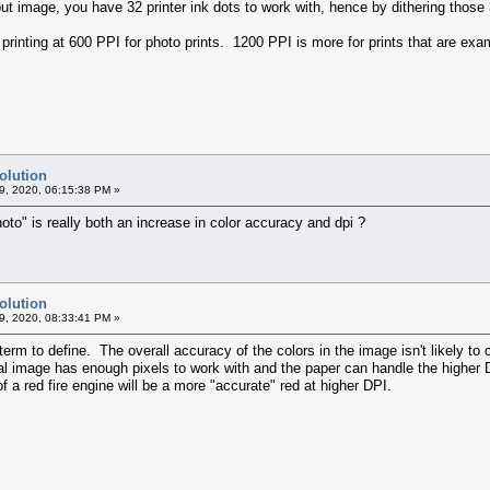
put image, you have 32 printer ink dots to work with, hence by dithering thos
rinting at 600 PPI for photo prints. 1200 PPI is more for prints that are exam
olution
9, 2020, 06:15:38 PM »
oto" is really both an increase in color accuracy and dpi ?
olution
9, 2020, 08:33:41 PM »
term to define. The overall accuracy of the colors in the image isn't likely to 
nal image has enough pixels to work with and the paper can handle the higher
f a red fire engine will be a more "accurate" red at higher DPI.