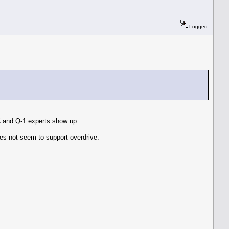
Logged
C and Q-1 experts show up.
es not seem to support overdrive.