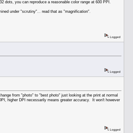
e 32 dots, you can reproduce a reasonable color range at 600 PPI.
ined under "scrutiny"... read that as "magnification".
Logged
Logged
change from "photo" to "best photo" just looking at the print at normal
 DPI, higher DPI necessarily means greater accuracy. It won't however
Logged