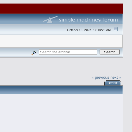
October 13, 2025, 10:16:23 AM
« previous
next »
PRINT