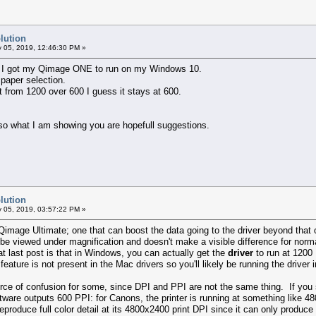
lution
 05, 2019, 12:46:30 PM »
on. I got my Qimage ONE to run on my Windows 10.
 paper selection.
fit from 1200 over 600 I guess it stays at 600.
so what I am showing you are hopefull suggestions.
lution
 05, 2019, 03:57:22 PM »
Qimage Ultimate; one that can boost the data going to the driver beyond that of
 to be viewed under magnification and doesn't make a visible difference for nor
 last post is that in Windows, you can actually get the
driver
to run at 1200 
feature is not present in the Mac drivers so you'll likely be running the drive
rce of confusion for some, since DPI and PPI are not the same thing. If you se
ftware outputs 600 PPI: for Canons, the printer is running at something like 4
reproduce full color detail at its 4800x2400 print DPI since it can only produc