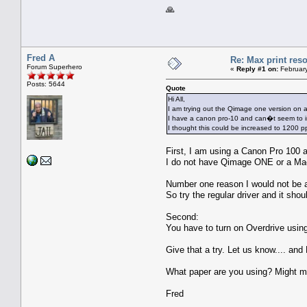
🙏
Fred A
Re: Max print reso
Forum Superhero
«
Reply #1 on:
February
Posts: 5644
Quote
Hi All,
I am trying out the Qimage one version on a
I have a canon pro-10 and can�t seem to i
I thought this could be increased to 1200 pp
First, I am using a Canon Pro 100 an
I do not have Qimage ONE or a Mac.
Number one reason I would not be a
So try the regular driver and it shou
Second:
You have to turn on Overdrive using 
Give that a try. Let us know.... and 
What paper are you using? Might m
Fred