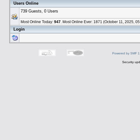
Users Online
739 Guests, 0 Users
Most Online Today:
947
. Most Online Ever: 1871 (October 11, 2025, 0
Login
Powered by SMF 1
Security upd