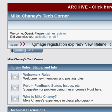
ARCHIVE - Click her
Mike Chaney's Tech Corner
Welcome,
Guest
. Please
login
or
register
.
Did you miss your
activation email?
Qimage registration expired? New lifetime li
News
:
HOME
HELP
Mike Chaney's Tech Corner
Forum Rules, Status, and Info
Welcome + Rules
Welcome new members and posting rules
Forum Feedback, Status, Issues, etc.
Suggestion or problem using these forums? Post here.
Who is Mike Chaney?
Mike Chaney's experience in digital photography
Technical Discussions