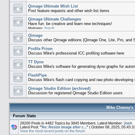
Qimage Ultimate Wish List
Post feature requests and other wish list items
Qimage Ultimate Challenges
Have fun: be creative and learn new techniques!
Moderator:
Terry-M
Qimage
Discuss other Qimage editions (Qimage One, Lite, Pro, and S
Profile Prism
Discuss Mike's professional ICC profiling software here
TT Dyno
Discuss Mike's software for generating dyno graphs for auto
FlashPipe
Discuss Mike's flash card copying and raw photo developing 
Qimage Studio Edition (archived)
Discussion for registered Qimage Studio Edition users
Mike Chaney's 
Forum Stats
29200 Posts in 4482 Topics by 3845 Members. Latest Member:
Josh
Latest Post:
"
Re: Resize image after c...
"
( October 08, 2025, 05:45:3
View the most recent posts on the forum.