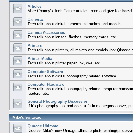
Articles
Mike Chaney's Tech Corner articles: read and give feedback!
Cameras
Tech talk about digital cameras, all makes and models
Camera Accessories
Tech talk about lenses, flashes, memory cards, etc.
Printers
Tech talk about printers, all makes and models (not Qimage r
Printer Media
Tech talk about printer paper, ink, dye, etc.
Computer Software
Tech talk about digital photography related software
Computer Hardware
Tech talk about digital photography related computer hardwar
readers, etc.
General Photography Discussion
If it's photography talk and doesn't fit in a category above, put
Mike's Software
Qimage Ultimate
Discuss Mike's new Qimage Ultimate photo printing/processi