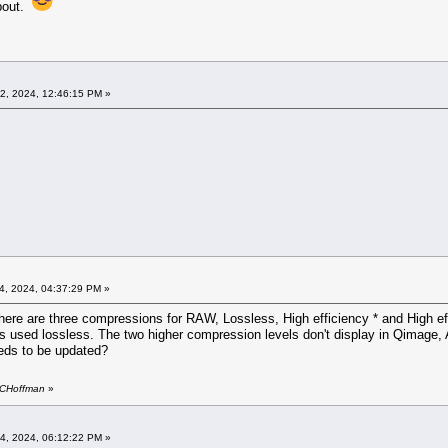
about.
02, 2024, 12:46:15 PM »
4, 2024, 04:37:29 PM »
There are three compressions for RAW, Lossless, High efficiency * and High eff
ays used lossless. The two higher compression levels don't display in Qimage, 
eeds to be updated?
y CHoffman
»
04, 2024, 06:12:22 PM »