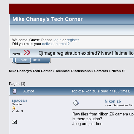
Mike Chaney's Tech Corner
Welcome,
Guest
. Please
login
or
register
.
Did you miss your
activation email?
Qimage registration expired? New lifetime li
News
:
HOME
HELP
Mike Chaney's Tech Corner
>
Technical Discussions
>
Cameras
>
Nikon z6
Pages: [
1
]
Author
Topic: Nikon z6 (Read 77185 times)
spaceair
Nikon z6
Newbie
«
on:
September 09, 
Posts: 3
Raw files from Nikon Z6 camera upo
is there solution?
Jpeg are just fine.