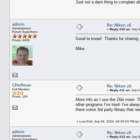
Just not a darn thing to complain 
admin
Re: Nikon z6
Administrator
«
Reply #10 on:
July 
Forum Superhero
Good to know! Thanks for sharing.
Posts: 4409
Mike
CHoffman
Re: Nikon z6
Full Member
«
Reply #11 on:
July 0
Posts: 194
More info as I use the Z6iii more. 
other programs I've tried- I've alw
there some 3rd party library that n
«
Last Edit: July 04, 2024, 04:39:03 PM b
admin
Re: Nikon z6
Administrator
«
Reply #12 on:
July 
Forum Superhero