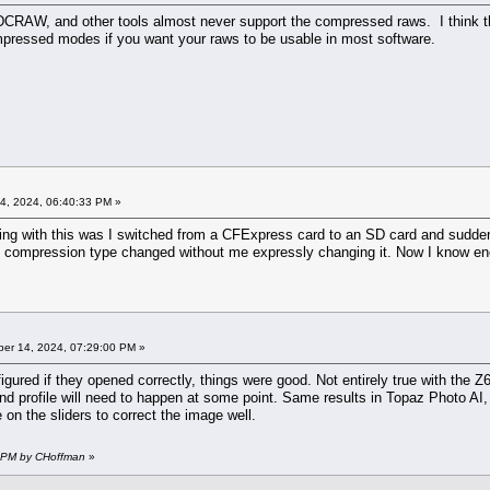
 DCRAW, and other tools almost never support the compressed raws. I think 
ompressed modes if you want your raws to be usable in most software.
04, 2024, 06:40:33 PM »
g with this was I switched from a CFExpress card to an SD card and suddenly
he compression type changed without me expressly changing it. Now I know en
er 14, 2024, 07:29:00 PM »
gured if they opened correctly, things were good. Not entirely true with the Z6
 and profile will need to happen at some point. Same results in Topaz Photo A
on the sliders to correct the image well.
6 PM by CHoffman
»