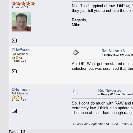
No. That's typical of raw: LibRaw,
Posts: 4409
they just tell you to not use the c
Regards,
Mike
CHoffman
Re: Nikon z6
Full Member
«
Reply #13 on:
July 
Posts: 194
Ah, OK. What got me started messin
selection but was surprised that t
CHoffman
Re: Nikon z6
Full Member
«
Reply #14 on:
Septemb
Posts: 194
So, I don't do much with RAW and fi
extremely low. I think a lib update
Therapee at least has enough range 
«
Last Edit: September 14, 2024, 07:33:0
Pages: [
1
]