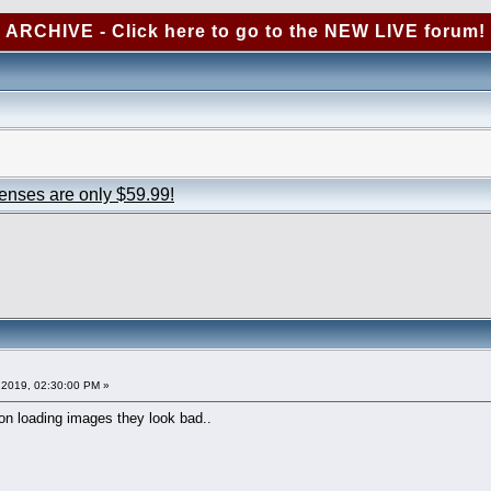
ARCHIVE - Click here to go to the NEW LIVE forum!
censes are only $59.99!
2019, 02:30:00 PM »
n loading images they look bad..