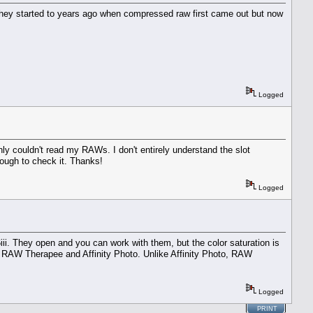
they started to years ago when compressed raw first came out but now
Logged
 couldn't read my RAWs. I don't entirely understand the slot
ough to check it. Thanks!
Logged
iii. They open and you can work with them, but the color saturation is
I, RAW Therapee and Affinity Photo. Unlike Affinity Photo, RAW
Logged
PRINT