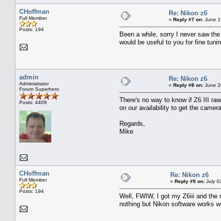
CHoffman
Re: Nikon z6
Full Member
«
Reply #7 on:
June 1
Posts: 194
Been a while, sorry I never saw the
would be useful to you for fine tuni
admin
Re: Nikon z6
Administrator
«
Reply #8 on:
June 2
Forum Superhero
There's no way to know if Z6 III ra
Posts: 4409
on our availability to get the camera
Regards,
Mike
CHoffman
Re: Nikon z6
Full Member
«
Reply #9 on:
July 0
Posts: 194
Well, FWIW, I got my Z6iii and the 
nothing but Nikon software works wit