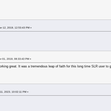
r 12, 2019, 12:53:43 PM »
 01, 2019, 08:33:43 PM »
ing great. It was a tremendous leap of faith for this long time SLR user to go m
11, 2023, 10:02:11 PM »