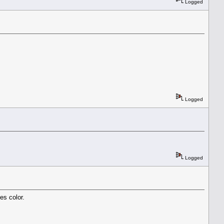
Logged
Logged
Logged
es color.