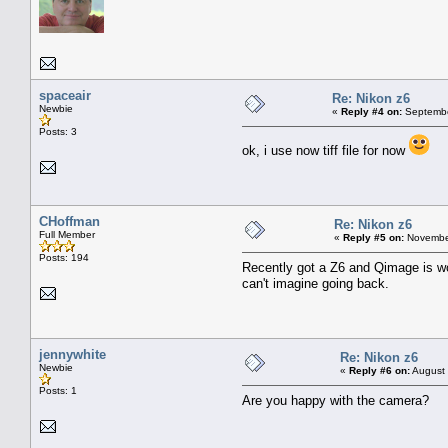
spaceair
Re: Nikon z6
Newbie
«
Reply #4 on:
Septembe
Posts: 3
ok, i use now tiff file for now
CHoffman
Re: Nikon z6
Full Member
«
Reply #5 on:
November
Posts: 194
Recently got a Z6 and Qimage is work
can't imagine going back.
jennywhite
Re: Nikon z6
Newbie
«
Reply #6 on:
August 
Posts: 1
Are you happy with the camera?