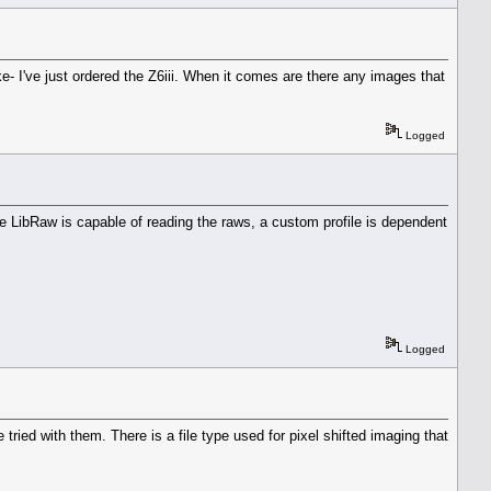
e- I've just ordered the Z6iii. When it comes are there any images that
Logged
e LibRaw is capable of reading the raws, a custom profile is dependent
Logged
ried with them. There is a file type used for pixel shifted imaging that