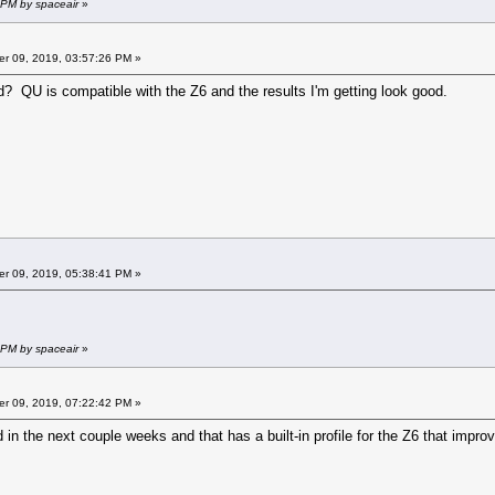
 PM by spaceair
»
r 09, 2019, 03:57:26 PM »
? QU is compatible with the Z6 and the results I'm getting look good.
r 09, 2019, 05:38:41 PM »
 PM by spaceair
»
r 09, 2019, 07:22:42 PM »
in the next couple weeks and that has a built-in profile for the Z6 that improv