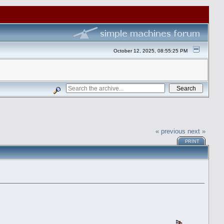
October 12, 2025, 08:55:25 PM
« previous
next »
PRINT