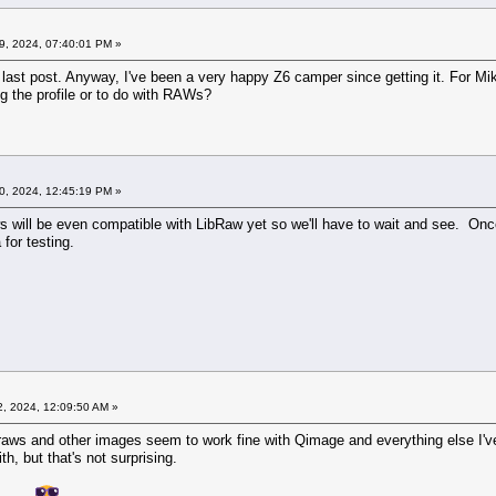
9, 2024, 07:40:01 PM »
 last post. Anyway, I've been a very happy Z6 camper since getting it. For Mik
ng the profile or to do with RAWs?
0, 2024, 12:45:19 PM »
ws will be even compatible with LibRaw yet so we'll have to wait and see. Onc
 for testing.
2, 2024, 12:09:50 AM »
raws and other images seem to work fine with Qimage and everything else I've t
h, but that's not surprising.