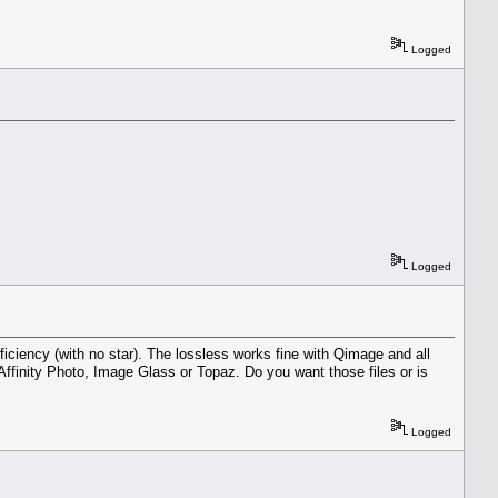
Logged
Logged
iciency (with no star). The lossless works fine with Qimage and all
Affinity Photo, Image Glass or Topaz. Do you want those files or is
Logged