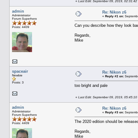
«
Last Edit: September 09, 2019, 02:31:42
admin
Re: Nikon z6
Administrator
«
Reply #1 on:
Septembe
Forum Superhero
Can you describe how they look bad
Posts: 4409
Regards,
Mike
spaceair
Re: Nikon z6
Newbie
«
Reply #2 on:
Septembe
Posts: 3
too bright and pale
«
Last Edit: September 09, 2019, 05:45:10
admin
Re: Nikon z6
Administrator
«
Reply #3 on:
Septembe
Forum Superhero
The 2020 edition should be released 
Posts: 4409
Regards,
Mike