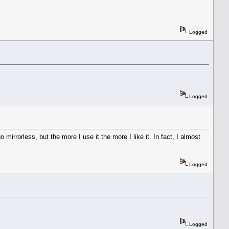
Logged
Logged
irrorless, but the more I use it the more I like it. In fact, I almost
Logged
Logged