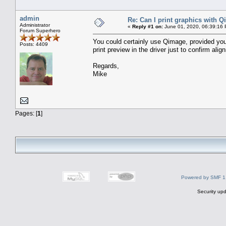
admin
Re: Can I print graphics with 
Administrator
«
Reply #1 on:
June 01, 2020, 06:39:16
Forum Superhero
You could certainly use Qimage, provided you 
Posts: 4409
print preview in the driver just to confirm ali
Regards,
Mike
Pages: [
1
]
Powered by SMF 1
Security upd