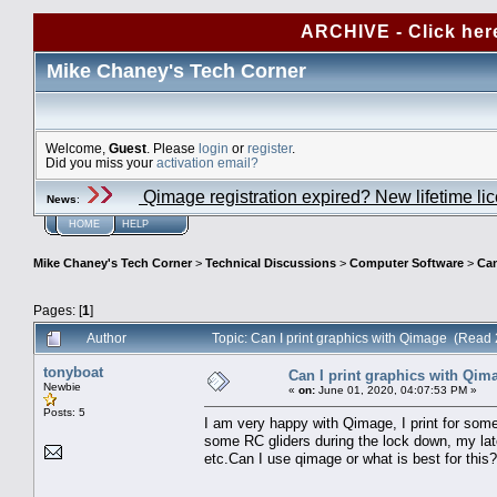
ARCHIVE - Click her
Mike Chaney's Tech Corner
Welcome,
Guest
. Please
login
or
register
.
Did you miss your
activation email?
Qimage registration expired? New lifetime li
News
:
HOME
HELP
Mike Chaney's Tech Corner
>
Technical Discussions
>
Computer Software
>
Can
Pages: [
1
]
Author
Topic: Can I print graphics with Qimage (Read
tonyboat
Can I print graphics with Qim
Newbie
«
on:
June 01, 2020, 04:07:53 PM »
Posts: 5
I am very happy with Qimage, I print for som
some RC gliders during the lock down, my late
etc.Can I use qimage or what is best for this?