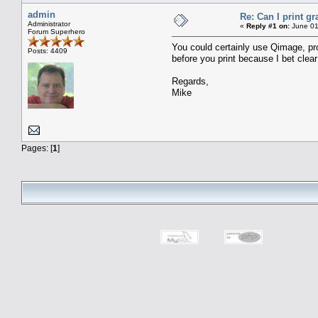
admin
Re: Can I print g
Administrator
«
Reply #1 on:
June 01
Forum Superhero
You could certainly use Qimage, prov
Posts: 4409
before you print because I bet clear
Regards,
Mike
Pages: [
1
]