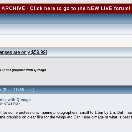
ARCHIVE - Click here to go to the NEW LIVE forum!
censes are only $59.99!
 I print graphics with Qimage
ge (Read 21465 times)
phics with Qimage
 04:07:53 PM »
nt for some professional marine photographers, small to 1.5m by 1m. But I ha
me graphics on clear film for the wings etc.Can I use qimage or what is best f