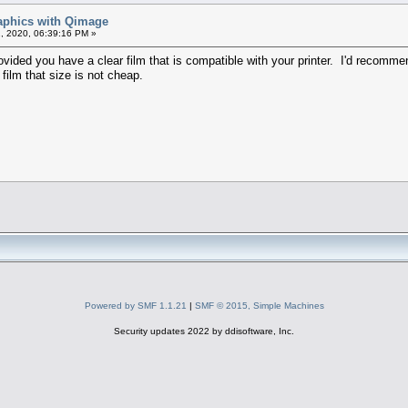
raphics with Qimage
, 2020, 06:39:16 PM »
ided you have a clear film that is compatible with your printer. I'd recommend
 film that size is not cheap.
Powered by SMF 1.1.21
|
SMF © 2015, Simple Machines
Security updates 2022 by ddisoftware, Inc.