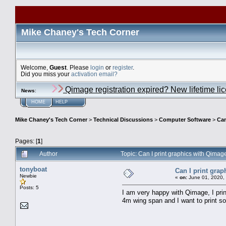
Mike Chaney's Tech Corner
Welcome,
Guest
. Please
login
or
register
.
Did you miss your
activation email?
Qimage registration expired? New lifetime li
News
:
HOME
HELP
Mike Chaney's Tech Corner
>
Technical Discussions
>
Computer Software
>
Can
Pages: [
1
]
Author
Topic: Can I print graphics with Qima
tonyboat
Can I print gra
Newbie
«
on:
June 01, 2020,
Posts: 5
I am very happy with Qimage, I pri
4m wing span and I want to print so