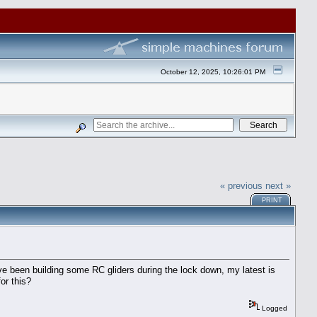
October 12, 2025, 10:26:01 PM
« previous
next »
PRINT
ve been building some RC gliders during the lock down, my latest is
or this?
Logged