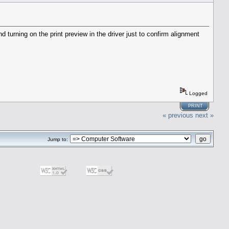
 turning on the print preview in the driver just to confirm alignment
Logged
PRINT
« previous
next »
Jump to: