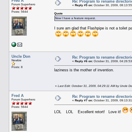
Fred A
Re: Program to rename directori
Forum Superhero
«
Reply #5 on:
October 30, 2009, 08:13:5
Posts: 5644
Quote
Now I have a feature request.
I sure am glad that Flashpipe is not a toilet p
Uncle Don
Re: Program to rename directori
Newbie
«
Reply #6 on:
October 31, 2009, 04:26:5
Posts: 8
laziness is the mother of invention.
«
Last Edit: October 31, 2009, 04:29:11 AM by Uncle D
Fred A
Re: Program to rename directori
Forum Superhero
«
Reply #7 on:
October 31, 2009, 09:13:3
Posts: 5644
LOL LOL Excellent retort! Love it!