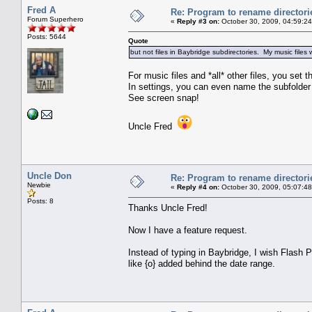
Fred A
Re: Program to rename directori
Forum Superhero
«
Reply #3 on:
October 30, 2009, 04:59:2
Posts: 5644
Quote
but not files in Baybridge subdirectories. My music file
For music files and *all* other files, you set
In settings, you can even name the subfolder
See screen snap!
Uncle Fred
Uncle Don
Re: Program to rename directori
Newbie
«
Reply #4 on:
October 30, 2009, 05:07:4
Posts: 8
Thanks Uncle Fred!
Now I have a feature request.
Instead of typing in Baybridge, I wish Flash P
like {o} added behind the date range.