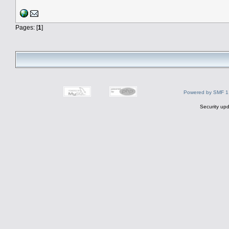
Pages: [
1
]
Powered by SMF 1
Security upd