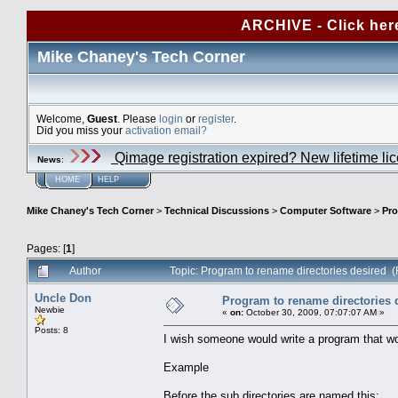
ARCHIVE - Click her
Mike Chaney's Tech Corner
Welcome,
Guest
. Please
login
or
register
.
Did you miss your
activation email?
Qimage registration expired? New lifetime li
News
:
HOME
HELP
Mike Chaney's Tech Corner
>
Technical Discussions
>
Computer Software
>
Pro
Pages: [
1
]
Author
Topic: Program to rename directories desired 
Uncle Don
Program to rename directories 
Newbie
«
on:
October 30, 2009, 07:07:07 AM »
Posts: 8
I wish someone would write a program that woul
Example
Before the sub directories are named this: