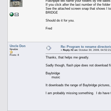
Flashpipe will name your folders by the dates 
If you click after the last number of the folde
See the attached screen snap that shows I t
BRIDGE
Should do it for you.
Fred
Uncle Don
Re: Program to rename directori
Newbie
«
Reply #2 on:
October 30, 2009, 04:52:2
Posts: 8
Thanks, that helps me greatly.
Sadly though, flash pipe does not download fil
Baybridge
music
It downloads the range of Baybridge pictures,
I am probably missing something. I do have t