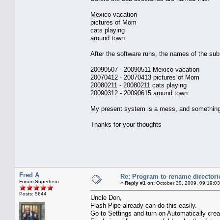
Mexico vacation
pictures of Mom
cats playing
around town
After the software runs, the names of the sub 
20090507 - 20090511 Mexico vacation
20070412 - 20070413 pictures of Mom
20080211 - 20080211 cats playing
20090312 - 20090615 around town
My present system is a mess, and something l
Thanks for your thoughts
Fred A
Re: Program to rename directori
Forum Superhero
«
Reply #1 on:
October 30, 2009, 09:19:0
Posts: 5644
Uncle Don,
Flash Pipe already can do this easily.
Go to Settings and turn on Automatically cre