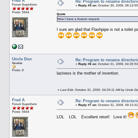
Fred A
Re: Program to rename directori
Forum Superhero
«
Reply #5 on:
October 30, 2009, 08:13:5
Posts: 5644
Quote
Now I have a feature request.
I sure am glad that Flashpipe is not a toilet p
Uncle Don
Re: Program to rename directori
Newbie
«
Reply #6 on:
October 31, 2009, 04:26:5
Posts: 8
laziness is the mother of invention.
«
Last Edit: October 31, 2009, 04:29:11 AM by Uncle D
Fred A
Re: Program to rename directori
Forum Superhero
«
Reply #7 on:
October 31, 2009, 09:13:3
Posts: 5644
LOL LOL Excellent retort! Love it!