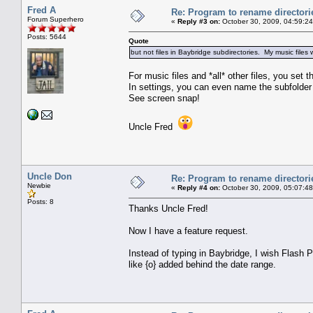
Fred A
Re: Program to rename directori
Forum Superhero
«
Reply #3 on:
October 30, 2009, 04:59:2
Posts: 5644
Quote
but not files in Baybridge subdirectories. My music file
For music files and *all* other files, you set
In settings, you can even name the subfolder
See screen snap!
Uncle Fred
Uncle Don
Re: Program to rename directori
Newbie
«
Reply #4 on:
October 30, 2009, 05:07:4
Posts: 8
Thanks Uncle Fred!
Now I have a feature request.
Instead of typing in Baybridge, I wish Flash P
like {o} added behind the date range.