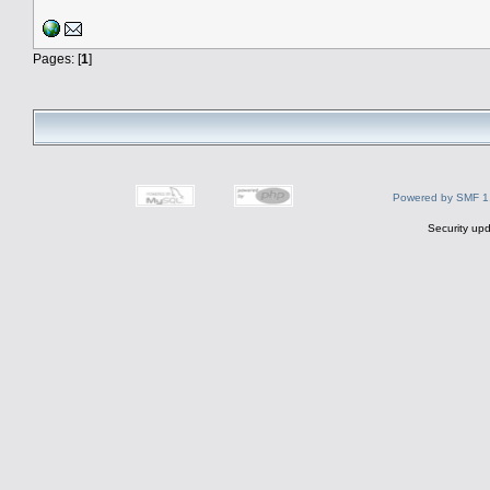
Pages: [
1
]
Powered by SMF 1
Security upd