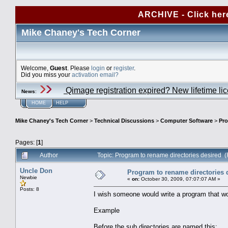
ARCHIVE - Click her
Mike Chaney's Tech Corner
Welcome,
Guest
. Please
login
or
register
.
Did you miss your
activation email?
Qimage registration expired? New lifetime li
News
:
HOME
HELP
Mike Chaney's Tech Corner
>
Technical Discussions
>
Computer Software
>
Pro
Pages: [
1
]
Author
Topic: Program to rename directories desired 
Uncle Don
Program to rename directories 
Newbie
«
on:
October 30, 2009, 07:07:07 AM »
Posts: 8
I wish someone would write a program that woul
Example
Before the sub directories are named this: