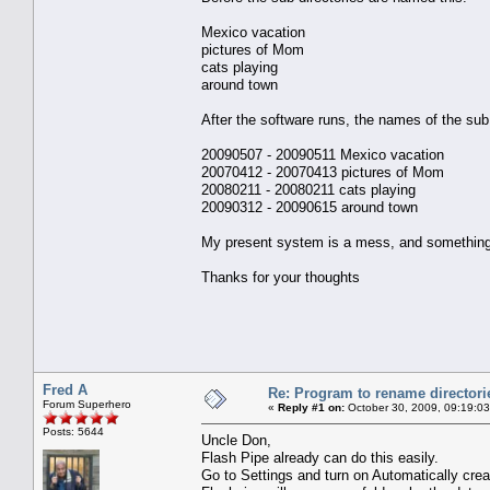
Mexico vacation
pictures of Mom
cats playing
around town
After the software runs, the names of the sub 
20090507 - 20090511 Mexico vacation
20070412 - 20070413 pictures of Mom
20080211 - 20080211 cats playing
20090312 - 20090615 around town
My present system is a mess, and something l
Thanks for your thoughts
Fred A
Re: Program to rename directori
Forum Superhero
«
Reply #1 on:
October 30, 2009, 09:19:0
Posts: 5644
Uncle Don,
Flash Pipe already can do this easily.
Go to Settings and turn on Automatically cre