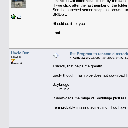
Flashpipe will name your folders by the dates 
If you click after the last number of the folde
See the attached screen snap that shows I t
BRIDGE
Should do it for you.
Fred
Uncle Don
Re: Program to rename directori
Newbie
«
Reply #2 on:
October 30, 2009, 04:52:2
Posts: 8
Thanks, that helps me greatly.
Sadly though, flash pipe does not download fil
Baybridge
music
It downloads the range of Baybridge pictures,
I am probably missing something. I do have t