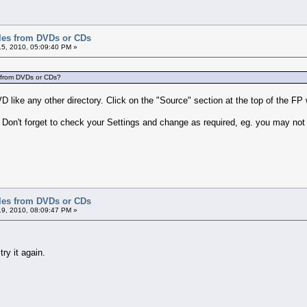
iles from DVDs or CDs
5, 2010, 05:09:40 PM »
es from DVDs or CDs?
DVD like any other directory. Click on the "Source" section at the top of the 
Don't forget to check your Settings and change as required, eg. you may not 
iles from DVDs or CDs
9, 2010, 08:09:47 PM »
try it again.