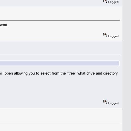
Logged
menu.
Logged
ll open allowing you to select from the "tree" what drive and directory
Logged