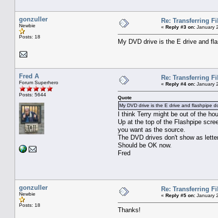
gonzuller
Re: Transferring F
Newbie
«
Reply #3 on:
January 2
Posts: 18
My DVD drive is the E drive and fla
Fred A
Re: Transferring F
Forum Superhero
«
Reply #4 on:
January 2
Posts: 5644
Quote
My DVD drive is the E drive and flashpipe d
I think Terry might be out of the hous
Up at the top of the Flashpipe scree
you want as the source.
The DVD drives don't show as letter
Should be OK now.
Fred
gonzuller
Re: Transferring F
Newbie
«
Reply #5 on:
January 2
Posts: 18
Thanks!