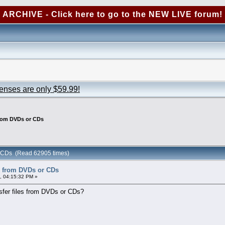
ARCHIVE - Click here to go to the NEW LIVE forum!
censes are only $59.99!
from DVDs or CDs
or CDs (Read 62905 times)
es from DVDs or CDs
, 04:15:32 PM »
nsfer files from DVDs or CDs?