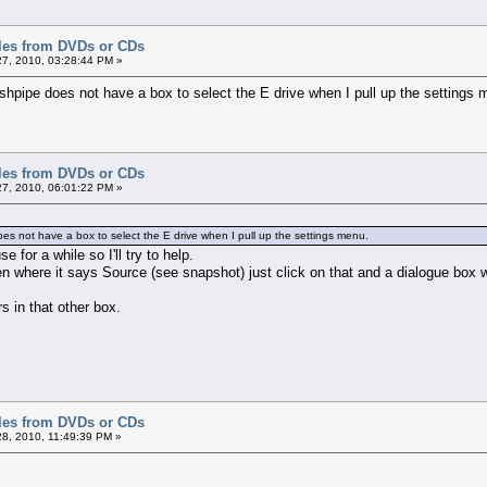
iles from DVDs or CDs
7, 2010, 03:28:44 PM »
shpipe does not have a box to select the E drive when I pull up the settings 
iles from DVDs or CDs
7, 2010, 06:01:22 PM »
oes not have a box to select the E drive when I pull up the settings menu.
e for a while so I'll try to help.
n where it says Source (see snapshot) just click on that and a dialogue box wi
s in that other box.
iles from DVDs or CDs
8, 2010, 11:49:39 PM »