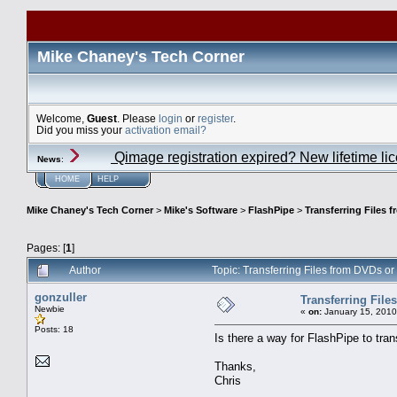
Mike Chaney's Tech Corner
Welcome,
Guest
. Please
login
or
register
.
Did you miss your
activation email?
Qimage registration expired? New lifetime li
News
:
HOME
HELP
Mike Chaney's Tech Corner
>
Mike's Software
>
FlashPipe
>
Transferring Files 
Pages: [
1
]
Author
Topic: Transferring Files from DVDs 
gonzuller
Transferring Fil
Newbie
«
on:
January 15, 2010
Posts: 18
Is there a way for FlashPipe to tra
Thanks,
Chris