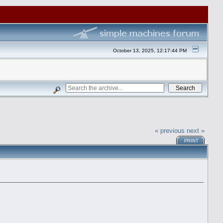
October 13, 2025, 12:17:44 PM
« previous
next »
PRINT