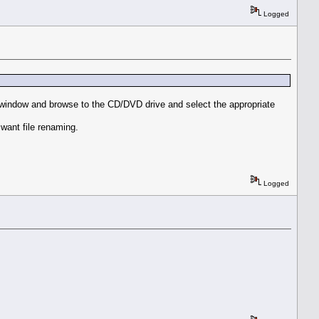
Logged
FP window and browse to the CD/DVD drive and select the appropriate
want file renaming.
Logged