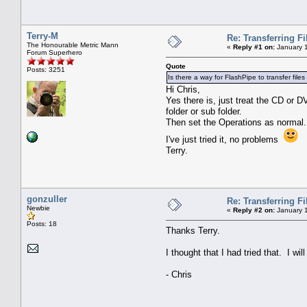
Terry-M
Re: Transferring F
The Honourable Metric Mann
«
Reply #1 on:
January 1
Forum Superhero
Quote
Posts: 3251
Is there a way for FlashPipe to transfer fil
Hi Chris,
Yes there is, just treat the CD or 
folder or sub folder.
Then set the Operations as normal. 
I've just tried it, no problems
Terry.
gonzuller
Re: Transferring F
Newbie
«
Reply #2 on:
January 1
Posts: 18
Thanks Terry.
I thought that I had tried that. I will 
- Chris