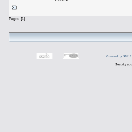
Pages: [
1
]
Powered by SMF 1
Security upd