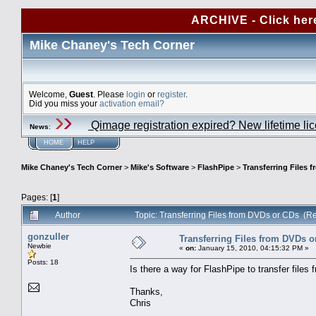
ARCHIVE - Click her
Mike Chaney's Tech Corner
Welcome,
Guest
. Please
login
or
register
.
Did you miss your
activation email?
Qimage registration expired? New lifetime li
News
:
HOME
HELP
Mike Chaney's Tech Corner
>
Mike's Software
>
FlashPipe
>
Transferring Files 
Pages: [
1
]
Author
Topic: Transferring Files from DVDs or CDs (R
gonzuller
Transferring Files from DVDs o
Newbie
«
on:
January 15, 2010, 04:15:32 PM »
Posts: 18
Is there a way for FlashPipe to transfer file
Thanks,
Chris