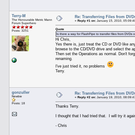
Terry-M
Re: Transferring Files from DVD
The Honourable Metric Mann
«
Reply #1 on:
January 15, 2010, 05:09:4
Forum Superhero
Quote
Posts: 3251
Is there a way for FlashPipe to transfer files from DVDs 
Hi Chris,
Yes there is, just treat the CD or DVD like an
browse to the CD/DVD drive and select the app
Then set the Operations as normal. Don't forg
renaming.
I've just tried it, no problems
Terry.
gonzuller
Re: Transferring Files from DVD
Newbie
«
Reply #2 on:
January 19, 2010, 08:09:4
Posts: 18
Thanks Terry.
I thought that I had tried that. I will try it agai
- Chris