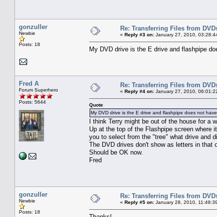
gonzuller
Re: Transferring Files from DVD
Newbie
«
Reply #3 on:
January 27, 2010, 03:28:4
Posts: 18
My DVD drive is the E drive and flashpipe doe
Fred A
Re: Transferring Files from DVD
Forum Superhero
«
Reply #4 on:
January 27, 2010, 06:01:2
Posts: 5644
Quote
My DVD drive is the E drive and flashpipe does not have 
I think Terry might be out of the house for a whi
Up at the top of the Flashpipe screen where i
you to select from the "tree" what drive and 
The DVD drives don't show as letters in that 
Should be OK now.
Fred
gonzuller
Re: Transferring Files from DVD
Newbie
«
Reply #5 on:
January 28, 2010, 11:49:3
Posts: 18
Thanks!