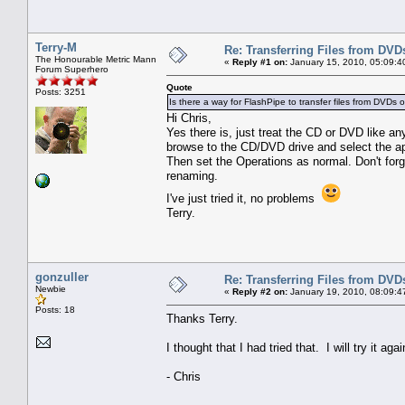
Terry-M
Re: Transferring Files from DVD
The Honourable Metric Mann
«
Reply #1 on:
January 15, 2010, 05:09:4
Forum Superhero
Quote
Posts: 3251
Is there a way for FlashPipe to transfer files from DVDs 
Hi Chris,
Yes there is, just treat the CD or DVD like an
browse to the CD/DVD drive and select the app
Then set the Operations as normal. Don't forg
renaming.
I've just tried it, no problems
Terry.
gonzuller
Re: Transferring Files from DVD
Newbie
«
Reply #2 on:
January 19, 2010, 08:09:4
Posts: 18
Thanks Terry.
I thought that I had tried that. I will try it agai
- Chris