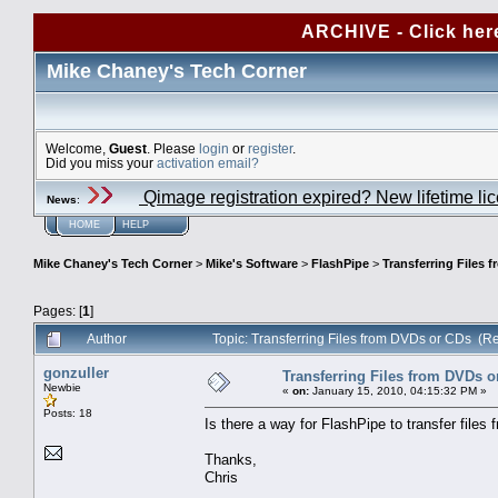
ARCHIVE - Click her
Mike Chaney's Tech Corner
Welcome,
Guest
. Please
login
or
register
.
Did you miss your
activation email?
Qimage registration expired? New lifetime li
News
:
HOME
HELP
Mike Chaney's Tech Corner
>
Mike's Software
>
FlashPipe
>
Transferring Files 
Pages: [
1
]
Author
Topic: Transferring Files from DVDs or CDs (R
gonzuller
Transferring Files from DVDs o
Newbie
«
on:
January 15, 2010, 04:15:32 PM »
Posts: 18
Is there a way for FlashPipe to transfer file
Thanks,
Chris