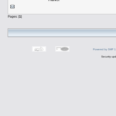
Pages: [
1
]
Powered by SMF 1
Security upd