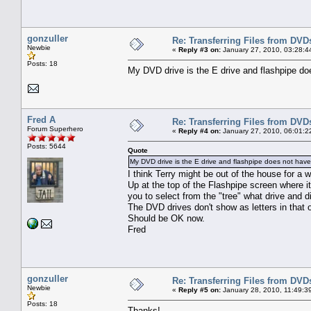
gonzuller
Re: Transferring Files from DVD
Newbie
«
Reply #3 on:
January 27, 2010, 03:28:4
Posts: 18
My DVD drive is the E drive and flashpipe doe
Fred A
Re: Transferring Files from DVD
Forum Superhero
«
Reply #4 on:
January 27, 2010, 06:01:2
Posts: 5644
Quote
My DVD drive is the E drive and flashpipe does not have 
I think Terry might be out of the house for a whi
Up at the top of the Flashpipe screen where i
you to select from the "tree" what drive and 
The DVD drives don't show as letters in that 
Should be OK now.
Fred
gonzuller
Re: Transferring Files from DVD
Newbie
«
Reply #5 on:
January 28, 2010, 11:49:3
Posts: 18
Thanks!