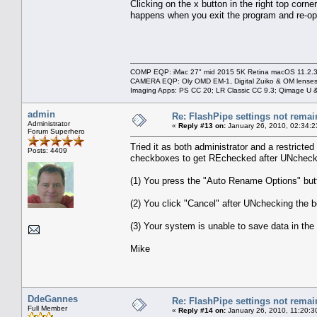
Clicking on the x button in the right top corn
happens when you exit the program and re-op
COMP EQP: iMac 27" mid 2015 5K Retina macOS 11.2.3; 
CAMERA EQP: Oly OMD EM-1, Digital Zuiko & OM lenses
Imaging Apps: PS CC 20; LR Classic CC 9.3; Qimage U
admin
Re: FlashPipe settings not remai
Administrator
«
Reply #13 on:
January 26, 2010, 02:34:2
Forum Superhero
Tried it as both administrator and a restrict
Posts: 4409
checkboxes to get REchecked after UNcheck
(1) You press the "Auto Rename Options" butt
(2) You click "Cancel" after UNchecking the b
(3) Your system is unable to save data in the
Mike
DdeGannes
Re: FlashPipe settings not remai
Full Member
«
Reply #14 on:
January 26, 2010, 11:20:3