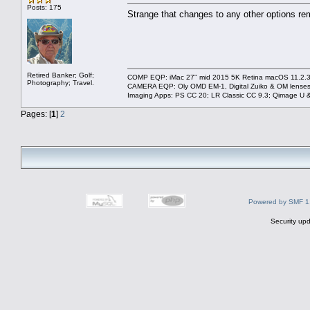
Posts: 175
Strange that changes to any other options remai
Retired Banker; Golf;
COMP EQP: iMac 27" mid 2015 5K Retina macOS 11.2.3; 
Photography; Travel.
CAMERA EQP: Oly OMD EM-1, Digital Zuiko & OM lenses
Imaging Apps: PS CC 20; LR Classic CC 9.3; Qimage U
Pages: [
1
]
2
Powered by SMF 1
Security upd