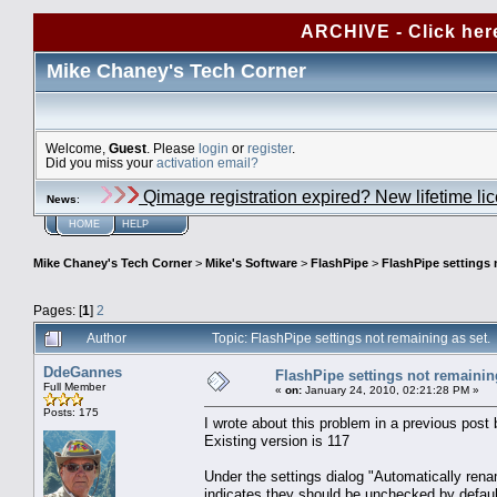
ARCHIVE - Click her
Mike Chaney's Tech Corner
Welcome,
Guest
. Please
login
or
register
.
Did you miss your
activation email?
Qimage registration expired? New lifetime li
News
:
HOME
HELP
Mike Chaney's Tech Corner
>
Mike's Software
>
FlashPipe
>
FlashPipe settings 
Pages: [
1
]
2
Author
Topic: FlashPipe settings not remaining as set
DdeGannes
FlashPipe settings not remaining
Full Member
«
on:
January 24, 2010, 02:21:28 PM »
Posts: 175
I wrote about this problem in a previous post
Existing version is 117
Under the settings dialog "Automatically rena
indicates they should be unchecked by defaul