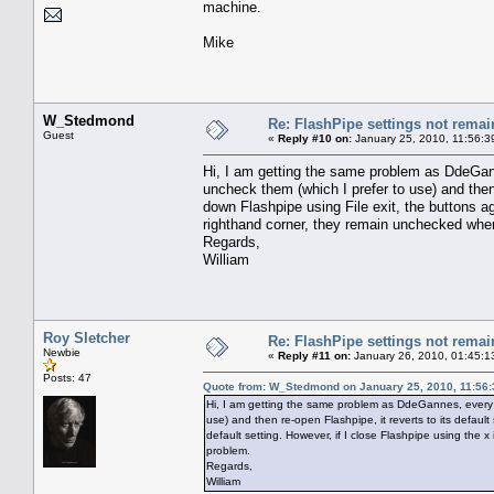
machine.
Mike
W_Stedmond
Re: FlashPipe settings not remai
Guest
«
Reply #10 on:
January 25, 2010, 11:56:3
Hi, I am getting the same problem as DdeGann
uncheck them (which I prefer to use) and then r
down Flashpipe using File exit, the buttons aga
righthand corner, they remain unchecked when
Regards,
William
Roy Sletcher
Re: FlashPipe settings not remai
Newbie
«
Reply #11 on:
January 26, 2010, 01:45:1
Posts: 47
Quote from: W_Stedmond on January 25, 2010, 11:56
Hi, I am getting the same problem as DdeGannes, every t
use) and then re-open Flashpipe, it reverts to its default 
default setting. However, if I close Flashpipe using the
problem.
Regards,
William