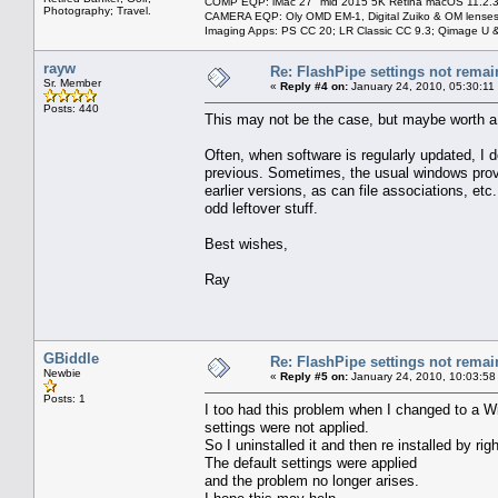
COMP EQP: iMac 27" mid 2015 5K Retina macOS 11.2.3; 
Photography; Travel.
CAMERA EQP: Oly OMD EM-1, Digital Zuiko & OM lenses
Imaging Apps: PS CC 20; LR Classic CC 9.3; Qimage U
rayw
Re: FlashPipe settings not remai
Sr. Member
«
Reply #4 on:
January 24, 2010, 05:30:11
Posts: 440
This may not be the case, but maybe worth a tr
Often, when software is regularly updated, I d
previous. Sometimes, the usual windows provi
earlier versions, as can file associations, etc
odd leftover stuff.
Best wishes,
Ray
GBiddle
Re: FlashPipe settings not remai
Newbie
«
Reply #5 on:
January 24, 2010, 10:03:58
Posts: 1
I too had this problem when I changed to a W
settings were not applied.
So I uninstalled it and then re installed by r
The default settings were applied
and the problem no longer arises.