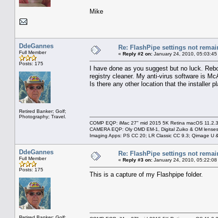
Mike
DdeGannes
Re: FlashPipe settings not remai
Full Member
«
Reply #2 on:
January 24, 2010, 05:03:45
Posts: 175
I have done as you suggest but no luck. Rebo
registry cleaner. My anti-virus software is M
Is there any other location that the installer 
Retired Banker; Golf;
Photography; Travel.
COMP EQP: iMac 27" mid 2015 5K Retina macOS 11.2.3; 
CAMERA EQP: Oly OMD EM-1, Digital Zuiko & OM lenses
Imaging Apps: PS CC 20; LR Classic CC 9.3; Qimage U
DdeGannes
Re: FlashPipe settings not remai
Full Member
«
Reply #3 on:
January 24, 2010, 05:22:08
Posts: 175
This is a capture of my Flashpipe folder.
Retired Banker; Golf;