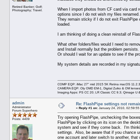
Retired Banker; Golf;
When I import photos from CF card via card r
Photography; Travel.
options since I do not wish my files renamed.
They remain sticky if I do not exit FlashPip
loaded.
I am thinking of doing a clean reinstall of Fla
What other folders/files would I need to remov
and Install normally but the problem persists.
Or should I wait for an update to see if the pr
My system details are recorded in my signatu
COMP EQP: iMac 27" mid 2015 5K Retina macOS 11.2.3; 
CAMERA EQP: Oly OMD EM-1, Digital Zuiko & OM lenses
Imaging Apps: PS CC 20; LR Classic CC 9.3; Qimage U
admin
Re: FlashPipe settings not remai
Administrator
«
Reply #1 on:
January 24, 2010, 02:59:55
Forum Superhero
Try opening FlashPipe, unchecking the boxes 
Posts: 4409
FlashPipe by clicking on its icon on the des
system and see if they come back. I'm thinkin
settings. Also, be aware that if you chance u
one account and later switch to another, that w