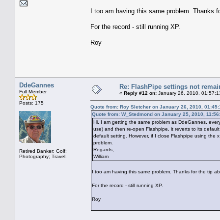
I too am having this same problem. Thanks for
For the record - still running XP.
Roy
DdeGannes
Re: FlashPipe settings not remai
Full Member
«
Reply #12 on:
January 26, 2010, 01:57:1
Posts: 175
Quote from: Roy Sletcher on January 26, 2010, 01:45
Quote from: W_Stedmond on January 25, 2010, 11:56
Hi, I am getting the same problem as DdeGannes, every t
use) and then re-open Flashpipe, it reverts to its default
default setting. However, if I close Flashpipe using th
problem.
Regards,
Retired Banker; Golf;
Photography; Travel.
William
I too am having this same problem. Thanks for the tip ab
For the record - still running XP.
Roy