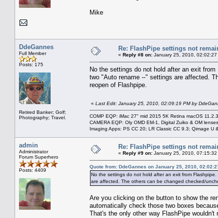
Mike
DdeGannes
Re: FlashPipe settings not remai
Full Member
«
Reply #8 on:
January 25, 2010, 02:02:27
Posts: 175
No the settings do not hold after an exit fro
two "Auto rename --" settings are affected. 
reopen of Flashpipe.
«
Last Edit: January 25, 2010, 02:09:19 PM by DdeGa
Retired Banker; Golf;
COMP EQP: iMac 27" mid 2015 5K Retina macOS 11.2.3; 
Photography; Travel.
CAMERA EQP: Oly OMD EM-1, Digital Zuiko & OM lenses
Imaging Apps: PS CC 20; LR Classic CC 9.3; Qimage U
admin
Re: FlashPipe settings not remai
Administrator
«
Reply #9 on:
January 25, 2010, 07:15:32
Forum Superhero
Quote from: DdeGannes on January 25, 2010, 02:02:
Posts: 4409
No the settings do not hold after an exit from Flashpipe
are affected. The others can be changed checked/uncheck
Are you clicking on the button to show the r
automatically check those two boxes because 
That's the only other way FlashPipe wouldn'