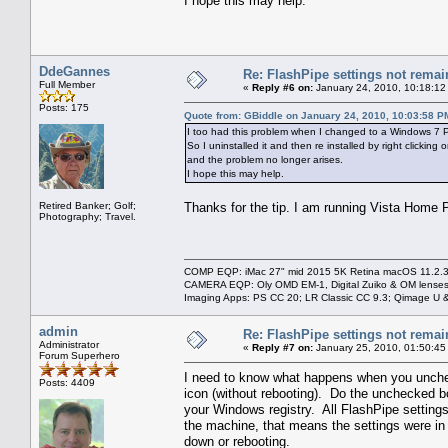
I hope this may help.
DdeGannes
Re: FlashPipe settings not remai
Full Member
«
Reply #6 on:
January 24, 2010, 10:18:12
Posts: 175
Quote from: GBiddle on January 24, 2010, 10:03:58 P
I too had this problem when I changed to a Windows 7 PC
So I uninstalled it and then re installed by right clicki
and the problem no longer arises.
I hope this may help.
Retired Banker; Golf;
Thanks for the tip. I am running Vista Home P
Photography; Travel.
COMP EQP: iMac 27" mid 2015 5K Retina macOS 11.2.3; 
CAMERA EQP: Oly OMD EM-1, Digital Zuiko & OM lenses
Imaging Apps: PS CC 20; LR Classic CC 9.3; Qimage U
admin
Re: FlashPipe settings not remai
Administrator
«
Reply #7 on:
January 25, 2010, 01:50:45
Forum Superhero
I need to know what happens when you uncheck
Posts: 4409
icon (without rebooting). Do the unchecked bo
your Windows registry. All FlashPipe settings 
the machine, that means the settings were in
down or rebooting.