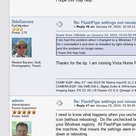
I hope this may help.
DdeGannes
Re: FlashPipe settings not remai
Full Member
«
Reply #6 on:
January 24, 2010, 10:18:12
Posts: 175
Quote from: GBiddle on January 24, 2010, 10:03:58 P
I too had this problem when I changed to a Windows 7 PC
So I uninstalled it and then re installed by right clicki
and the problem no longer arises.
I hope this may help.
Retired Banker; Golf;
Thanks for the tip. I am running Vista Home P
Photography; Travel.
COMP EQP: iMac 27" mid 2015 5K Retina macOS 11.2.3; 
CAMERA EQP: Oly OMD EM-1, Digital Zuiko & OM lenses
Imaging Apps: PS CC 20; LR Classic CC 9.3; Qimage U
admin
Re: FlashPipe settings not remai
Administrator
«
Reply #7 on:
January 25, 2010, 01:50:45
Forum Superhero
I need to know what happens when you uncheck
Posts: 4409
icon (without rebooting). Do the unchecked bo
your Windows registry. All FlashPipe settings 
the machine, that means the settings were in
down or rebooting.