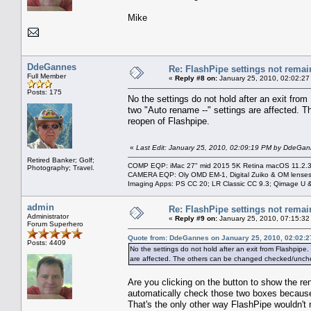
Mike
DdeGannes
Re: FlashPipe settings not remai
Full Member
«
Reply #8 on:
January 25, 2010, 02:02:27
Posts: 175
No the settings do not hold after an exit fro
two "Auto rename --" settings are affected. 
reopen of Flashpipe.
«
Last Edit: January 25, 2010, 02:09:19 PM by DdeGa
Retired Banker; Golf;
COMP EQP: iMac 27" mid 2015 5K Retina macOS 11.2.3; 
Photography; Travel.
CAMERA EQP: Oly OMD EM-1, Digital Zuiko & OM lenses
Imaging Apps: PS CC 20; LR Classic CC 9.3; Qimage U
admin
Re: FlashPipe settings not remai
Administrator
«
Reply #9 on:
January 25, 2010, 07:15:32
Forum Superhero
Quote from: DdeGannes on January 25, 2010, 02:02:
Posts: 4409
No the settings do not hold after an exit from Flashpipe
are affected. The others can be changed checked/uncheck
Are you clicking on the button to show the r
automatically check those two boxes because 
That's the only other way FlashPipe wouldn'