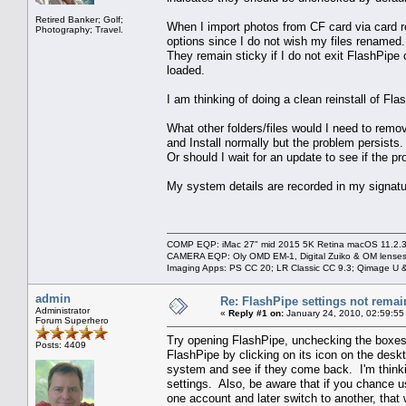
Retired Banker; Golf;
When I import photos from CF card via card r
Photography; Travel.
options since I do not wish my files renamed.
They remain sticky if I do not exit FlashPip
loaded.
I am thinking of doing a clean reinstall of Fla
What other folders/files would I need to remov
and Install normally but the problem persists.
Or should I wait for an update to see if the pr
My system details are recorded in my signatu
COMP EQP: iMac 27" mid 2015 5K Retina macOS 11.2.3; 
CAMERA EQP: Oly OMD EM-1, Digital Zuiko & OM lenses
Imaging Apps: PS CC 20; LR Classic CC 9.3; Qimage U
admin
Re: FlashPipe settings not remai
Administrator
«
Reply #1 on:
January 24, 2010, 02:59:55
Forum Superhero
Try opening FlashPipe, unchecking the boxes 
Posts: 4409
FlashPipe by clicking on its icon on the des
system and see if they come back. I'm thinkin
settings. Also, be aware that if you chance u
one account and later switch to another, that w