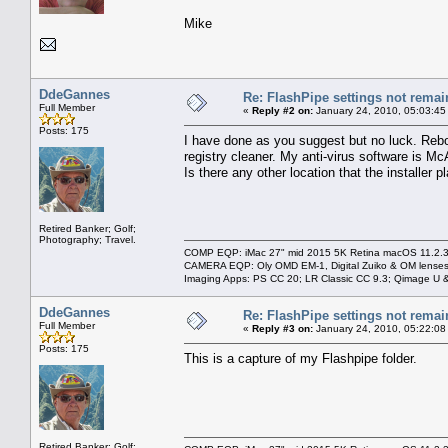
Mike
DdeGannes
Re: FlashPipe settings not remai
Full Member
«
Reply #2 on:
January 24, 2010, 05:03:45
Posts: 175
I have done as you suggest but no luck. Rebo
registry cleaner. My anti-virus software is M
Is there any other location that the installer 
Retired Banker; Golf;
Photography; Travel.
COMP EQP: iMac 27" mid 2015 5K Retina macOS 11.2.3; 
CAMERA EQP: Oly OMD EM-1, Digital Zuiko & OM lenses
Imaging Apps: PS CC 20; LR Classic CC 9.3; Qimage U
DdeGannes
Re: FlashPipe settings not remai
Full Member
«
Reply #3 on:
January 24, 2010, 05:22:08
Posts: 175
This is a capture of my Flashpipe folder.
Retired Banker; Golf;