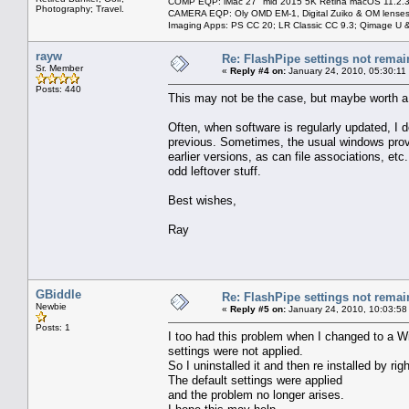
COMP EQP: iMac 27" mid 2015 5K Retina macOS 11.2.3; 
Photography; Travel.
CAMERA EQP: Oly OMD EM-1, Digital Zuiko & OM lenses
Imaging Apps: PS CC 20; LR Classic CC 9.3; Qimage U
rayw
Re: FlashPipe settings not remai
Sr. Member
«
Reply #4 on:
January 24, 2010, 05:30:11
Posts: 440
This may not be the case, but maybe worth a tr
Often, when software is regularly updated, I d
previous. Sometimes, the usual windows provi
earlier versions, as can file associations, etc
odd leftover stuff.
Best wishes,
Ray
GBiddle
Re: FlashPipe settings not remai
Newbie
«
Reply #5 on:
January 24, 2010, 10:03:58
Posts: 1
I too had this problem when I changed to a W
settings were not applied.
So I uninstalled it and then re installed by r
The default settings were applied
and the problem no longer arises.