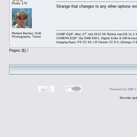
Posts: 175
Strange that changes to any other options remai
Retired Banker; Golf;
COMP EQP: iMac 27" mid 2015 5K Retina macOS 11.2.3; 
Photography; Travel.
CAMERA EQP: Oly OMD EM-1, Digital Zuiko & OM lenses
Imaging Apps: PS CC 20; LR Classic CC 9.3; Qimage U
Pages: [
1
]
2
Powered by SMF 1
Security upd