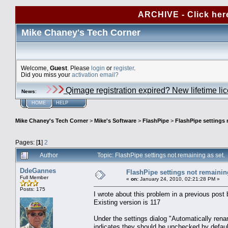
ARCHIVE - Click her
Mike Chaney's Tech Corner
Welcome,
Guest
. Please
login
or
register
.
Did you miss your
activation email?
Qimage registration expired? New lifetime li
News
:
HOME
HELP
Mike Chaney's Tech Corner
>
Mike's Software
>
FlashPipe
>
FlashPipe settings 
Pages: [
1
]
2
Author
Topic: FlashPipe settings not remaining as set
DdeGannes
FlashPipe settings not remaining
Full Member
«
on:
January 24, 2010, 02:21:28 PM »
Posts: 175
I wrote about this problem in a previous post
Existing version is 117
Under the settings dialog "Automatically rena
indicates they should be unchecked by defaul