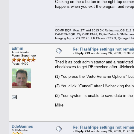
Clicking on the x button in the right top corn
happens when you exit the program and re-op
COMP EQP: iMac 27" mid 2015 5K Retina macOS 11.2.3; 
CAMERA EQP: Oly OMD EM-1, Digital Zuiko & OM lenses
Imaging Apps: PS CC 20; LR Classic CC 9.3; Qimage U
admin
Re: FlashPipe settings not remai
Administrator
«
Reply #13 on:
January 26, 2010, 02:34:2
Forum Superhero
Tried it as both administrator and a restrict
Posts: 4409
checkboxes to get REchecked after UNcheck
(1) You press the "Auto Rename Options" butt
(2) You click "Cancel" after UNchecking the b
(3) Your system is unable to save data in the
Mike
DdeGannes
Re: FlashPipe settings not remai
Full Member
«
Reply #14 on:
January 26, 2010, 11:20:3