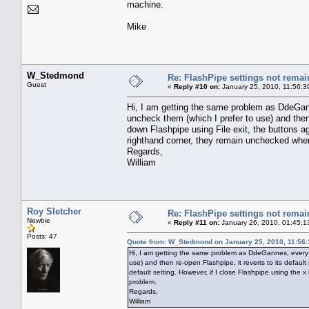
machine.
Mike
W_Stedmond
Re: FlashPipe settings not remai
Guest
«
Reply #10 on:
January 25, 2010, 11:56:3
Hi, I am getting the same problem as DdeGann
uncheck them (which I prefer to use) and then r
down Flashpipe using File exit, the buttons aga
righthand corner, they remain unchecked when
Regards,
William
Roy Sletcher
Re: FlashPipe settings not remai
Newbie
«
Reply #11 on:
January 26, 2010, 01:45:1
Posts: 47
Quote from: W_Stedmond on January 25, 2010, 11:56
Hi, I am getting the same problem as DdeGannes, every t
use) and then re-open Flashpipe, it reverts to its default 
default setting. However, if I close Flashpipe using the
problem.
Regards,
William