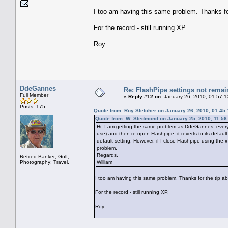
I too am having this same problem. Thanks for
For the record - still running XP.
Roy
DdeGannes
Re: FlashPipe settings not remai
Full Member
«
Reply #12 on:
January 26, 2010, 01:57:1
Posts: 175
Quote from: Roy Sletcher on January 26, 2010, 01:45
Quote from: W_Stedmond on January 25, 2010, 11:56
Hi, I am getting the same problem as DdeGannes, every t
use) and then re-open Flashpipe, it reverts to its default
default setting. However, if I close Flashpipe using th
problem.
Regards,
Retired Banker; Golf;
Photography; Travel.
William
I too am having this same problem. Thanks for the tip ab
For the record - still running XP.
Roy