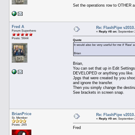
Set the operations row to OTHER 
Fred A
Re: FlashPipe v2010.
Forum Superhero
«
Reply #8 on:
September 2
Posts: 5644
Quote
It would also be very useful for me if 'Raw
Brian
Brian,
You can set that up in Edit Setting
DEVELOPED or anything you like.
Jpgs that were created by you shoo
and ignore the transfer.
Then you simply change the destinat
See brackets in screen snap.
BrianPrice
Re: FlashPipe v2010.
Sr. Member
«
Reply #9 on:
September 2
Posts: 265
Fred