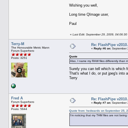
Wishing you well,
Long time QImage user,
Paul
«
Last Edit: September 29, 2009, 04:06:30
Terry-M
Re: FlashPipe v2010.
The Honourable Metric Mann
«
Reply #6 on:
September 2
Forum Superhero
Quote
Posts: 3251
Also, I name my RAW files differently than 
Surely you can tell which is which 
That's what I do, or put jpeg's into a
Terry
Fred A
Re: FlashPipe v2010.
Forum Superhero
«
Reply #7 on:
September 2
Posts: 5644
Quote from: hedwards on September 25, 2
I'm noticing that my THM files are not being