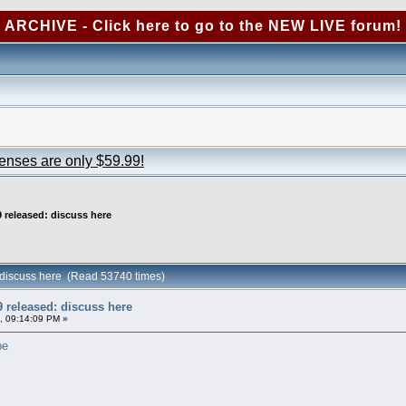
ARCHIVE - Click here to go to the NEW LIVE forum!
censes are only $59.99!
 released: discuss here
 discuss here (Read 53740 times)
 released: discuss here
, 09:14:09 PM »
pe