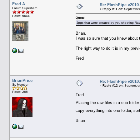
Fred A
Re: FlashPipe v2010.
Forum Superhero
«
Reply #11 on:
September 
Posts: 5644
Quote
Jpgs that were created by you shooting Ra
Brian,
I was so sure that you knew about 
The right way to do it is in my prev
Fred
BrianPrice
Re: FlashPipe v2010.
Sr. Member
«
Reply #12 on:
September 
Posts: 265
Fred
Placing the raw files in a sub-folde
copy everything into one folder, so
Brian