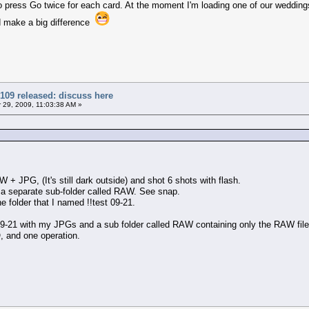
e to press Go twice for each card. At the moment I'm loading one of our weddi
d make a big difference
109 released: discuss here
29, 2009, 11:03:38 AM »
W + JPG, (It's still dark outside) and shot 6 shots with flash.
n a separate sub-folder called RAW. See snap.
he folder that I named !!test 09-21.
t 9-21 with my JPGs and a sub folder called RAW containing only the RAW file
, and one operation.