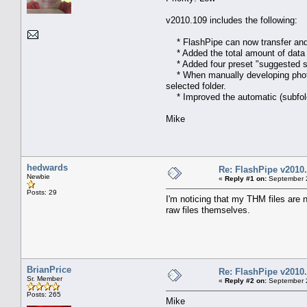
v2010.109 includes the following:
* FlashPipe can now transfer and d
* Added the total amount of data (b
* Added four preset "suggested se
* When manually developing photos 
selected folder.
* Improved the automatic (subfolde
Mike
hedwards
Re: FlashPipe v2010.
Newbie
«
Reply #1 on:
September 2
Posts: 29
I'm noticing that my THM files are n
raw files themselves.
BrianPrice
Re: FlashPipe v2010.
Sr. Member
«
Reply #2 on:
September 2
Posts: 265
Mike