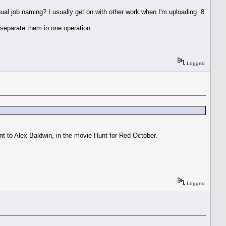
nual job naming? I usually get on with other work when I'm uploading 8
 separate them in one operation.
Logged
t to Alex Baldwin, in the movie Hunt for Red October.
Logged