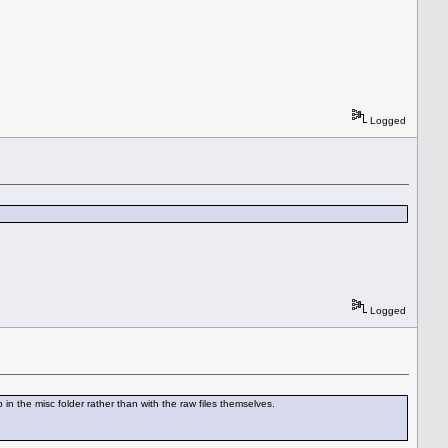
Logged
Logged
in the misc folder rather than with the raw files themselves.