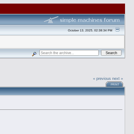
October 13, 2025, 02:38:34 PM
« previous
next »
PRINT