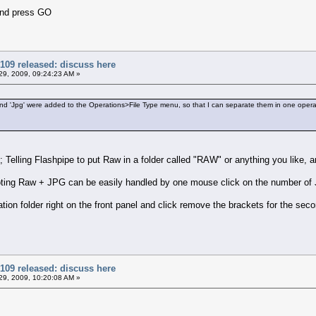
and press GO
109 released: discuss here
9, 2009, 09:24:23 AM »
' and 'Jpg' were added to the Operations>File Type menu, so that I can separate them in one opera
s; Telling Flashpipe to put Raw in a folder called "RAW" or anything you like
ting Raw + JPG can be easily handled by one mouse click on the number of J
ion folder right on the front panel and click remove the brackets for the sec
109 released: discuss here
9, 2009, 10:20:08 AM »