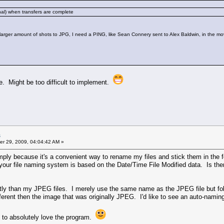
onal) when transfers are complete
larger amount of shots to JPG, I need a PING, like Sean Connery sent to Alex Baldwin, in the mo
ode. Might be too difficult to implement.
s
r 29, 2009, 04:04:42 AM »
mply because it's a convenient way to rename my files and stick them in the
your file naming system is based on the Date/Time File Modified data. Is the
tly than my JPEG files. I merely use the same name as the JPEG file but fol
different then the image that was originally JPEG. I'd like to see an auto-na
me to absolutely love the program.