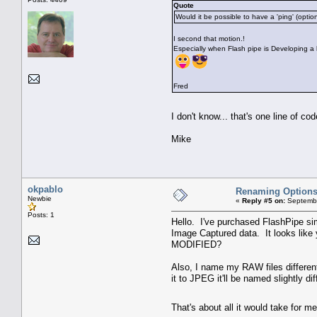
Quote
Would it be possible to have a 'ping' (opti
I second that motion.!
Especially when Flash pipe is Developing a 
Fred
I don't know... that's one line of c
Mike
okpablo
Renaming Option
Newbie
«
Reply #5 on:
Septembe
Posts: 1
Hello. I've purchased FlashPipe si
Image Captured data. It looks like 
MODIFIED?
Also, I name my RAW files differen
it to JPEG it'll be named slightly 
That's about all it would take for 