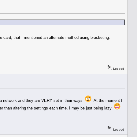
card, that I mentioned an alternate method using bracketing.
Logged
 on a network and they are VERY set in their ways
. At the moment I
ier than altering the settings each time. I may be just being lazy
Logged