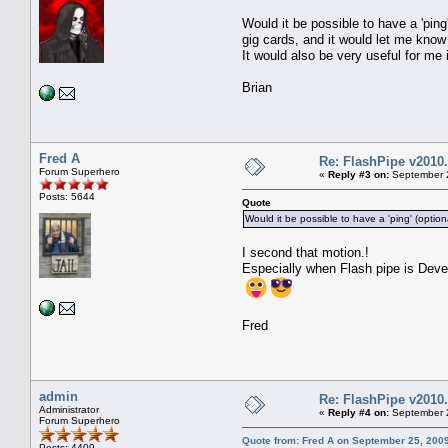
Would it be possible to have a 'pin
gig cards, and it would let me know
It would also be very useful for me
Brian
Fred A
Re: FlashPipe v2010.
Forum Superhero
«
Reply #3 on:
September 2
Posts: 5644
Quote
Would it be possible to have a 'ping' (optio
I second that motion.!
Especially when Flash pipe is Deve
Fred
admin
Re: FlashPipe v2010.
Administrator
«
Reply #4 on:
September 2
Forum Superhero
Quote from: Fred A on September 25, 200
Posts: 4409