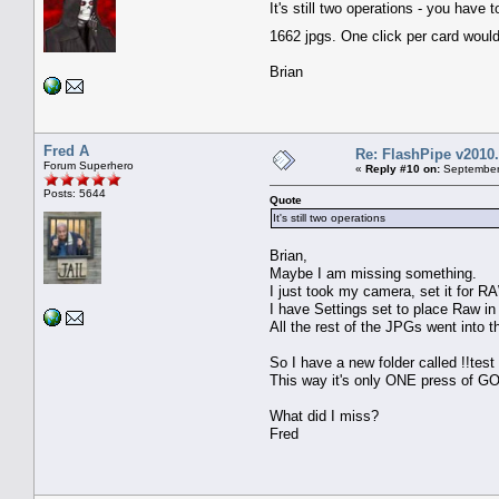
It's still two operations - you hav
1662 jpgs. One click per card woul
Brian
Fred A
Re: FlashPipe v2010.
Forum Superhero
«
Reply #10 on:
September 
Posts: 5644
Quote
It's still two operations
Brian,
Maybe I am missing something.
I just took my camera, set it for RA
I have Settings set to place Raw i
All the rest of the JPGs went into t
So I have a new folder called !!tes
This way it's only ONE press of GO
What did I miss?
Fred