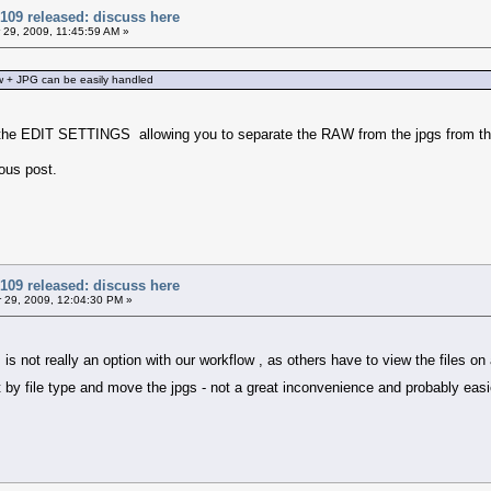
109 released: discuss here
29, 2009, 11:45:59 AM »
w + JPG can be easily handled
the EDIT SETTINGS allowing you to separate the RAW from the jpgs from the 
ious post.
109 released: discuss here
29, 2009, 12:04:30 PM »
r is not really an option with our workflow , as others have to view the files
rt by file type and move the jpgs - not a great inconvenience and probably eas