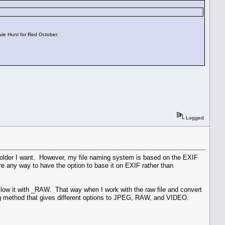
vie Hunt for Red October.
Logged
 folder I want. However, my file naming system is based on the EXIF
re any way to have the option to base it on EXIF rather than
low it with _RAW. That way when I work with the raw file and convert
ming method that gives different options to JPEG, RAW, and VIDEO.