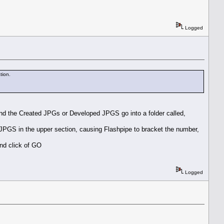
Logged
tion.
, and the Created JPGs or Developed JPGS go into a folder called,
PGS in the upper section, causing Flashpipe to bracket the number,
ond click of GO
Logged