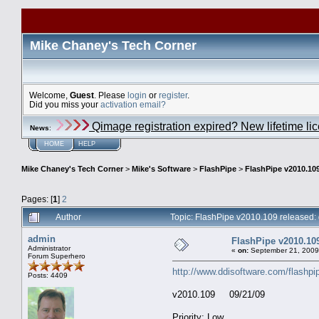
Mike Chaney's Tech Corner
Welcome,
Guest
. Please
login
or
register
.
Did you miss your
activation email?
Qimage registration expired? New lifetime li
News
:
HOME
HELP
Mike Chaney's Tech Corner
>
Mike's Software
>
FlashPipe
>
FlashPipe v2010.109
Pages: [
1
]
2
Author
Topic: FlashPipe v2010.109 released:
admin
FlashPipe v2010.109
Administrator
«
on:
September 21, 2009
Forum Superhero
http://www.ddisoftware.com/flashpi
Posts: 4409
v2010.109 09/21/09
Priority: Low