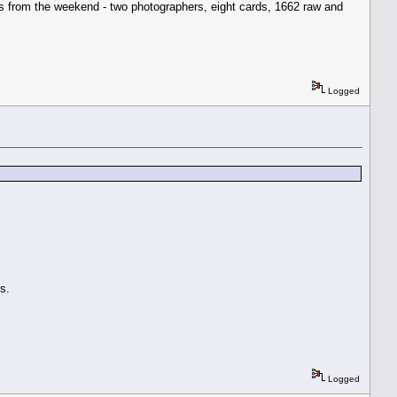
ngs from the weekend - two photographers, eight cards, 1662 raw and
Logged
s.
Logged