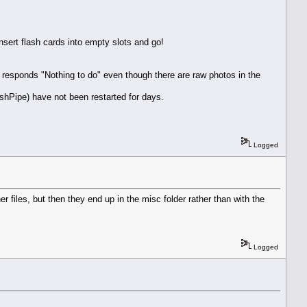
sert flash cards into empty slots and go!
responds "Nothing to do" even though there are raw photos in the
shPipe) have not been restarted for days.
Logged
 files, but then they end up in the misc folder rather than with the
Logged