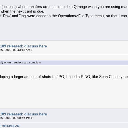
g' (optional) when transfers are complete, like QImage when you are using ma
 when the next card is due.
 if 'Raw' and 'Jpg' were added to the Operations>File Type menu, so that I can
109 released: discuss here
5, 2009, 09:43:18 AM »
nal) when transfers are complete
loping a larger amount of shots to JPG, I need a PING, like Sean Connery sen
109 released: discuss here
5, 2009, 03:00:56 PM »
9, 09:43:18 AM