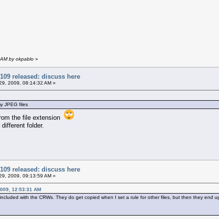
 AM by okpablo
»
109 released: discuss here
9, 2009, 08:14:32 AM »
my JPEG files
from the file extension
 different folder.
109 released: discuss here
9, 2009, 09:13:59 AM »
009, 12:53:31 AM
 included with the CRWs. They do get copied when I set a rule for other files, but then they end up 