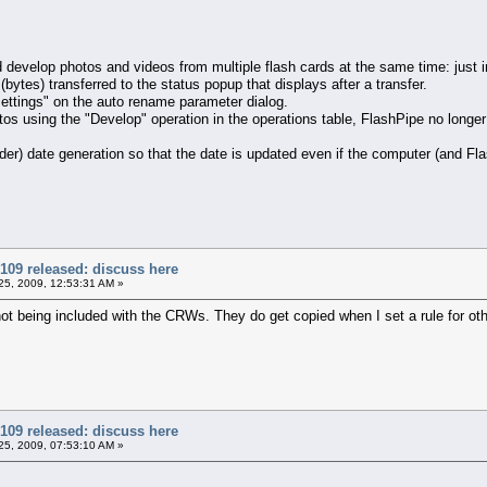
evelop photos and videos from multiple flash cards at the same time: just in
ytes) transferred to the status popup that displays after a transfer.
ttings" on the auto rename parameter dialog.
using the "Develop" operation in the operations table, FlashPipe no longer 
r) date generation so that the date is updated even if the computer (and Fla
109 released: discuss here
5, 2009, 12:53:31 AM »
ot being included with the CRWs. They do get copied when I set a rule for other
109 released: discuss here
5, 2009, 07:53:10 AM »