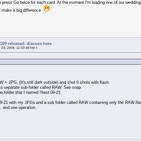
e to press Go twice for each card. At the moment I'm loading one of our weddi
d make a big difference
109 released: discuss here
29, 2009, 11:03:38 AM »
W + JPG, (It's still dark outside) and shot 6 shots with flash.
n a separate sub-folder called RAW. See snap.
he folder that I named !!test 09-21.
t 9-21 with my JPGs and a sub folder called RAW containing only the RAW file
, and one operation.