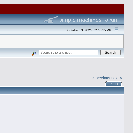
October 13, 2025, 02:38:35 PM
« previous
next »
PRINT