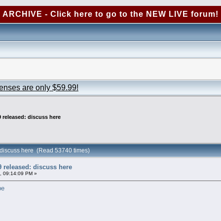
ARCHIVE - Click here to go to the NEW LIVE forum!
censes are only $59.99!
 released: discuss here
 discuss here (Read 53740 times)
 released: discuss here
, 09:14:09 PM »
pe