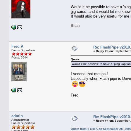
Would it be possible to have a 'pin
gig cards, and it would let me know
It would also be very useful for me
Brian
Fred A
Re: FlashPipe v2010.
Forum Superhero
«
Reply #3 on:
September 2
Posts: 5644
Quote
Would it be possible to have a 'ping' (optio
I second that motion.!
Especially when Flash pipe is Deve
Fred
admin
Re: FlashPipe v2010.
Administrator
«
Reply #4 on:
September 2
Forum Superhero
Quote from: Fred A on September 25, 200
Posts: 4409