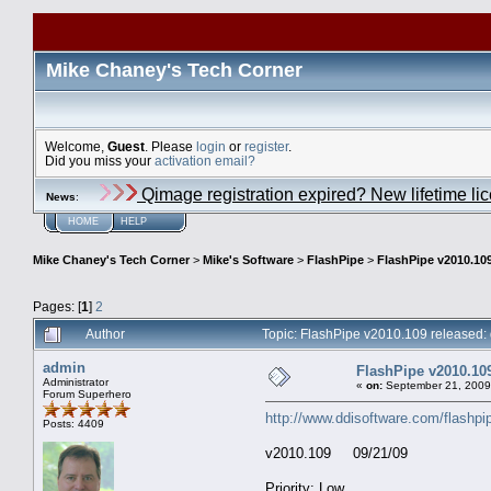
Mike Chaney's Tech Corner
Welcome,
Guest
. Please
login
or
register
.
Did you miss your
activation email?
Qimage registration expired? New lifetime li
News
:
HOME
HELP
Mike Chaney's Tech Corner
>
Mike's Software
>
FlashPipe
>
FlashPipe v2010.109
Pages: [
1
]
2
Author
Topic: FlashPipe v2010.109 released:
admin
FlashPipe v2010.109
Administrator
«
on:
September 21, 2009
Forum Superhero
http://www.ddisoftware.com/flashpi
Posts: 4409
v2010.109 09/21/09
Priority: Low