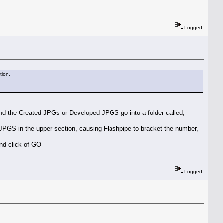
Logged
tion.
, and the Created JPGs or Developed JPGS go into a folder called,
PGS in the upper section, causing Flashpipe to bracket the number,
ond click of GO
Logged