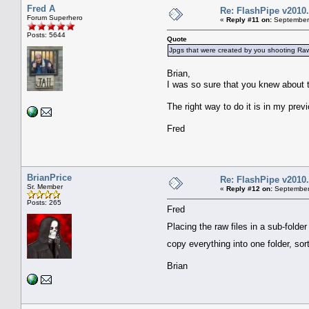
Fred A
Re: FlashPipe v2010.
Forum Superhero
«
Reply #11 on:
September 
Posts: 5644
Quote
Jpgs that were created by you shooting Ra
Brian,
I was so sure that you knew about 
The right way to do it is in my prev
Fred
BrianPrice
Re: FlashPipe v2010.
Sr. Member
«
Reply #12 on:
September 
Posts: 265
Fred
Placing the raw files in a sub-folde
copy everything into one folder, so
Brian