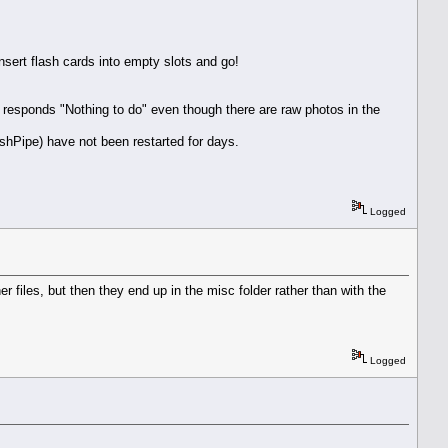
sert flash cards into empty slots and go!
responds "Nothing to do" even though there are raw photos in the
shPipe) have not been restarted for days.
Logged
 files, but then they end up in the misc folder rather than with the
Logged