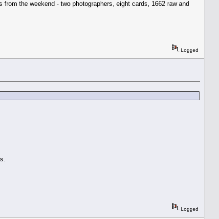
ngs from the weekend - two photographers, eight cards, 1662 raw and
Logged
s.
Logged