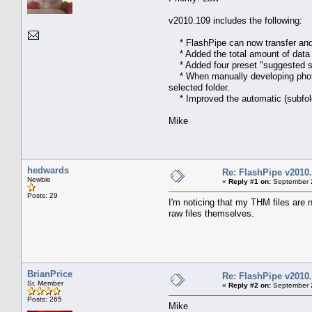
v2010.109 includes the following:
* FlashPipe can now transfer and d
* Added the total amount of data (b
* Added four preset "suggested se
* When manually developing photos 
selected folder.
* Improved the automatic (subfolde
Mike
hedwards
Re: FlashPipe v2010.
Newbie
«
Reply #1 on:
September 2
Posts: 29
I'm noticing that my THM files are n
raw files themselves.
BrianPrice
Re: FlashPipe v2010.
Sr. Member
«
Reply #2 on:
September 2
Posts: 265
Mike