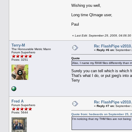
Wishing you well,
Long time QImage user,
Paul
«
Last Edit: September 29, 2009, 04:06:30
Terry-M
Re: FlashPipe v2010.
The Honourable Metric Mann
«
Reply #6 on:
September 2
Forum Superhero
Quote
Posts: 3251
Also, I name my RAW files differently than 
Surely you can tell which is which 
That's what I do, or put jpeg's into a
Terry
Fred A
Re: FlashPipe v2010.
Forum Superhero
«
Reply #7 on:
September 2
Posts: 5644
Quote from: hedwards on September 25, 2
I'm noticing that my THM files are not being