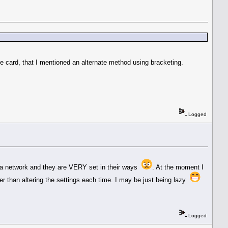
card, that I mentioned an alternate method using bracketing.
Logged
 on a network and they are VERY set in their ways
. At the moment I
ier than altering the settings each time. I may be just being lazy
Logged