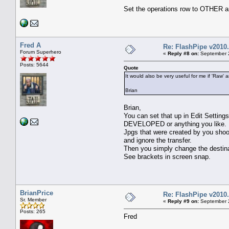
Set the operations row to OTHER 
Fred A
Re: FlashPipe v2010.
Forum Superhero
«
Reply #8 on:
September 2
Posts: 5644
Quote
It would also be very useful for me if 'Raw
Brian
Brian,
You can set that up in Edit Setting
DEVELOPED or anything you like.
Jpgs that were created by you shoo
and ignore the transfer.
Then you simply change the destinat
See brackets in screen snap.
BrianPrice
Re: FlashPipe v2010.
Sr. Member
«
Reply #9 on:
September 2
Posts: 265
Fred