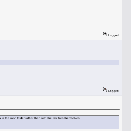
Logged
Logged
in the misc folder rather than with the raw files themselves.