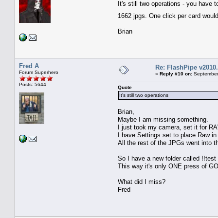
It's still two operations - you hav
1662 jpgs. One click per card woul
Brian
Fred A
Re: FlashPipe v2010.
Forum Superhero
«
Reply #10 on:
September 
Posts: 5644
Quote
It's still two operations
Brian,
Maybe I am missing something.
I just took my camera, set it for RA
I have Settings set to place Raw i
All the rest of the JPGs went into t
So I have a new folder called !!tes
This way it's only ONE press of GO
What did I miss?
Fred