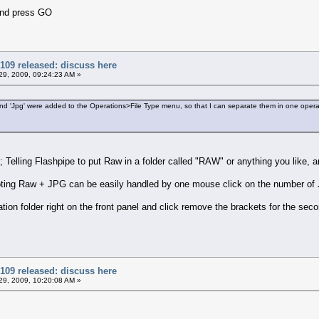
and press GO
109 released: discuss here
9, 2009, 09:24:23 AM »
' and 'Jpg' were added to the Operations>File Type menu, so that I can separate them in one opera
s; Telling Flashpipe to put Raw in a folder called "RAW" or anything you like
ting Raw + JPG can be easily handled by one mouse click on the number of J
ion folder right on the front panel and click remove the brackets for the sec
109 released: discuss here
9, 2009, 10:20:08 AM »