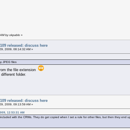
 AM by okpablo
»
109 released: discuss here
9, 2009, 08:14:32 AM »
my JPEG files
from the file extension
 different folder.
109 released: discuss here
9, 2009, 09:13:59 AM »
009, 12:53:31 AM
 included with the CRWs. They do get copied when I set a rule for other files, but then they end up 