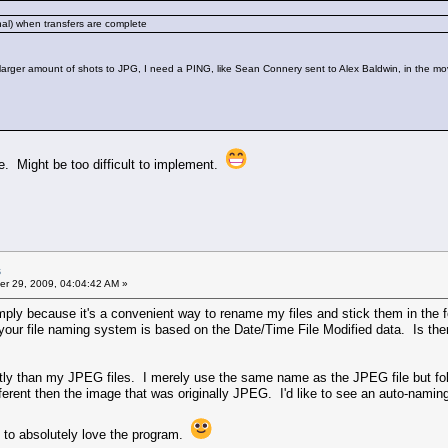
onal) when transfers are complete
larger amount of shots to JPG, I need a PING, like Sean Connery sent to Alex Baldwin, in the mo
ode. Might be too difficult to implement.
s
r 29, 2009, 04:04:42 AM »
mply because it's a convenient way to rename my files and stick them in the
your file naming system is based on the Date/Time File Modified data. Is the
tly than my JPEG files. I merely use the same name as the JPEG file but fol
different then the image that was originally JPEG. I'd like to see an auto-na
me to absolutely love the program.