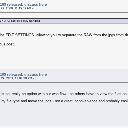
109 released: discuss here
29, 2009, 11:45:59 AM »
w + JPG can be easily handled
the EDIT SETTINGS allowing you to separate the RAW from the jpgs from the 
ious post.
109 released: discuss here
29, 2009, 12:04:30 PM »
r is not really an option with our workflow , as others have to view the files
rt by file type and move the jpgs - not a great inconvenience and probably eas