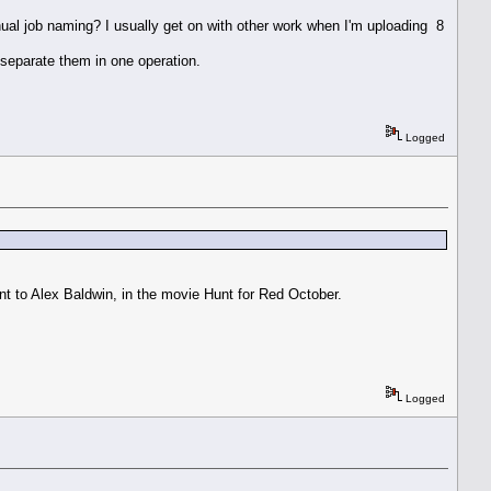
nual job naming? I usually get on with other work when I'm uploading 8
 separate them in one operation.
Logged
t to Alex Baldwin, in the movie Hunt for Red October.
Logged