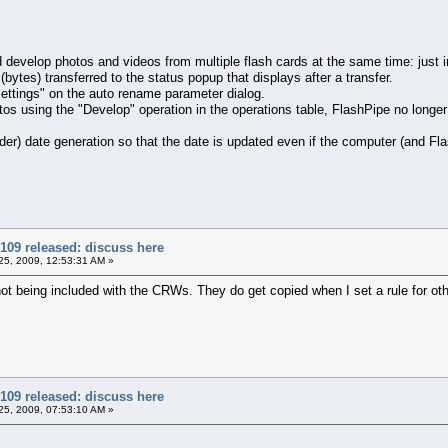
evelop photos and videos from multiple flash cards at the same time: just in
ytes) transferred to the status popup that displays after a transfer.
ttings" on the auto rename parameter dialog.
using the "Develop" operation in the operations table, FlashPipe no longer 
r) date generation so that the date is updated even if the computer (and Fla
109 released: discuss here
5, 2009, 12:53:31 AM »
ot being included with the CRWs. They do get copied when I set a rule for other
109 released: discuss here
5, 2009, 07:53:10 AM »