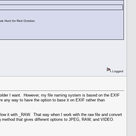
vie Hunt for Red October.
Logged
 folder I want. However, my file naming system is based on the EXIF
re any way to have the option to base it on EXIF rather than
low it with _RAW. That way when I work with the raw file and convert
ming method that gives different options to JPEG, RAW, and VIDEO.