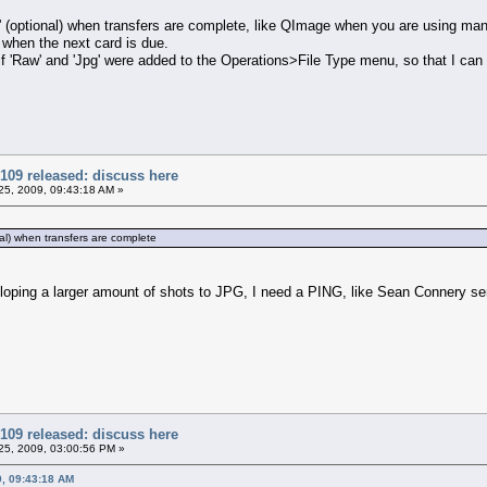
g' (optional) when transfers are complete, like QImage when you are using ma
 when the next card is due.
 if 'Raw' and 'Jpg' were added to the Operations>File Type menu, so that I can
109 released: discuss here
5, 2009, 09:43:18 AM »
nal) when transfers are complete
loping a larger amount of shots to JPG, I need a PING, like Sean Connery sen
109 released: discuss here
5, 2009, 03:00:56 PM »
9, 09:43:18 AM