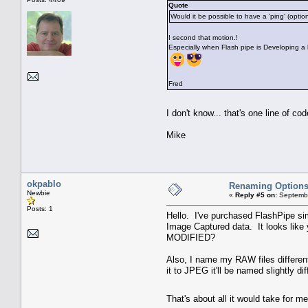
Quote
Would it be possible to have a 'ping' (opti
I second that motion.!
Especially when Flash pipe is Developing a 
Fred
I don't know... that's one line of c
Mike
okpablo
Renaming Option
Newbie
«
Reply #5 on:
Septembe
Posts: 1
Hello. I've purchased FlashPipe si
Image Captured data. It looks like 
MODIFIED?
Also, I name my RAW files differen
it to JPEG it'll be named slightly 
That's about all it would take for 