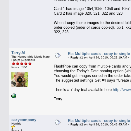
Card 1 has image 1054,1055, 1056 and 1057
Card 2 has image 320, 321, 322 and 323
When I copy these images to the desired fold
order copied (order of cards copied). xx1, x
322, 323.
Terry-M
Re: Multiple cards - copy to single
The Honourable Metric Mann
«
Reply #1 on:
April 29, 2010, 06:21:19 AM »
Forum Superhero
FlashPipe can copy from multiple cards and yo
Posts: 3251
choosing the Today's Date naming option (whic
You would get images sorted in the order take
The suggested settings Set #4 says "Create 
There's a 7-day trial available here
http://www
Terry.
eazycompany
Re: Multiple cards - copy to single
Newbie
«
Reply #2 on:
April 29, 2010, 06:49:45 AM »
Posts: 2