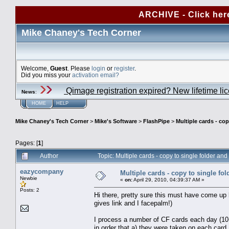
ARCHIVE - Click her
Mike Chaney's Tech Corner
Welcome,
Guest
. Please
login
or
register
.
Did you miss your
activation email?
Qimage registration expired? New lifetime li
News
:
HOME
HELP
Mike Chaney's Tech Corner
>
Mike's Software
>
FlashPipe
>
Multiple cards - cop
Pages: [
1
]
Author
Topic: Multiple cards - copy to single folder a
eazycompany
Multiple cards - copy to single fol
Newbie
«
on:
April 29, 2010, 04:39:37 AM »
Posts: 2
Hi there, pretty sure this must have come up b
gives link and I facepalm!)
I process a number of CF cards each day (10+)
in order that a) they were taken on each card,