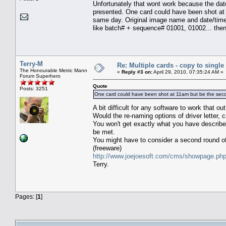
Unfortunately that wont work because the dat
presented. One card could have been shot at 
same day. Original image name and date/time
like batch# + sequence# 01001, 01002... then
Terry-M
Re: Multiple cards - copy to single
The Honourable Metric Mann
«
Reply #3 on:
April 29, 2010, 07:35:24 AM »
Forum Superhero
Quote
Posts: 3251
One card could have been shot at 11am but be the secon
A bit difficult for any software to work that 
Would the re-naming options of driver letter
You won't get exactly what you have described
be met.
You might have to consider a second round o
(freeware)
http://www.joejoesoft.com/cms/showpage.ph
Terry.
Pages: [
1
]