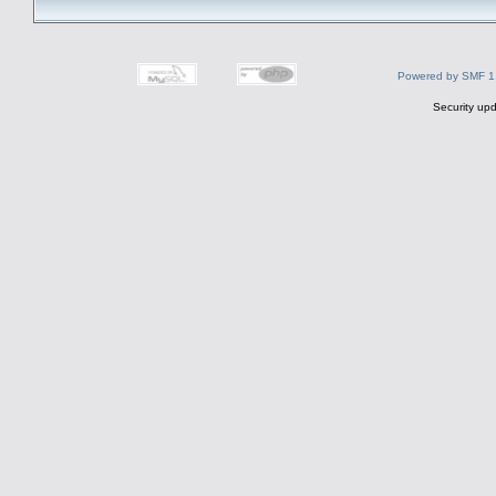
Powered by SMF 1
Security upd