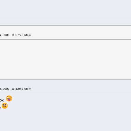
6, 2009, 11:07:23 AM »
6, 2009, 11:42:43 AM »
e ok
up