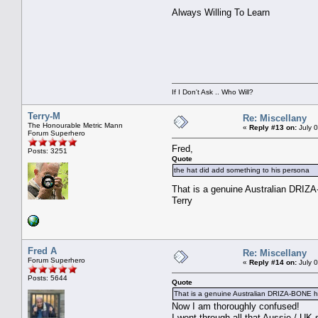
Always Willing To Learn
If I Don't Ask .. Who Will?
Terry-M
Re: Miscellany
The Honourable Metric Mann
«
Reply #13 on:
July 
Forum Superhero
Fred,
Posts: 3251
Quote
the hat did add something to his persona
That is a genuine Australian DRIZ
Terry
Fred A
Re: Miscellany
Forum Superhero
«
Reply #14 on:
July 
Posts: 5644
Quote
That is a genuine Australian DRIZA-BONE h
Now I am thoroughly confused!
I went through all that Aussie / UK