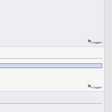
Logged
Logged