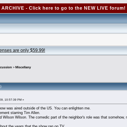
ARCHIVE - Click here to go to the NEW LIVE forum!
censes are only $59.99!
scussion
>
Miscellany
)
09, 10:57:39 PM »
 show was aired outside of the US. You can enlighten me.
ent starring Tim Allen.
 Wilson Wilson. The comedic part of the neighbor's role was that somehow, mo
ghout the years that the show ran on TV.