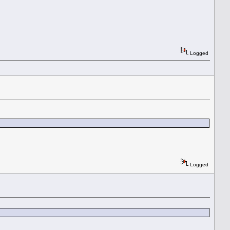
Logged
Logged