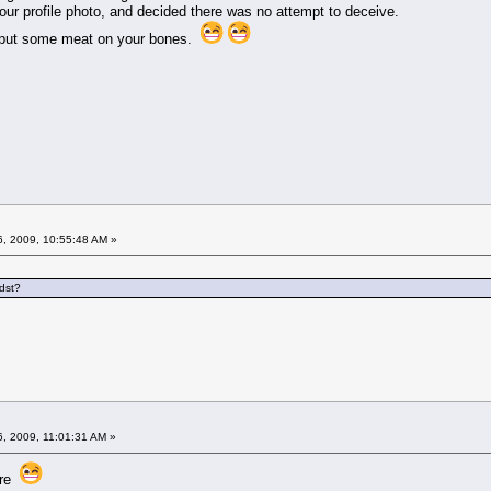
our profile photo, and decided there was no attempt to deceive.
o put some meat on your bones.
6, 2009, 10:55:48 AM »
dst?
6, 2009, 11:01:31 AM »
 are