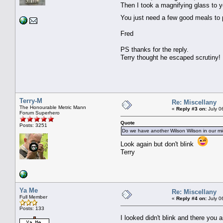
Then I took a magnifying glass to y
You just need a few good meals t
Fred
PS thanks for the reply.
Terry thought he escaped scrutiny!
Terry-M
Re: Miscellany
The Honourable Metric Mann
«
Reply #3 on:
July 0
Forum Superhero
Quote
Posts: 3251
Do we have another Wilson Wilson in our mi
Look again but don't blink
Terry
Ya Me
Re: Miscellany
Full Member
«
Reply #4 on:
July 0
Posts: 133
I looked didn't blink and there you