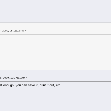
7, 2009, 08:11:02 PM »
8, 2009, 12:37:31 AM »
st enough, you can save it, print it out, etc.