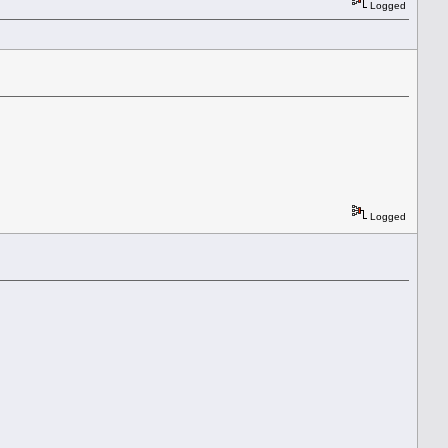
Logged
Logged