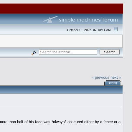
October 13, 2025, 07:18:14 AM
« previous
next »
PRINT
re than half of his face was *always* obscured either by a fence or a