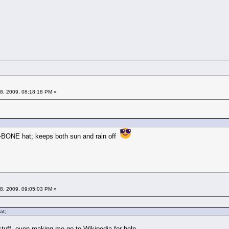
08, 2009, 08:18:18 PM »
A-BONE hat; keeps both sun and rain off
08, 2009, 09:05:03 PM »
at;
 stuff, even making me go to Wikipedia for help.