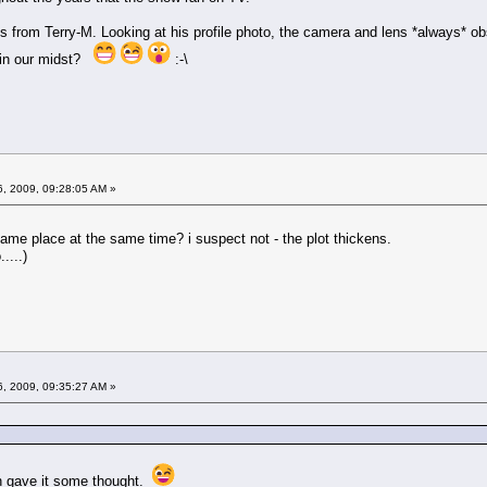
sts from Terry-M. Looking at his profile photo, the camera and lens *always* ob
 in our midst?
:-\
6, 2009, 09:28:05 AM »
ame place at the same time? i suspect not - the plot thickens.
....)
6, 2009, 09:35:27 AM »
en gave it some thought.