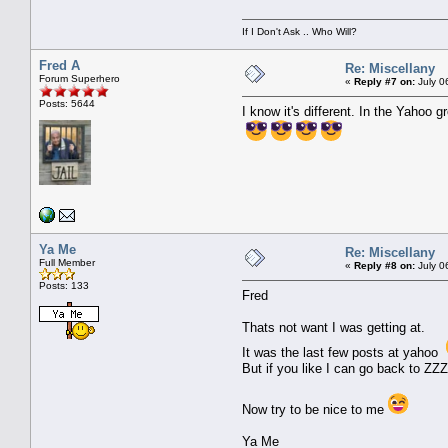
If I Don't Ask .. Who Will?
Fred A
Re: Miscellany
Forum Superhero
«
Reply #7 on:
July 0
Posts: 5644
I know it's different. In the Yahoo
Ya Me
Re: Miscellany
Full Member
«
Reply #8 on:
July 0
Posts: 133
Fred
Thats not want I was getting at.
It was the last few posts at yahoo
But if you like I can go back to Z
Now try to be nice to me
Ya Me