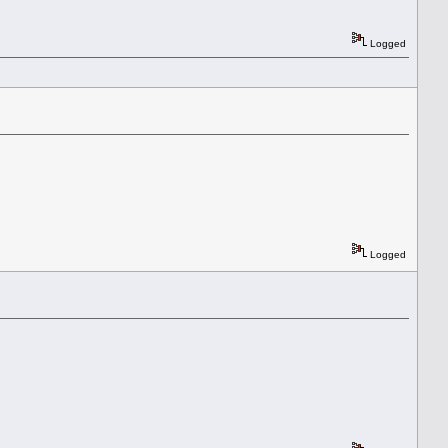
Logged
Logged