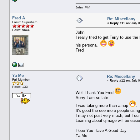
John Phf
Fred A
Re: Miscellany
Forum Superhero
«
Reply #11 on:
July 0
Posts: 5644
John,
I really tried to get Terry to use th
his persona.
Fred
Ya Me
Re: Miscellany
Full Member
«
Reply #12 on:
July 
Posts: 133
Well Thank You Fred
Sorry I am so late.
I was taking more than a nap
.
It's good the see more people using
I may not post very much, but I sure
Learning about qimage will be easie
Hope You Have A Good Day
Ya Me