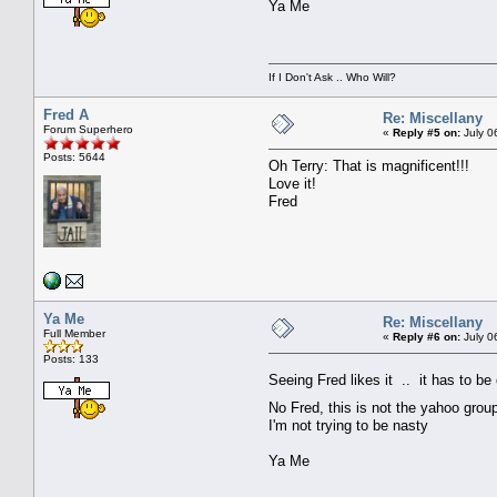
Ya Me
If I Don't Ask .. Who Will?
Fred A
Re: Miscellany
Forum Superhero
«
Reply #5 on:
July 0
Posts: 5644
Oh Terry: That is magnificent!!!
Love it!
Fred
Ya Me
Re: Miscellany
Full Member
«
Reply #6 on:
July 0
Posts: 133
Seeing Fred likes it .. it has to b
No Fred, this is not the yahoo gro
I'm not trying to be nasty
Ya Me