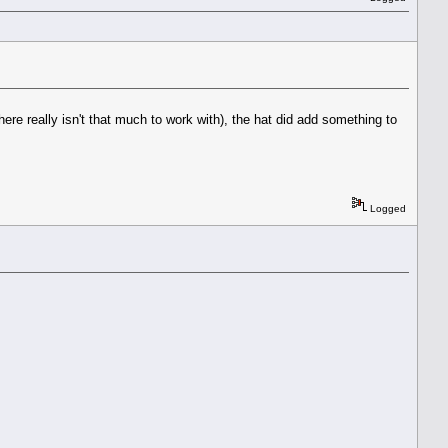
there really isn't that much to work with), the hat did add something to
Logged