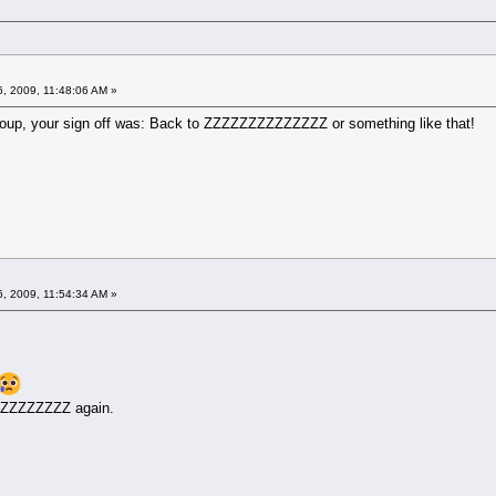
6, 2009, 11:48:06 AM »
 group, your sign off was: Back to ZZZZZZZZZZZZZZ or something like that!
6, 2009, 11:54:34 AM »
ZZZZZZZZZZ again.