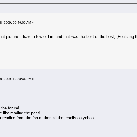
8, 2009, 09:46:09 AM »
e hat picture. I have a few of him and that was the best of the best, (Realizing 
08, 2009, 12:28:44 PM »
 the forum!
 like reading the post!
r reading from the forum then all the emails on yahoo!