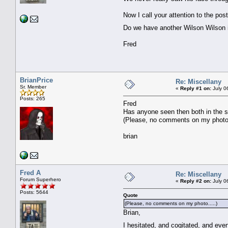
Now I call your attention to the po
Do we have another Wilson Wilson
Fred
BrianPrice
Re: Miscellany
Sr. Member
«
Reply #1 on:
July 0
Posts: 265
Fred
Has anyone seen then both in the s
(Please, no comments on my photo.
brian
Fred A
Re: Miscellany
Forum Superhero
«
Reply #2 on:
July 0
Posts: 5644
Quote
(Please, no comments on my photo.....)
Brian,
I hesitated, and cogitated, and ev