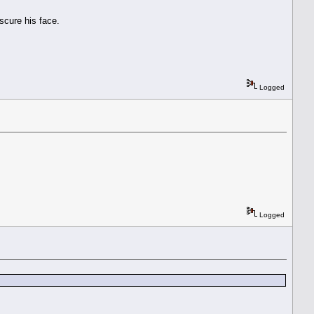
scure his face.
Logged
Logged