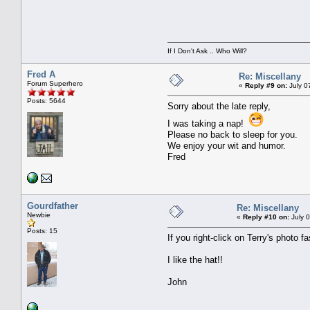
If I Don't Ask .. Who Will?
Fred A
Re: Miscellany
Forum Superhero
«
Reply #9 on:
July 0
Posts: 5644
Sorry about the late reply,
I was taking a nap!
Please no back to sleep for you.
We enjoy your wit and humor.
Fred
Gourdfather
Re: Miscellany
Newbie
«
Reply #10 on:
July 0
Posts: 15
If you right-click on Terry's photo fa
I like the hat!!
John