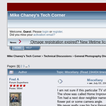
Mike Chaney's Tech Corner
Welcome,
Guest
. Please
login
or
register
.
Did you miss your
activation email?
Qimage registration expired? New lifetime li
News
:
HOME
HELP
Mike Chaney's Tech Corner
>
Technical Discussions
>
General Photography Di
Pages: [
1
]
2
3
...
5
Author
Topic: Miscellany (Read 194404 times
Fred A
Miscellany
Forum Superhero
«
on:
July 03, 20
Posts: 5644
I am not sure if this particular TV
The show was called Home Improvem
Tim had a next door neighbor named
flower pot or some camera angle.
We never really saw his face throu