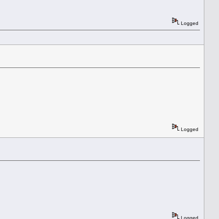
Logged
Logged
Logged