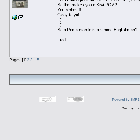
So that makes you a Kiwi-POM?
You blokes!!!
G'day to ya!
:-))
:-))
So a Poma granite is a stoned Englishman?
Fred
Pages: [
1
]
2
3
...
5
Powered by SMF 1
Security upd