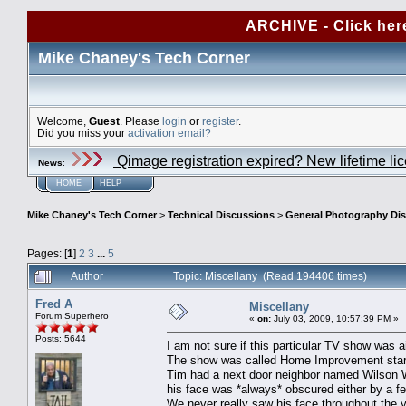
ARCHIVE - Click her
Mike Chaney's Tech Corner
Welcome,
Guest
. Please
login
or
register
.
Did you miss your
activation email?
Qimage registration expired? New lifetime li
News
:
HOME
HELP
Mike Chaney's Tech Corner
>
Technical Discussions
>
General Photography Di
Pages: [
1
]
2
3
...
5
Author
Topic: Miscellany (Read 194406 times)
Fred A
Miscellany
Forum Superhero
«
on:
July 03, 2009, 10:57:39 PM »
Posts: 5644
I am not sure if this particular TV show was 
The show was called Home Improvement starr
Tim had a next door neighbor named Wilson Wi
his face was *always* obscured either by a f
We never really saw his face throughout the 