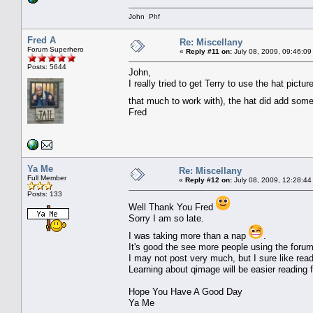
John Phf
Fred A
Re: Miscellany
Forum Superhero
«
Reply #11 on:
July 08, 2009, 09:46:09
Posts: 5644
John,
I really tried to get Terry to use the hat pictu
that much to work with), the hat did add som
Fred
Ya Me
Re: Miscellany
Full Member
«
Reply #12 on:
July 08, 2009, 12:28:44
Posts: 133
Well Thank You Fred
Sorry I am so late.
I was taking more than a nap
.
It's good the see more people using the forum
I may not post very much, but I sure like read
Learning about qimage will be easier reading 
Hope You Have A Good Day
Ya Me