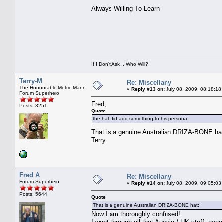
Always Willing To Learn
If I Don't Ask .. Who Will?
Terry-M
Re: Miscellany
The Honourable Metric Mann
«
Reply #13 on:
July 08, 2009, 08:18:18
Forum Superhero
Fred,
Posts: 3251
Quote
the hat did add something to his persona
That is a genuine Australian DRIZA-BONE hat
Terry
Fred A
Re: Miscellany
Forum Superhero
«
Reply #14 on:
July 08, 2009, 09:05:03
Posts: 5644
Quote
That is a genuine Australian DRIZA-BONE hat;
Now I am thoroughly confused!
I went through all that Aussie / UK stuff, eve