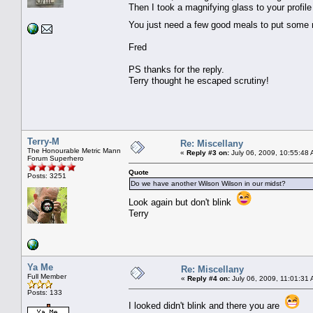
Then I took a magnifying glass to your profil
You just need a few good meals to put some
Fred
PS thanks for the reply.
Terry thought he escaped scrutiny!
Terry-M
Re: Miscellany
The Honourable Metric Mann
«
Reply #3 on:
July 06, 2009, 10:55:48 
Forum Superhero
Quote
Posts: 3251
Do we have another Wilson Wilson in our midst?
Look again but don't blink
Terry
Ya Me
Re: Miscellany
Full Member
«
Reply #4 on:
July 06, 2009, 11:01:31
Posts: 133
I looked didn't blink and there you are