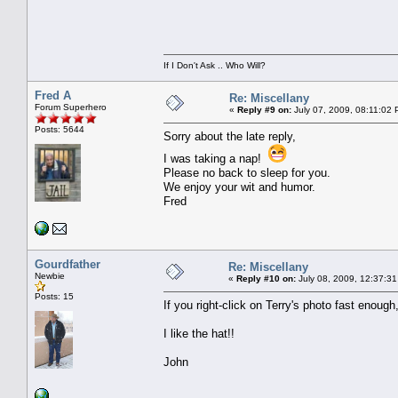
If I Don't Ask .. Who Will?
Fred A
Re: Miscellany
Forum Superhero
«
Reply #9 on:
July 07, 2009, 08:11:02 
Posts: 5644
Sorry about the late reply,
I was taking a nap!
Please no back to sleep for you.
We enjoy your wit and humor.
Fred
Gourdfather
Re: Miscellany
Newbie
«
Reply #10 on:
July 08, 2009, 12:37:31
Posts: 15
If you right-click on Terry's photo fast enough,
I like the hat!!
John