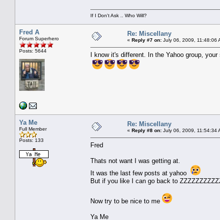
If I Don't Ask .. Who Will?
Fred A
Re: Miscellany
Forum Superhero
«
Reply #7 on:
July 06, 2009, 11:48:06
Posts: 5644
I know it's different. In the Yahoo group, y
Ya Me
Re: Miscellany
Full Member
«
Reply #8 on:
July 06, 2009, 11:54:34
Posts: 133
Fred
Thats not want I was getting at.
It was the last few posts at yahoo
But if you like I can go back to ZZZZZZZZZZ
Now try to be nice to me
Ya Me