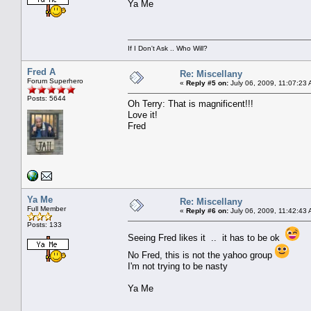
Ya Me
If I Don't Ask .. Who Will?
Fred A
Re: Miscellany
Forum Superhero
«
Reply #5 on:
July 06, 2009, 11:07:23
Posts: 5644
Oh Terry: That is magnificent!!!
Love it!
Fred
Ya Me
Re: Miscellany
Full Member
«
Reply #6 on:
July 06, 2009, 11:42:43
Posts: 133
Seeing Fred likes it .. it has to be ok
No Fred, this is not the yahoo group
I'm not trying to be nasty
Ya Me