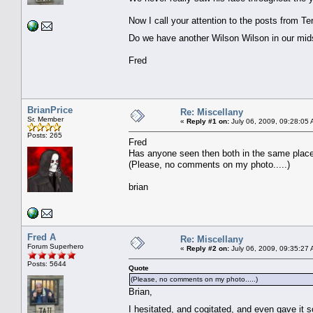
Now I call your attention to the posts from Te
Do we have another Wilson Wilson in our m
Fred
BrianPrice
Re: Miscellany
Sr. Member
«
Reply #1 on:
July 06, 2009, 09:28:05 
Posts: 265
Fred
Has anyone seen then both in the same place 
(Please, no comments on my photo.....)
brian
Fred A
Re: Miscellany
Forum Superhero
«
Reply #2 on:
July 06, 2009, 09:35:27 
Posts: 5644
Quote
(Please, no comments on my photo.....)
Brian,
I hesitated, and cogitated, and even gave it