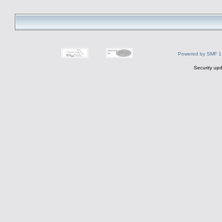
Powered by SMF 1
Security upd