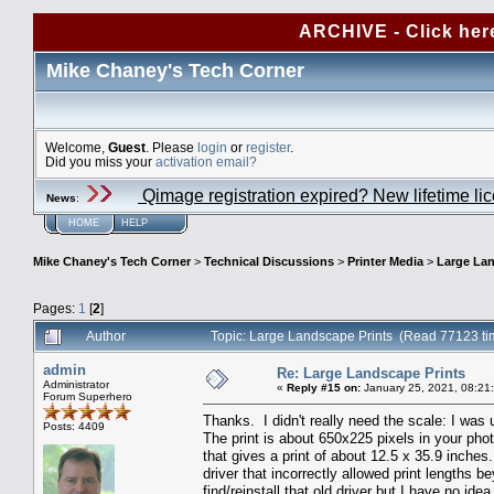
ARCHIVE - Click her
Mike Chaney's Tech Corner
Welcome,
Guest
. Please
login
or
register
.
Did you miss your
activation email?
Qimage registration expired? New lifetime li
News
:
HOME
HELP
Mike Chaney's Tech Corner
>
Technical Discussions
>
Printer Media
>
Large Lan
Pages:
1
[
2
]
Author
Topic: Large Landscape Prints (Read 77123 ti
admin
Re: Large Landscape Prints
Administrator
«
Reply #15 on:
January 25, 2021, 08:21
Forum Superhero
Thanks. I didn't really need the scale: I was
Posts: 4409
The print is about 650x225 pixels in your phot
that gives a print of about 12.5 x 35.9 inche
driver that incorrectly allowed print lengths
find/reinstall that old driver but I have no i