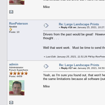
Mike
RonPeterson
Re: Large Landscape Prints
Newbie
«
Reply #16 on:
January 25, 2021, 10:27
Posts: 10
Drivers from the past would be great! However i
thought . . .
Well that wont work. Must be time to send t
«
Last Edit: January 25, 2021, 11:51:26 PM by RonPet
admin
Re: Large Landscape Prints
Administrator
«
Reply #17 on:
January 26, 2021, 04:50
Forum Superhero
Yeah, as I'm sure you found out, that won't hel
Posts: 4409
the same limitations because all software (out
Mike