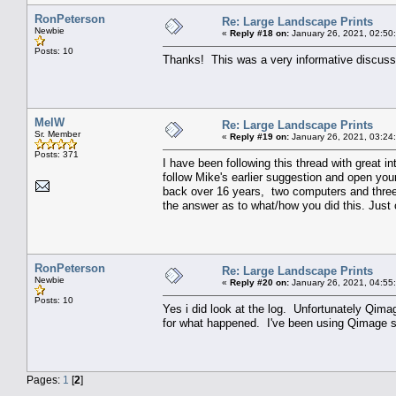
RonPeterson
Re: Large Landscape Prints
Newbie
«
Reply #18 on:
January 26, 2021, 02:50
Posts: 10
Thanks! This was a very informative discussi
MelW
Re: Large Landscape Prints
Sr. Member
«
Reply #19 on:
January 26, 2021, 03:24
Posts: 371
I have been following this thread with great in
follow Mike's earlier suggestion and open yo
back over 16 years, two computers and three pr
the answer as to what/how you did this. Just 
RonPeterson
Re: Large Landscape Prints
Newbie
«
Reply #20 on:
January 26, 2021, 04:55
Posts: 10
Yes i did look at the log. Unfortunately Qim
for what happened. I've been using Qimage sin
Pages:
1
[
2
]