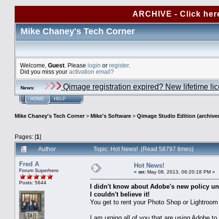
ARCHIVE - Click her
Mike Chaney's Tech Corner
Welcome,
Guest
. Please
login
or
register
.
Did you miss your
activation email?
Qimage registration expired? New lifetime li
News
:
HOME
HELP
Mike Chaney's Tech Corner
>
Mike's Software
>
Qimage Studio Edition (archive
Pages: [
1
]
Author
Topic: Hot News! (Read 58797 times)
Fred A
Hot News!
Forum Superhero
«
on:
May 08, 2013, 06:20:18 PM »
Posts: 5644
I didn't know about Adobe's new policy unt
I couldn't believe it!
You get to rent your Photo Shop or Lightroom
I am urging all of you that are using Adobe t