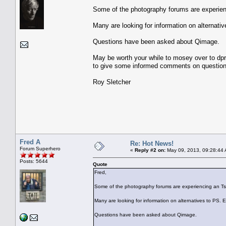
Some of the photography forums are experienc
Many are looking for information on alternativ
Questions have been asked about Qimage.
May be worth your while to mosey over to 
to give some informed comments on question
Roy Sletcher
Fred A
Re: Hot News!
Forum Superhero
«
Reply #2 on:
May 09, 2013, 09:28:44
Posts: 5644
Quote
Fred,
Some of the photography forums are experiencing an Tsun
Many are looking for information on alternatives to PS. Es
Questions have been asked about Qimage.