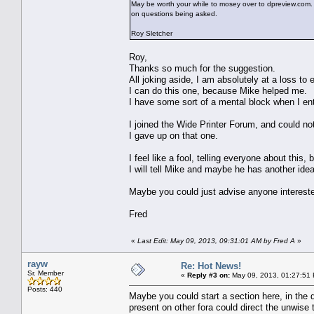
May be worth your while to mosey over to dpreview.c
on questions being asked.
Roy Sletcher
Roy,
Thanks so much for the suggestion.
All joking aside, I am absolutely at a loss to 
I can do this one, because Mike helped me.
I have some sort of a mental block when I ente
I joined the Wide Printer Forum, and could no
I gave up on that one.
I feel like a fool, telling everyone about this, b
I will tell Mike and maybe he has another idea
Maybe you could just advise anyone interested
Fred
«
Last Edit: May 09, 2013, 09:31:01 AM by Fred A
»
rayw
Re: Hot News!
Sr. Member
«
Reply #3 on:
May 09, 2013, 01:27:51
Posts: 440
Maybe you could start a section here, in the q
present on other fora could direct the unwise 