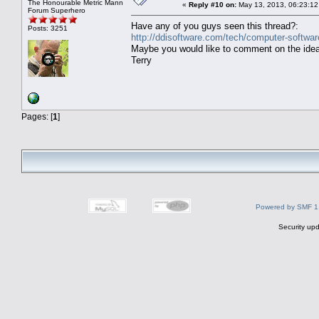
The Honourable Metric Mann
«
Reply #10 on:
May 13, 2013, 06:23:12
Forum Superhero
Have any of you guys seen this thread?:
Posts: 3251
http://ddisoftware.com/tech/computer-softwar
Maybe you would like to comment on the idea 
Terry
Pages: [
1
]
Powered by SMF 1
Security upd