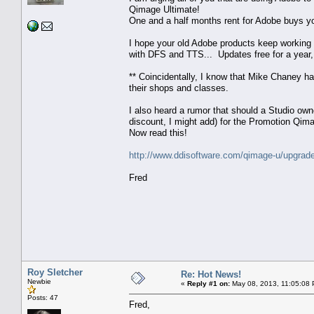
Qimage Ultimate!
One and a half months rent for Adobe buys yo
I hope your old Adobe products keep working a
with DFS and TTS... Updates free for a year,
** Coincidentally, I know that Mike Chaney h
their shops and classes.
I also heard a rumor that should a Studio own
discount, I might add) for the Promotion Qima
Now read this!
http://www.ddisoftware.com/qimage-u/upgrad
Fred
Roy Sletcher
Re: Hot News!
Newbie
«
Reply #1 on:
May 08, 2013, 11:05:08
Posts: 47
Fred,