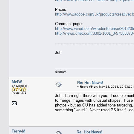
Prices
http://www.adobe.com/uk/products/creativecl
Comment pages
http://www.wired.com/wiredenterprise/2013/05/
http://news.cnet.com/8301-1001_3-57583370-9
------------------------------------------------------------------
Jeff
Grumpy
MelW
Re: Hot News!
Sr. Member
«
Reply #9 on:
May 13, 2013, 12:53:19
Posts: 371
Jeff - I am right there with you. I use elemen
to merge images with unusual shapes. I use 
photos - but as QU has added tone targeting,
something "weird." Never used PS itself - d
Terry-M
Re: Hot News!