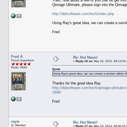
Then, how about a few of you that do get into
Qimage Ultimate, please sign into the Qimage
http://ddisoftware.com/tech/index.php
Using Ray's great idea, we can create a sectio
Fred
Fred A
Re: Hot News!
Forum Superhero
«
Reply #6 on:
May 10, 2013, 09:13:04
Posts: 5644
Quote
Using Ray's great idea, we can create a section within Ul
Thanks for the good idea Ray
http://ddisoftware.com/tech/qimage-ultimate-c
1945/
Fred
rayw
Re: Hot News!
Sr. Member
«
Reply #7 on:
May 10, 2013, 09:00:20