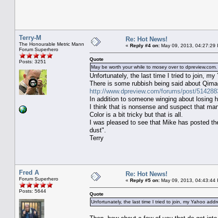
Terry-M
Re: Hot News!
The Honourable Metric Mann
«
Reply #4 on:
May 09, 2013, 04:27:29
Forum Superhero
Quote
Posts: 3251
May be worth your while to mosey over to dpreview.c
Unfortunately, the last time I tried to join, 
There is some rubbish being said about Qima
http://www.dpreview.com/forums/post/514288
In addition to someone winging about losing h
I think that is nonsense and suspect that ma
Color is a bit tricky but that is all.
I was pleased to see that Mike has posted th
dust".
Terry
Fred A
Re: Hot News!
Forum Superhero
«
Reply #5 on:
May 09, 2013, 04:43:44
Posts: 5644
Quote
Unfortunately, the last time I tried to join, my Yahoo add