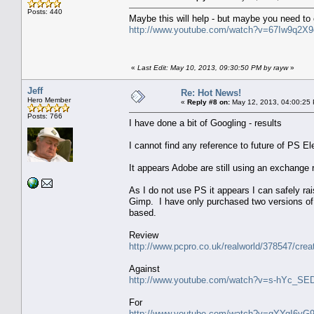
Posts: 440
Maybe this will help - but maybe you need to 
http://www.youtube.com/watch?v=67Iw9q2X
«
Last Edit: May 10, 2013, 09:30:50 PM by rayw
»
Jeff
Re: Hot News!
Hero Member
«
Reply #8 on:
May 12, 2013, 04:00:25
Posts: 766
I have done a bit of Googling - results
I cannot find any reference to future of PS E
It appears Adobe are still using an exchange 
As I do not use PS it appears I can safely ra
Gimp. I have only purchased two versions of 
based.
Review
http://www.pcpro.co.uk/realworld/378547/creat
Against
http://www.youtube.com/watch?v=s-hYc_SE
For
http://www.youtube.com/watch?v=gYYqI6yG