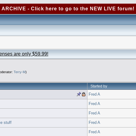
ARCHIVE - Click here to go to the NEW LIVE forum!
censes are only $59.99!
derator:
Terry-M
)
Started by
Fred A
Fred A
Fred A
e stuff
Fred A
Fred A