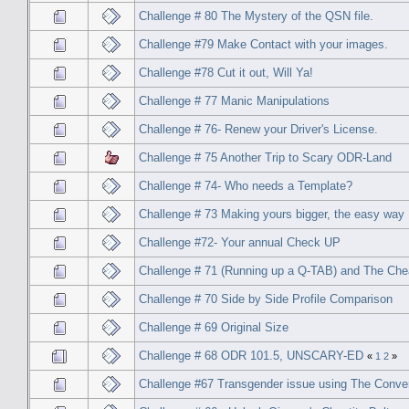
Challenge # 80 The Mystery of the QSN file.
Challenge #79 Make Contact with your images.
Challenge #78 Cut it out, Will Ya!
Challenge # 77 Manic Manipulations
Challenge # 76- Renew your Driver's License.
Challenge # 75 Another Trip to Scary ODR-Land
Challenge # 74- Who needs a Template?
Challenge # 73 Making yours bigger, the easy way
Challenge #72- Your annual Check UP
Challenge # 71 (Running up a Q-TAB) and The Che
Challenge # 70 Side by Side Profile Comparison
Challenge # 69 Original Size
Challenge # 68 ODR 101.5, UNSCARY-ED
«
1
2
»
Challenge #67 Transgender issue using The Conve