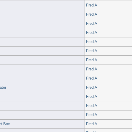
Fred A
Fred A
Fred A
Fred A
Fred A
Fred A
Fred A
Fred A
Fred A
ater
Fred A
Fred A
Fred A
Fred A
rt Box
Fred A