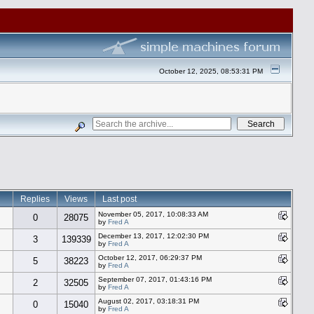
October 12, 2025, 08:53:31 PM
Replies
Views
Last post
November 05, 2017, 10:08:33 AM
0
28075
by
Fred A
December 13, 2017, 12:02:30 PM
3
139339
by
Fred A
October 12, 2017, 06:29:37 PM
5
38223
by
Fred A
September 07, 2017, 01:43:16 PM
2
32505
by
Fred A
August 02, 2017, 03:18:31 PM
0
15040
by
Fred A