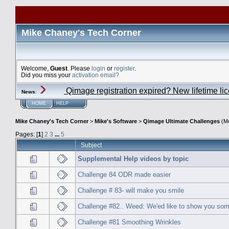
Mike Chaney's Tech Corner
Welcome,
Guest
. Please
login
or
register
.
Did you miss your
activation email?
Qimage registration expired? New lifetime li
News
:
HOME
HELP
Mike Chaney's Tech Corner
>
Mike's Software
>
Qimage Ultimate Challenges
(Mo
Pages: [
1
]
2
3
...
5
Subject
Supplemental Help videos by topic
Challenge 84 ODR made easier
Challenge # 83- will make you smile
Challenge #82.. Weed: We'ed like to show you som
Challenge #81 Smoothing Wrinkles