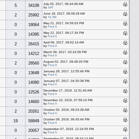
July 03, 2017, 06:44:08 AM
5
34108
by
Jeff
June 18, 2017, 06:08:28 AM
2
25992
by
Ya Me
May 21, 2017, 04:56:03 PM
0
18064
by
Fred A
May 12, 2017, 08:17:34 PM
0
14395
by
Fred A
April 09, 2017, 09:02:14 AM
2
26415
by
Fred A
March 09, 2017, 03:24:58 PM
0
14212
by
Fred A
August 02, 2017, 09:49:20 PM
2
28560
by
Fred A
January 28, 2017, 12:55:46 PM
0
13648
by
Fred A
January 07, 2017, 04:35:38 PM
0
14080
by
Fred A
December 17, 2016, 11:51:40 AM
0
12526
by
Fred A
November 10, 2016, 07:59:10 PM
0
14660
by
Fred A
October 02, 2016, 09:23:39 AM
2
20261
by
Fred A
October 09, 2016, 06:45:44 PM
19
58849
by
Fred A
September 07, 2016, 12:24:55 PM
0
20057
by
Fred A
September 01, 2016, 08:44:14 AM