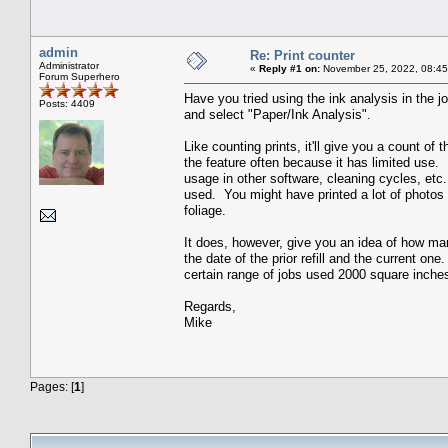
admin
Re: Print counter
Administrator
«
Reply #1 on:
November 25, 2022, 08:45
Forum Superhero
Have you tried using the ink analysis in the jo
Posts: 4409
and select "Paper/Ink Analysis".
Like counting prints, it'll give you a count of 
the feature often because it has limited use. 
usage in other software, cleaning cycles, etc
used. You might have printed a lot of photos 
foliage.
It does, however, give you an idea of how man
the date of the prior refill and the current o
certain range of jobs used 2000 square inches
Regards,
Mike
Pages: [
1
]