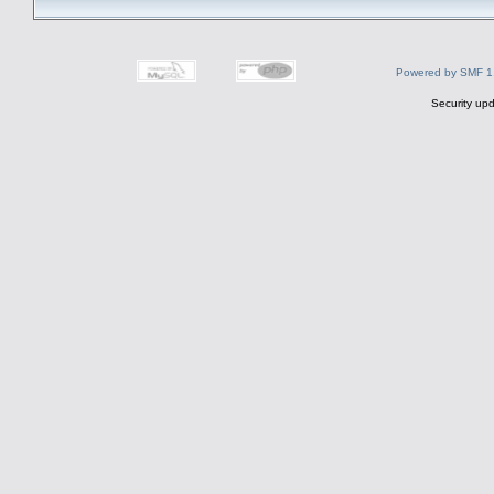
Powered by SMF 1
Security upd