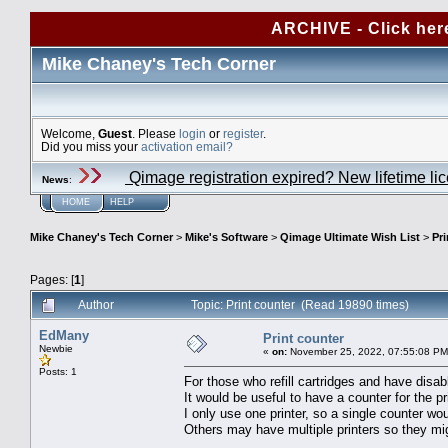
ARCHIVE - Click her
Mike Chaney's Tech Corner
Welcome,
Guest
. Please
login
or
register
.
Did you miss your
activation email?
Qimage registration expired? New lifetime li
News
:
HOME
HELP
Mike Chaney's Tech Corner
>
Mike's Software
>
Qimage Ultimate Wish List
>
Pri
Pages: [
1
]
Author
Topic: Print counter (Read 19890 times)
EdMany
Print counter
Newbie
«
on:
November 25, 2022, 07:55:08 PM
Posts: 1
For those who refill cartridges and have disabl
It would be useful to have a counter for the pr
I only use one printer, so a single counter wo
Others may have multiple printers so they mig