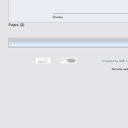
Grumpy
Pages: [
1
]
Powered by SMF 1
Security upd