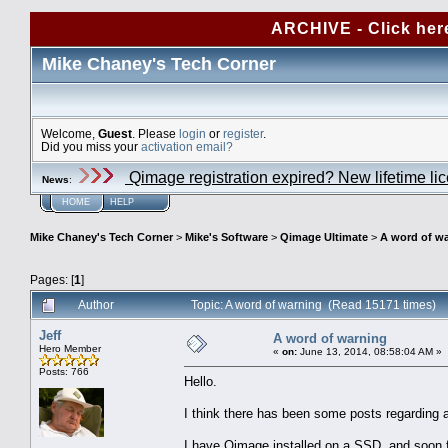
ARCHIVE - Click her
Mike Chaney's Tech Corner
Welcome,
Guest
. Please
login
or
register
.
Did you miss your
activation email?
Qimage registration expired? New lifetime li
News
:
HOME
HELP
Mike Chaney's Tech Corner
>
Mike's Software
>
Qimage Ultimate
>
A word of w
Pages: [
1
]
Author
Topic: A word of warning (Read 15171 times)
Jeff
A word of warning
Hero Member
«
on:
June 13, 2014, 08:58:04 AM »
Posts: 766
Hello.
I think there has been some posts regarding alt
I have Qimage installed on a SSD, and soon fou