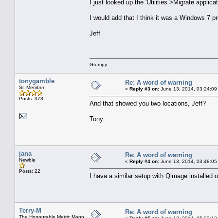
I just looked up the 'Utilities >Migrate applic
I would add that I think it was a Windows 7 p
Jeff
Grumpy
tonygamble
Re: A word of warning
Sr. Member
«
Reply #3 on:
June 13, 2014, 03:24:09
Posts: 373
And that showed you two locations, Jeff?
Tony
jana
Re: A word of warning
Newbie
«
Reply #4 on:
June 13, 2014, 03:48:05
Posts: 22
I hava a similar setup with Qimage installed
Terry-M
Re: A word of warning
The Honourable Metric Mann