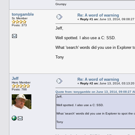
Grumpy
tonygamble
Re: A word of warning
Sr. Member
«
Reply #1 on:
June 13, 2014, 09:08:27
Posts: 373
Jeff,
Well spotted. I also use a C: SSD.
What 'search' words did you use in Explorer t
Tony
Jeff
Re: A word of warning
Hero Member
«
Reply #2 on:
June 13, 2014, 03:13:20
Posts: 766
Quote from: tonygamble on June 13, 2014, 09:08:27 
Jeff,
Well spotted. I also use a C: SSD.
What 'search' words did you use in Explorer to spot the 
Tony