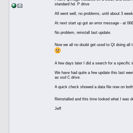
standard hd. P drive
All went well, no problems, until about 3 we
At next start up got an error message - at 06
No problem, reinstall last update.
Now we all no doubt get used to QI doing all t
A few days later I did a search for a specifi
We have had quite a few update this last wee
as ssd C drive.
A quick check showed a data file now on both
Reinstalled and this time looked what I was d
Jeff