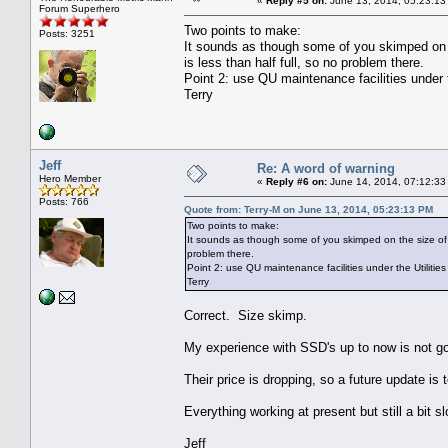
«
Reply #5 on:
June 13, 2014, 05:23:13
Forum Superhero
Two points to make:
Posts: 3251
It sounds as though some of you skimped on
is less than half full, so no problem there.
Point 2: use QU maintenance facilities under
Terry
Jeff
Re: A word of warning
Hero Member
«
Reply #6 on:
June 14, 2014, 07:12:33
Posts: 766
Quote from: Terry-M on June 13, 2014, 05:23:13 PM
Two points to make:
It sounds as though some of you skimped on the size of
problem there.
Point 2: use QU maintenance facilities under the Utilit
Terry
Correct. Size skimp.
My experience with SSD's up to now is not g
Their price is dropping, so a future update is 
Everything working at present but still a bit sl
Jeff