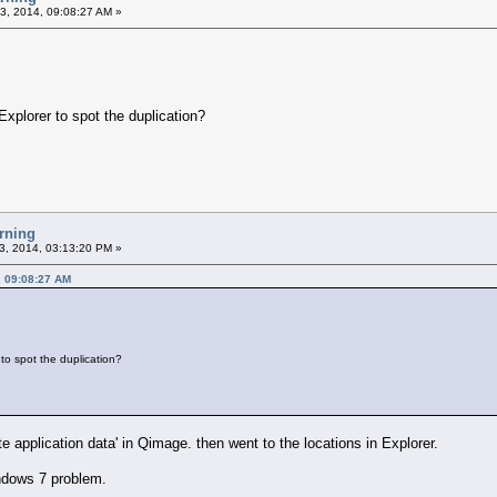
3, 2014, 09:08:27 AM »
Explorer to spot the duplication?
rning
3, 2014, 03:13:20 PM »
, 09:08:27 AM
to spot the duplication?
ate application data' in Qimage. then went to the locations in Explorer.
indows 7 problem.