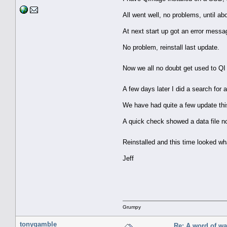
All went well, no problems, until 
At next start up got an error messa
No problem, reinstall last update.
Now we all no doubt get used to QI 
A few days later I did a search for
We have had quite a few update this
A quick check showed a data file n
Reinstalled and this time looked wh
Jeff
Grumpy
tonygamble
Re: A word of w