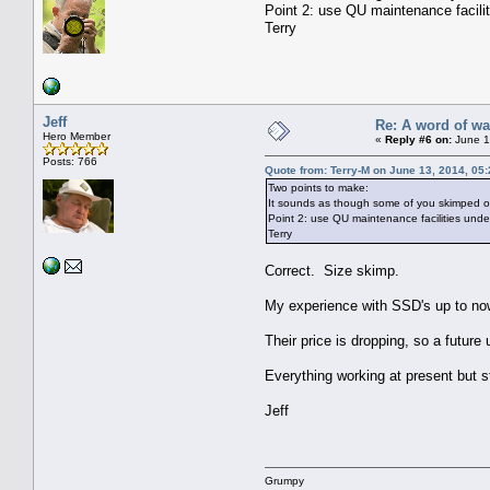
Point 2: use QU maintenance facili
Terry
Jeff
Re: A word of w
Hero Member
«
Reply #6 on:
June 1
Posts: 766
Quote from: Terry-M on June 13, 2014, 05
Two points to make:
It sounds as though some of you skimped on
Point 2: use QU maintenance facilities unde
Terry
Correct. Size skimp.
My experience with SSD's up to now
Their price is dropping, so a future 
Everything working at present but sti
Jeff
Grumpy