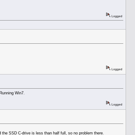
Logged
Logged
 Running Win7.
Logged
e SSD C-drive is less than half full, so no problem there.