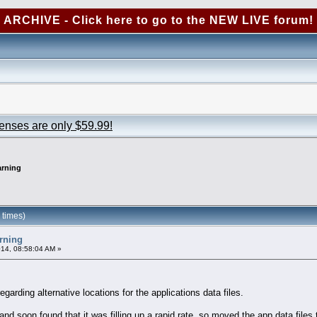
ARCHIVE - Click here to go to the NEW LIVE forum!
censes are only $59.99!
arning
 times)
rning
14, 08:58:04 AM »
garding alternative locations for the applications data files.
d soon found that it was filling up a rapid rate, so moved the app data files t