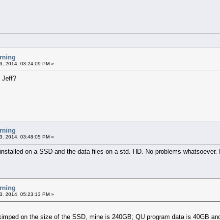
rning
3, 2014, 03:24:09 PM »
 Jeff?
rning
3, 2014, 03:48:05 PM »
 installed on a SSD and the data files on a std. HD. No problems whatsoever.
rning
3, 2014, 05:23:13 PM »
imped on the size of the SSD, mine is 240GB; QU program data is 40GB and th