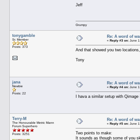
Jeff
Grumpy
tonygamble
Re: A word of wa
Sr. Member
«
Reply #3 on:
June 1
Posts: 373
And that showed you two locations,
Tony
jana
Re: A word of wa
Newbie
«
Reply #4 on:
June 1
Posts: 22
I hava a similar setup with Qimage
Terry-M
Re: A word of wa
The Honourable Metric Mann
«
Reply #5 on:
June 1
Forum Superhero
Two points to make:
Posts: 3251
It sounds as though some of you sk