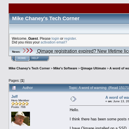
Mike Chaney's Tech Corner
Welcome,
Guest
. Please
login
or
register
.
Did you miss your
activation email?
Qimage registration expired? New lifetime li
News
:
HOME
HELP
Mike Chaney's Tech Corner
>
Mike's Software
>
Qimage Ultimate
>
A word of w
Pages: [
1
]
Author
Topic: A word of warning (Read 15171
Jeff
A word of wa
Hero Member
«
on:
June 13, 20
Posts: 766
Hello.
I think there has been some posts re
I have Qimage installed on a SSD, an