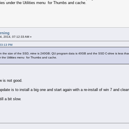
ties under the Utilities menu for Thumbs and cache.
arning
4, 2014, 07:12:33 AM »
:23:13 PM
 the size of the SSD, mine is 240GB; QU program data is 40GB and the SSD C-drive is less than h
r the Utilities menu for Thumbs and cache.
 is not good.
update is to install a big one and start again with a re-install of win 7 and cle
ll a bit slow.