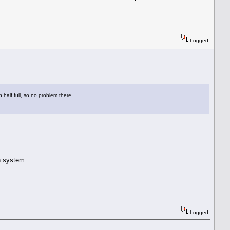
Logged
alf full, so no problem there.
an system.
Logged