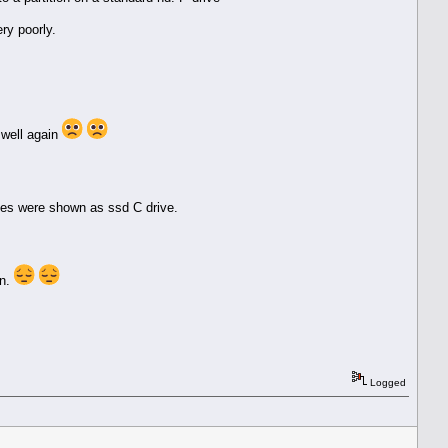
ry poorly.
 well again
iles were shown as ssd C drive.
in.
Logged