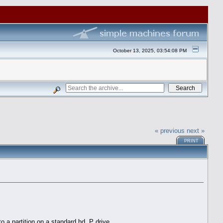
October 13, 2025, 03:54:08 PM
« previous
next »
PRINT
o a partition on a standard hd. P drive