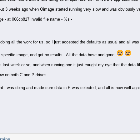
about 3 weeks ago when Qimage started running very slow and was obviously ve
ge - at 066cb817 invalid file name - %s -
doing all the work for us, so I just accepted the defaults as usual and all was
 a specific image, and got no results. All the data base and gone.
 last week or so, and when running one it just caught my eye that the data f
ow on both C and P drives.
at I was doing and made sure data in P was selected, and all is now well aga
arning