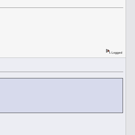
Logged