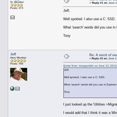
Sr. Member
«
Reply #1 on:
June 1
Posts: 373
Jeff,
Well spotted. I also use a C: SSD.
What 'search' words did you use in 
Tony
Jeff
Re: A word of wa
Hero Member
«
Reply #2 on:
June 1
Posts: 766
Quote from: tonygamble on June 13, 2014
Jeff,
Well spotted. I also use a C: SSD.
What 'search' words did you use in Explorer 
Tony
I just looked up the 'Utilities >Migr
I would add that I think it was a W