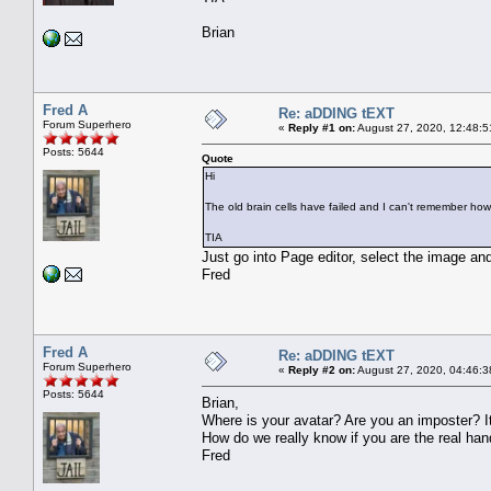
Brian
Fred A
Re: aDDING tEXT
Forum Superhero
«
Reply #1 on:
August 27, 2020, 12:48:5
Posts: 5644
Quote
Hi
The old brain cells have failed and I can't remember ho
TIA
Just go into Page editor, select the image a
Fred
Fred A
Re: aDDING tEXT
Forum Superhero
«
Reply #2 on:
August 27, 2020, 04:46:3
Posts: 5644
Brian,
Where is your avatar? Are you an imposter? It
How do we really know if you are the real ha
Fred