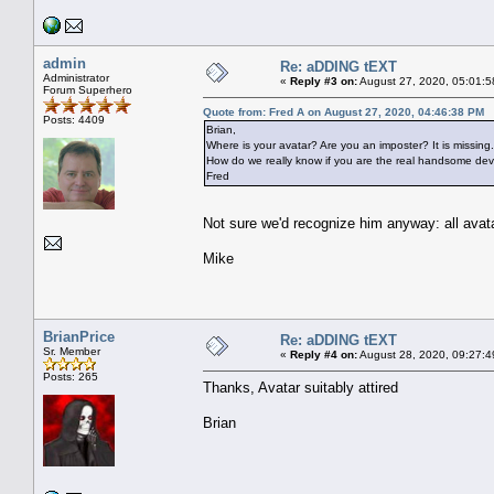
admin
Re: aDDING tEXT
Administrator
«
Reply #3 on:
August 27, 2020, 05:01:5
Forum Superhero
Quote from: Fred A on August 27, 2020, 04:46:38 PM
Posts: 4409
Brian,
Where is your avatar? Are you an imposter? It is missing.
How do we really know if you are the real handsome devi
Fred
Not sure we'd recognize him anyway: all ava
Mike
BrianPrice
Re: aDDING tEXT
Sr. Member
«
Reply #4 on:
August 28, 2020, 09:27:4
Posts: 265
Thanks, Avatar suitably attired
Brian