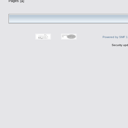
Pages: [
1
]
Powered by SMF 1
Security upd