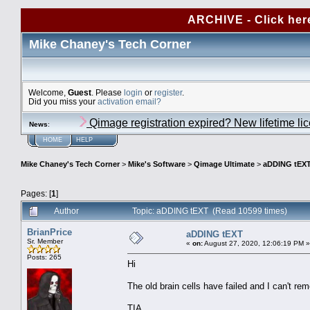
ARCHIVE - Click her
Mike Chaney's Tech Corner
Welcome,
Guest
. Please
login
or
register
.
Did you miss your
activation email?
Qimage registration expired? New lifetime li
News
:
HOME
HELP
Mike Chaney's Tech Corner
>
Mike's Software
>
Qimage Ultimate
>
aDDING tEX
Pages: [
1
]
Author
Topic: aDDING tEXT (Read 10599 times)
BrianPrice
aDDING tEXT
Sr. Member
«
on:
August 27, 2020, 12:06:19 PM »
Posts: 265
Hi
The old brain cells have failed and I can't r
TIA