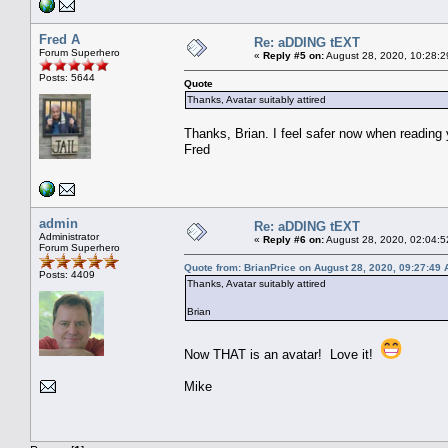
Fred A
Re: aDDING tEXT
Forum Superhero
«
Reply #5 on:
August 28, 2020, 10:28:2
Posts: 5644
Quote
Thanks, Avatar suitably attired
Thanks, Brian. I feel safer now when reading 
Fred
admin
Re: aDDING tEXT
Administrator
«
Reply #6 on:
August 28, 2020, 02:04:5
Forum Superhero
Quote from: BrianPrice on August 28, 2020, 09:27:49
Posts: 4409
Thanks, Avatar suitably attired
Brian
Now THAT is an avatar! Love it!
Mike