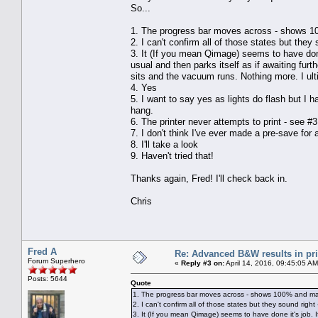
So...
1. The progress bar moves across - shows 10
2. I can't confirm all of those states but they s
3. It (If you mean Qimage) seems to have done 
usual and then parks itself as if awaiting furt
sits and the vacuum runs. Nothing more. I ult
4. Yes
5. I want to say yes as lights do flash but I h
hang.
6. The printer never attempts to print - see #3
7. I don't think I've ever made a pre-save for 
8. I'll take a look
9. Haven't tried that!
Thanks again, Fred! I'll check back in.
Chris
Fred A
Re: Advanced B&W results in pr
Forum Superhero
«
Reply #3 on:
April 14, 2016, 09:45:05 AM
Posts: 5644
Quote
1. The progress bar moves across - shows 100% and mak
2. I can't confirm all of those states but they sound right -
3. It (If you mean Qimage) seems to have done it's job. I