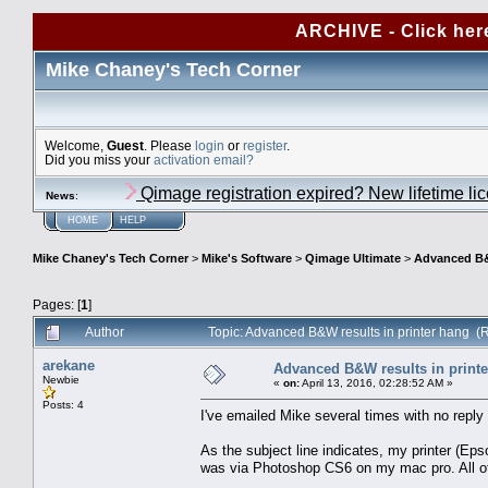
ARCHIVE - Click her
Mike Chaney's Tech Corner
Welcome,
Guest
. Please
login
or
register
.
Did you miss your
activation email?
Qimage registration expired? New lifetime li
News
:
HOME
HELP
Mike Chaney's Tech Corner
>
Mike's Software
>
Qimage Ultimate
>
Advanced B&W
Pages: [
1
]
Author
Topic: Advanced B&W results in printer hang (
arekane
Advanced B&W results in print
Newbie
«
on:
April 13, 2016, 02:28:52 AM »
Posts: 4
I've emailed Mike several times with no repl
As the subject line indicates, my printer (
was via Photoshop CS6 on my mac pro. All othe