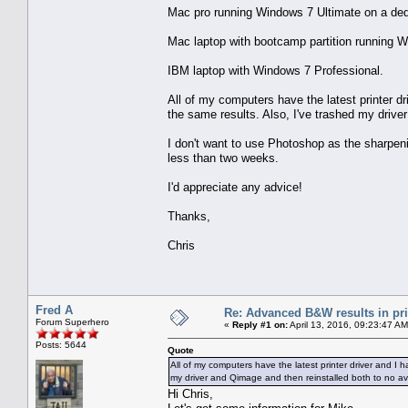
Mac pro running Windows 7 Ultimate on a de
Mac laptop with bootcamp partition running W
IBM laptop with Windows 7 Professional.
All of my computers have the latest printer dr
the same results. Also, I've trashed my drive
I don't want to use Photoshop as the sharpeni
less than two weeks.
I'd appreciate any advice!
Thanks,
Chris
Fred A
Re: Advanced B&W results in pr
Forum Superhero
«
Reply #1 on:
April 13, 2016, 09:23:47 AM
Posts: 5644
Quote
All of my computers have the latest printer driver and I 
my driver and Qimage and then reinstalled both to no ava
Hi Chris,