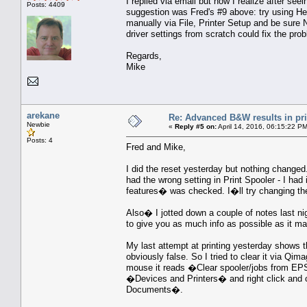
I replied via email but now I realize after s
Posts: 4409
suggestion was Fred's #9 above: try using He
manually via File, Printer Setup and be sure 
driver settings from scratch could fix the pro
Regards,
Mike
arekane
Re: Advanced B&W results in pr
Newbie
«
Reply #5 on:
April 14, 2016, 06:15:22 P
Posts: 4
Fred and Mike,
I did the reset yesterday but nothing change
had the wrong setting in Print Spooler - I h
features� was checked. I�ll try changing t
Also� I jotted down a couple of notes last ni
to give you as much info as possible as it 
My last attempt at printing yesterday shows 
obviously false. So I tried to clear it via Qim
mouse it reads �Clear spooler/jobs from EP
�Devices and Printers� and right click and 
Documents�.