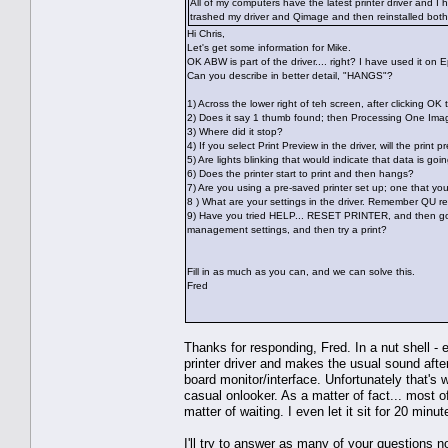
All of my computers have the latest printer driver and I 
trashed my driver and Qimage and then reinstalled both 
Hi Chris,
Let's get some information for Mike.
OK ABW is part of the driver.... right? I have used it on 
Can you describe in better detail, "HANGS"?
1) Across the lower right of teh screen, after clicking OK 
2) Does it say 1 thumb found; then Processing One Im
3) Where did it stop?
4) If you select Print Preview in the driver, will the prin
5) Are lights blinking that would indicate that data is goin
6) Does the printer start to print and then hangs?
7) Are you using a pre-saved printer set up; one that y
8 ) What are your settings in the driver. Remember QU re
9) Have you tried HELP... RESET PRINTER, and then go t
management settings, and then try a print?
Fill in as much as you can, and we can solve this.
Fred
Thanks for responding, Fred. In a nut shell -
printer driver and makes the usual sound after
board monitor/interface. Unfortunately that's
casual onlooker. As a matter of fact... most o
matter of waiting. I even let it sit for 20 minut
I'll try to answer as many of your questions no