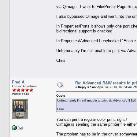
via Qimage - I went to File/Printer Page Set
I also bypassed Qimage and went into the dr
In Properties/Ports it shows only one port ch
bidirectional support is checked
In Properties/Advanced I unchecked "Enable 
Unfortunately I'm still unable to print via Adv
Chris
Fred A
Re: Advanced B&W results in pr
Forum Superhero
«
Reply #7 on:
April 14, 2016, 09:54:44 P
Posts: 5644
Quote
Unfortunately I'm still unable to print via Advanced B&W. 
Chris
You can print a regular color print, right?
Qimage is sending the same printer file eithe
The problem has to be in the driver somewher