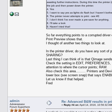
awaiting further instructions. During this time the printe
the job and then power down the printer.
4. Yes
5. I want to say yes as lights do flash but I haven't both
6. The printer never attempts to print - see #3
7. I don't think I've ever made a pre-save for anything.
8. I'll take a look
9. Haven't tried that!
So far everything points to a corrupted driver 
Print Preview shows that.
I thought of another two things to look at.
In the printer driver, do you have any sort of 
SHARING?
Last thing I can think of is that Qimage send
Check the setting in EDIT, PREFERENCES, P
attention to where the cursor points; RAW.
Also check this area.......... Printers and D
lower box (see screen snap) that says ENABL
Let us know if that helped.
Fred
admin
Re: Advanced B&W results in pr
Administrator
«
Reply #4 on:
April 14, 2016, 10:56:32 AM
Forum Superhero