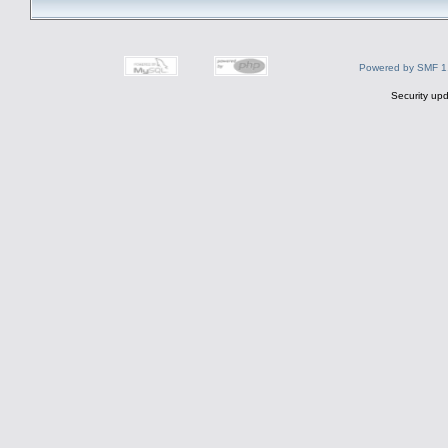
Powered by SMF 1
Security upd