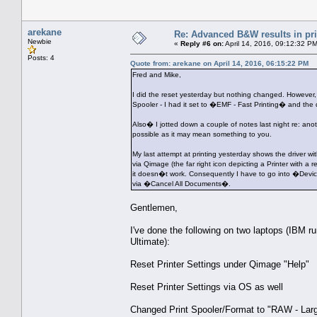
arekane
Re: Advanced B&W results in pr
Newbie
«
Reply #6 on:
April 14, 2016, 09:12:32 P
Posts: 4
Quote from: arekane on April 14, 2016, 06:15:22 PM
Fred and Mike,
I did the reset yesterday but nothing changed. However,
Spooler - I had it set to �EMF - Fast Printing� and th
Also� I jotted down a couple of notes last night re: an
possible as it may mean something to you.
My last attempt at printing yesterday shows the driver wi
via Qimage (the far right icon depicting a Printer with
it doesn�t work. Consequently I have to go into �Devic
via �Cancel All Documents�.
Gentlemen,
I've done the following on two laptops (IBM
Ultimate):
Reset Printer Settings under Qimage "Help"
Reset Printer Settings via OS as well
Changed Print Spooler/Format to "RAW - Larg