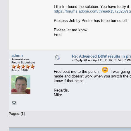
I think I found the solution. You have to try 
https://forums.adobe.com/thread/1572323?st
Process Job by Printer has to be turned off.
Please let me know.
Fred
admin
Re: Advanced B&W results in pr
Administrator
«
Reply #8 on:
April 15, 2016, 05:59:57 P
Forum Superhero
Posts: 4409
Fred beat me to the punch.
I was going t
mode and doesn't work when you switch the driv
know if that helps.
Regards,
Mike
Pages: [
1
]