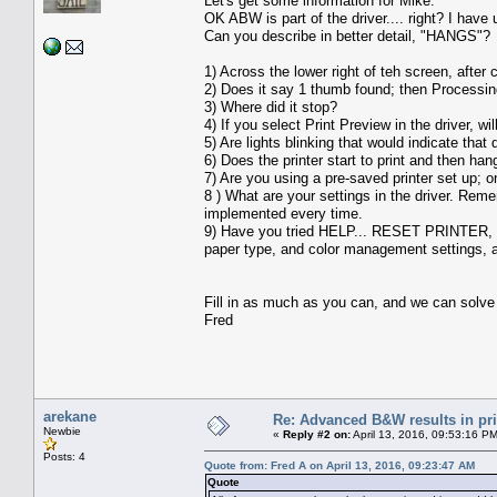
Let's get some information for Mike.
OK ABW is part of the driver.... right? I have
Can you describe in better detail, "HANGS"?
1) Across the lower right of teh screen, after 
2) Does it say 1 thumb found; then Process
3) Where did it stop?
4) If you select Print Preview in the driver, w
5) Are lights blinking that would indicate that 
6) Does the printer start to print and then ha
7) Are you using a pre-saved printer set up; 
8 ) What are your settings in the driver. Rem
implemented every time.
9) Have you tried HELP... RESET PRINTER, and
paper type, and color management settings, an
Fill in as much as you can, and we can solve 
Fred
arekane
Re: Advanced B&W results in pr
Newbie
«
Reply #2 on:
April 13, 2016, 09:53:16 P
Posts: 4
Quote from: Fred A on April 13, 2016, 09:23:47 AM
Quote