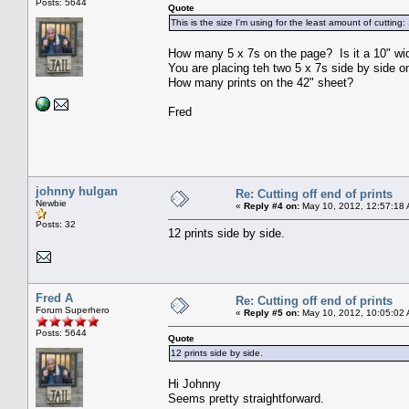
Posts: 5644
Quote
This is the size I'm using for the least amount of cutting
How many 5 x 7s on the page? Is it a 10" wid
You are placing teh two 5 x 7s side by side on
How many prints on the 42" sheet?
Fred
johnny hulgan
Re: Cutting off end of prints
Newbie
«
Reply #4 on:
May 10, 2012, 12:57:18
Posts: 32
12 prints side by side.
Fred A
Re: Cutting off end of prints
Forum Superhero
«
Reply #5 on:
May 10, 2012, 10:05:02
Posts: 5644
Quote
12 prints side by side.
Hi Johnny
Seems pretty straightforward.