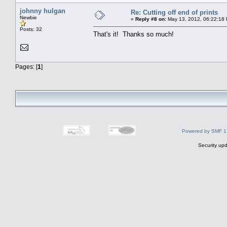
johnny hulgan
Re: Cutting off end of prints
Newbie
«
Reply #8 on:
May 13, 2012, 06:22:18
Posts: 32
That's it! Thanks so much!
Pages: [
1
]
Powered by SMF 1
Security upd