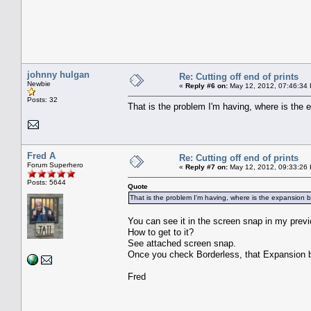
johnny hulgan
Re: Cutting off end of prints
Newbie
«
Reply #6 on:
May 12, 2012, 07:46:34
Posts: 32
That is the problem I'm having, where is the 
Fred A
Re: Cutting off end of prints
Forum Superhero
«
Reply #7 on:
May 12, 2012, 09:33:26
Posts: 5644
Quote
That is the problem I'm having, where is the expansion 
You can see it in the screen snap in my pre
How to get to it?
See attached screen snap.
Once you check Borderless, that Expansion bu
Fred