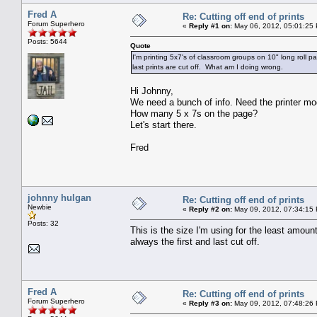
Fred A
Re: Cutting off end of prints
Forum Superhero
«
Reply #1 on:
May 06, 2012, 05:01:25
Posts: 5644
Quote
I'm printing 5x7's of classroom groups on 10" long roll
last prints are cut off. What am I doing wrong.
Hi Johnny,
We need a bunch of info. Need the printer mode
How many 5 x 7s on the page?
Let's start there.
Fred
johnny hulgan
Re: Cutting off end of prints
Newbie
«
Reply #2 on:
May 09, 2012, 07:34:15
Posts: 32
This is the size I'm using for the least amoun
always the first and last cut off.
Fred A
Re: Cutting off end of prints
Forum Superhero
«
Reply #3 on:
May 09, 2012, 07:48:26