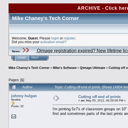
ARCHIVE - Click her
Mike Chaney's Tech Corner
Welcome,
Guest
. Please
login
or
register
.
Did you miss your
activation email?
Qimage registration expired? New lifetime li
News
:
HOME
HELP
Mike Chaney's Tech Corner
>
Mike's Software
>
Qimage Ultimate
>
Cutting off e
Pages: [
1
]
Author
Topic: Cutting off end of prints (Read 14904 ti
johnny hulgan
Cutting off end of prints
Newbie
«
on:
May 05, 2012, 06:29:09 PM »
Posts: 32
I'm printing 5x7's of classroom groups on 10
first and sometimes parts of the last prints a