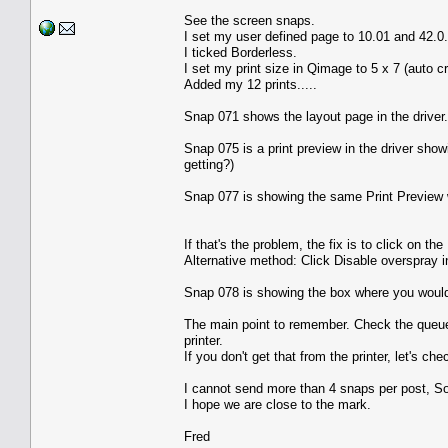
See the screen snaps.
I set my user defined page to 10.01 and 42.0.
I ticked Borderless.
I set my print size in Qimage to 5 x 7 (auto c
Added my 12 prints.....
Snap 071 shows the layout page in the driver..
Snap 075 is a print preview in the driver showin
getting?)
Snap 077 is showing the same Print Preview with
If that's the problem, the fix is to click on 
Alternative method: Click Disable overspray 
Snap 078 is showing the box where you would 
The main point to remember. Check the queue. I
printer.
If you don't get that from the printer, let's che
I cannot send more than 4 snaps per post, So
I hope we are close to the mark.
Fred