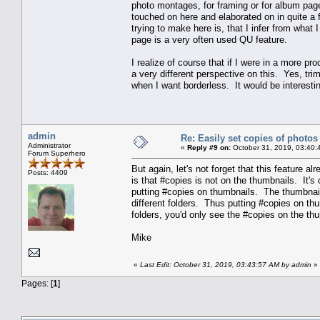
photo montages, for framing or for album pag
touched on here and elaborated on in quite a f
trying to make here is, that I infer from what 
page is a very often used QU feature.
I realize of course that if I were in a more p
a very different perspective on this. Yes, trim
when I want borderless. It would be interestin
admin
Re: Easily set copies of photos
Administrator
«
Reply #9 on:
October 31, 2019, 03:40:
Forum Superhero
But again, let's not forget that this feature al
Posts: 4409
is that #copies is not on the thumbnails. It's 
putting #copies on thumbnails. The thumbnail
different folders. Thus putting #copies on t
folders, you'd only see the #copies on the thu
Mike
«
Last Edit: October 31, 2019, 03:43:57 AM by admin
»
Pages: [
1
]