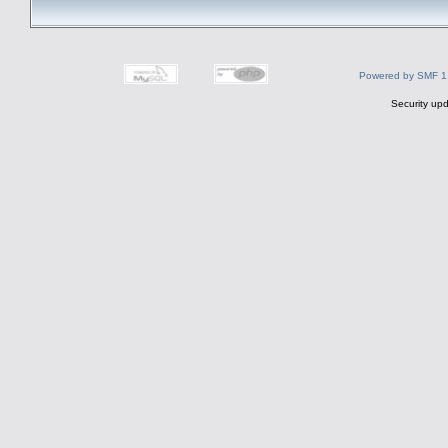
Powered by SMF 1
Security upd