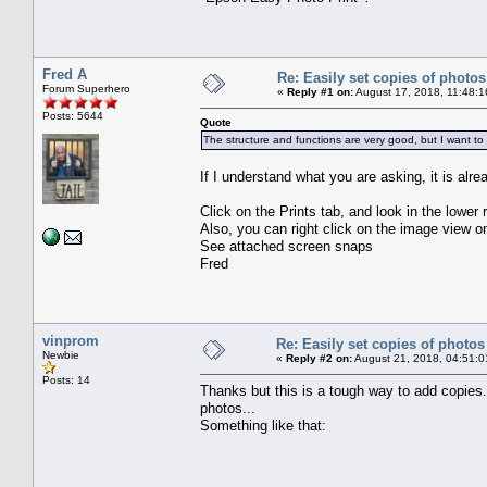
Fred A
Re: Easily set copies of photos
Forum Superhero
«
Reply #1 on:
August 17, 2018, 11:48:1
Posts: 5644
Quote
The structure and functions are very good, but I want to
If I understand what you are asking, it is alre
Click on the Prints tab, and look in the lower 
Also, you can right click on the image view
See attached screen snaps
Fred
vinprom
Re: Easily set copies of photos
Newbie
«
Reply #2 on:
August 21, 2018, 04:51:0
Posts: 14
Thanks but this is a tough way to add copies.
photos...
Something like that: