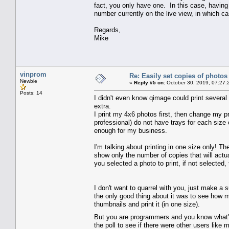
fact, you only have one. In this case, having 
number currently on the live view, in which ca
Regards,
Mike
vinprom
Re: Easily set copies of photos
Newbie
«
Reply #5 on:
October 30, 2019, 07:27:
Posts: 14
I didn't even know qimage could print several
extra.
I print my 4x6 photos first, then change my pr
professional) do not have trays for each size 
enough for my business.
I'm talking about printing in one size only! 
show only the number of copies that will actu
you selected a photo to print, if not selected
I don't want to quarrel with you, just make a 
the only good thing about it was to see how m
thumbnails and print it (in one size).
But you are programmers and you know what's 
the poll to see if there were other users like