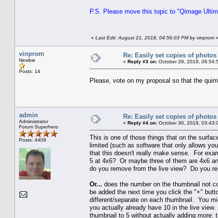
P.S. Please move this topic to "Qimage Ultima
«
Last Edit: August 21, 2018, 04:56:03 PM by vinprom
vinprom
Re: Easily set copies of photos
Newbie
«
Reply #3 on:
October 29, 2019, 06:54:
Posts: 14
Please, vote on my proposal so that the quim
admin
Re: Easily set copies of photos
Administrator
«
Reply #4 on:
October 30, 2019, 03:43:
Forum Superhero
This is one of those things that on the surface,
Posts: 4409
limited (such as software that only allows yo
that this doesn't really make sense. For ex
5 at 4x6? Or maybe three of them are 4x6 an
do you remove from the live view? Do you re
Or...
does the number on the thumbnail not corr
be added the next time you click the "+" butt
different/separate on each thumbnail. You mi
you actually already have 10 in the live vie
thumbnail to 5 without actually adding more: 