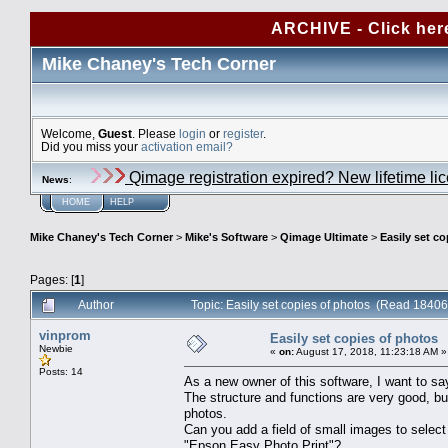
ARCHIVE - Click her
Mike Chaney's Tech Corner
Welcome,
Guest
. Please
login
or
register
.
Did you miss your
activation email?
Qimage registration expired? New lifetime li
News
:
HOME
HELP
Mike Chaney's Tech Corner
>
Mike's Software
>
Qimage Ultimate
>
Easily set c
Pages: [
1
]
Author
Topic: Easily set copies of photos (Read 18406
vinprom
Easily set copies of photos
Newbie
«
on:
August 17, 2018, 11:23:18 AM »
Posts: 14
As a new owner of this software, I want to sa
The structure and functions are very good, bu
photos.
Can you add a field of small images to selec
"Epson Easy Photo Print"?