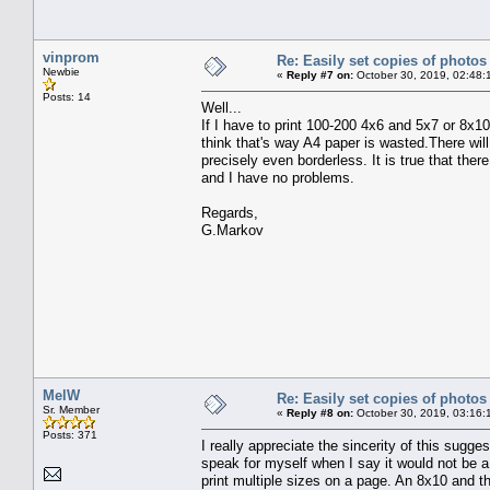
vinprom
Re: Easily set copies of photos
Newbie
«
Reply #7 on:
October 30, 2019, 02:48:
Posts: 14
Well...
If I have to print 100-200 4x6 and 5x7 or 8x10
think that's way A4 paper is wasted.There will 
precisely even borderless. It is true that there
and I have no problems.
Regards,
G.Markov
MelW
Re: Easily set copies of photos
Sr. Member
«
Reply #8 on:
October 30, 2019, 03:16:
Posts: 371
I really appreciate the sincerity of this suggest
speak for myself when I say it would not be a
print multiple sizes on a page. An 8x10 and t