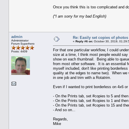
Once you think this is too complicated and do
(*I am sorry for my bad English)
admin
Re: Easily set copies of photos
Administrator
«
Reply #6 on:
October 30, 2019, 01:29:
Forum Superhero
For that one particular workflow, I could unde
Posts: 4409
size at a time, I think most people would say t
show on each thumbnail. Being able to queue 
from most other software. It is an essential fe
myself included, don't like printing borderle
quality at the edges to name two). When we wa
in one job and trim with a Rotatrim.
Even if I wanted to print borderless on 4x6 o
- On the Prints tab, set #copies to 5 and the
- On the Prints tab, set #copies to 1 and the
- On the Prints tab, set #copies to 15 and th
- And so on...
Regards,
Mike