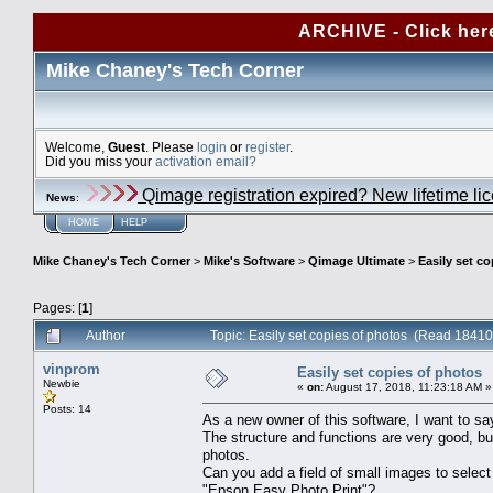
ARCHIVE - Click her
Mike Chaney's Tech Corner
Welcome,
Guest
. Please
login
or
register
.
Did you miss your
activation email?
Qimage registration expired? New lifetime li
News
:
HOME
HELP
Mike Chaney's Tech Corner
>
Mike's Software
>
Qimage Ultimate
>
Easily set c
Pages: [
1
]
Author
Topic: Easily set copies of photos (Read 18410
vinprom
Easily set copies of photos
Newbie
«
on:
August 17, 2018, 11:23:18 AM »
Posts: 14
As a new owner of this software, I want to sa
The structure and functions are very good, bu
photos.
Can you add a field of small images to selec
"Epson Easy Photo Print"?