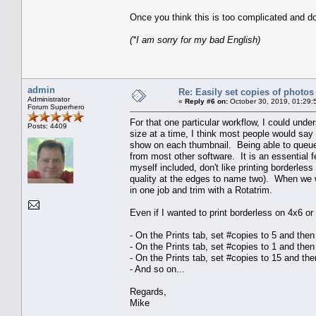
Once you think this is too complicated and do
(*I am sorry for my bad English)
admin
Re: Easily set copies of photos
Administrator
«
Reply #6 on:
October 30, 2019, 01:29:
Forum Superhero
For that one particular workflow, I could unde
Posts: 4409
size at a time, I think most people would say t
show on each thumbnail. Being able to queue 
from most other software. It is an essential fe
myself included, don't like printing borderle
quality at the edges to name two). When we wa
in one job and trim with a Rotatrim.
Even if I wanted to print borderless on 4x6 o
- On the Prints tab, set #copies to 5 and the
- On the Prints tab, set #copies to 1 and the
- On the Prints tab, set #copies to 15 and th
- And so on...
Regards,
Mike