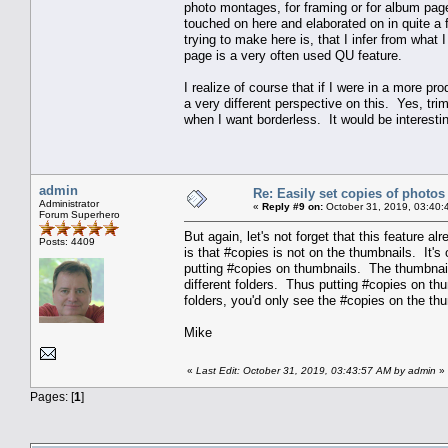
photo montages, for framing or for album pag
touched on here and elaborated on in quite a f
trying to make here is, that I infer from what 
page is a very often used QU feature.
I realize of course that if I were in a more p
a very different perspective on this. Yes, trim
when I want borderless. It would be interestin
admin
Re: Easily set copies of photos
Administrator
«
Reply #9 on:
October 31, 2019, 03:40:
Forum Superhero
But again, let's not forget that this feature al
Posts: 4409
is that #copies is not on the thumbnails. It's 
putting #copies on thumbnails. The thumbnail
different folders. Thus putting #copies on t
folders, you'd only see the #copies on the thu
Mike
«
Last Edit: October 31, 2019, 03:43:57 AM by admin
»
Pages: [
1
]