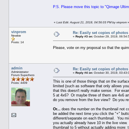
P.S. Please move this topic to "Qimage Ultima
«
Last Edit: August 21, 2018, 04:56:03 PM by vinprom
vinprom
Re: Easily set copies of photos
Newbie
«
Reply #3 on:
October 29, 2019, 06:54:
Posts: 14
Please, vote on my proposal so that the quim
admin
Re: Easily set copies of photos
Administrator
«
Reply #4 on:
October 30, 2019, 03:43:
Forum Superhero
This is one of those things that on the surface,
Posts: 4409
limited (such as software that only allows yo
that this doesn't really make sense. For ex
5 at 4x6? Or maybe three of them are 4x6 an
do you remove from the live view? Do you re
Or...
does the number on the thumbnail not corr
be added the next time you click the "+" butt
different/separate on each thumbnail. You mi
you actually already have 10 in the live vie
thumbnail to 5 without actually adding more: 