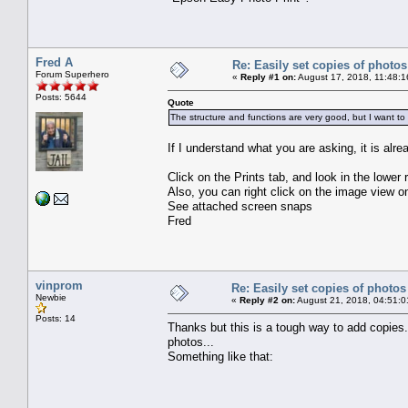
Fred A
Re: Easily set copies of photos
Forum Superhero
«
Reply #1 on:
August 17, 2018, 11:48:1
Posts: 5644
Quote
The structure and functions are very good, but I want to
If I understand what you are asking, it is alre
Click on the Prints tab, and look in the lower 
Also, you can right click on the image view
See attached screen snaps
Fred
vinprom
Re: Easily set copies of photos
Newbie
«
Reply #2 on:
August 21, 2018, 04:51:0
Posts: 14
Thanks but this is a tough way to add copies.
photos...
Something like that: