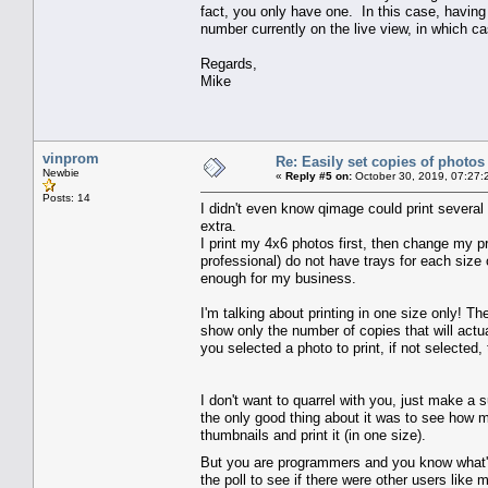
fact, you only have one. In this case, having 
number currently on the live view, in which ca
Regards,
Mike
vinprom
Re: Easily set copies of photos
Newbie
«
Reply #5 on:
October 30, 2019, 07:27:
Posts: 14
I didn't even know qimage could print several
extra.
I print my 4x6 photos first, then change my pr
professional) do not have trays for each size 
enough for my business.
I'm talking about printing in one size only! 
show only the number of copies that will actu
you selected a photo to print, if not selected
I don't want to quarrel with you, just make a 
the only good thing about it was to see how m
thumbnails and print it (in one size).
But you are programmers and you know what's 
the poll to see if there were other users like