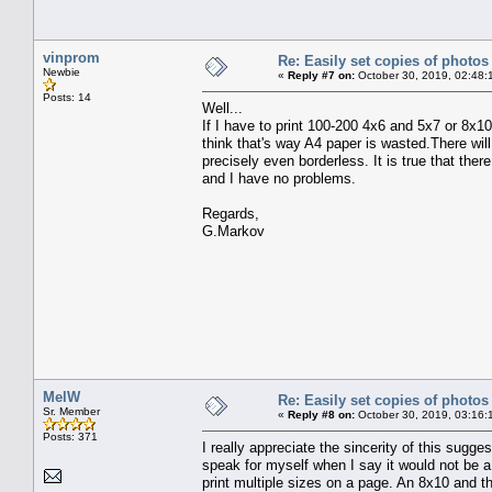
vinprom
Re: Easily set copies of photos
Newbie
«
Reply #7 on:
October 30, 2019, 02:48:
Posts: 14
Well...
If I have to print 100-200 4x6 and 5x7 or 8x10
think that's way A4 paper is wasted.There will 
precisely even borderless. It is true that there
and I have no problems.
Regards,
G.Markov
MelW
Re: Easily set copies of photos
Sr. Member
«
Reply #8 on:
October 30, 2019, 03:16:
Posts: 371
I really appreciate the sincerity of this suggest
speak for myself when I say it would not be a
print multiple sizes on a page. An 8x10 and t