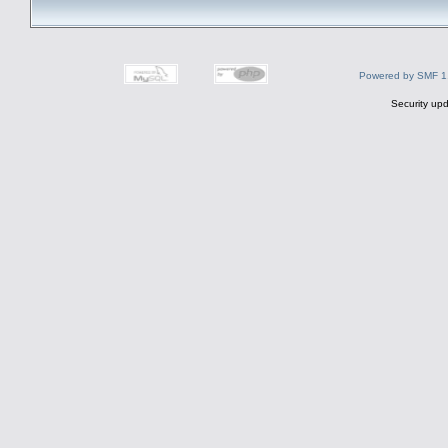
Powered by SMF 1
Security upd