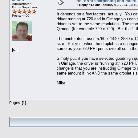
Re: Print sharpening and micro 
Administrator
«
Reply #12 on:
February 01, 2024, 10:10
Forum Superhero
It depends on a few factors, actually. You ca
Posts: 4409
driver running at 720 and in Qimage you can p
driver is set to the same resolution. The resol
Qimage (for example 720 x 720). But that's the
The printer itself uses 5760 x 1440, 2880 x 14
size. But yes, when the droplet size changes
same as your 720 PPI prints overall so in the
Simply put, if you have selected good/high qua
in Qimage, the driver is "running at" 720 PPI
change is that you are instructing Qimage to 
same amount if ink AND the same droplet siz
Mike
Pages: [
1
]