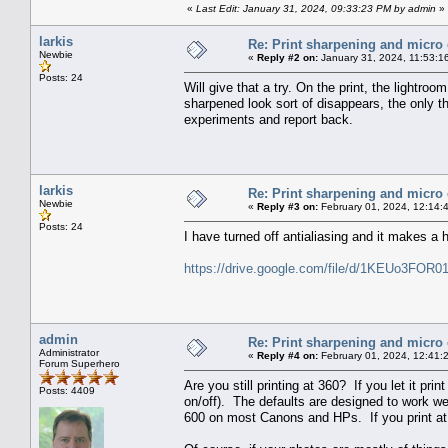
«
Last Edit: January 31, 2024, 09:33:23 PM by admin
»
larkis
Re: Print sharpening and micro 
Newbie
«
Reply #2 on:
January 31, 2024, 11:53:1
Posts: 24
Will give that a try. On the print, the lightr
sharpened look sort of disappears, the only th
experiments and report back.
larkis
Re: Print sharpening and micro 
Newbie
«
Reply #3 on:
February 01, 2024, 12:14:
Posts: 24
I have turned off antialiasing and it makes a h
https://drive.google.com/file/d/1KEUo3FO
admin
Re: Print sharpening and micro 
Administrator
«
Reply #4 on:
February 01, 2024, 12:41:
Forum Superhero
Are you still printing at 360? If you let it prin
Posts: 4409
on/off). The defaults are designed to work we
600 on most Canons and HPs. If you print at lo