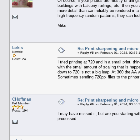
Of course, if your photos are mostly of things 
buildings with balcony railings, etc. then you
more detail than can reliably be rendered in a
high frequency random patterns, they can look 
Mike
larkis
Re: Print sharpening and micro 
Newbie
«
Reply #5 on:
February 01, 2024, 02:57:
Posts: 24
I tried printing at 720 and in a small print, 
with the small amount of scaling that is happe
down to 720 is not a big leap. At 360 the AA w
Sometimes sending 720ppi files to the printer w
CHoffman
Re: Print sharpening and micro 
Full Member
«
Reply #6 on:
February 01, 2024, 03:06:
Posts: 194
I may have missed it, but are you starting wi
processed.