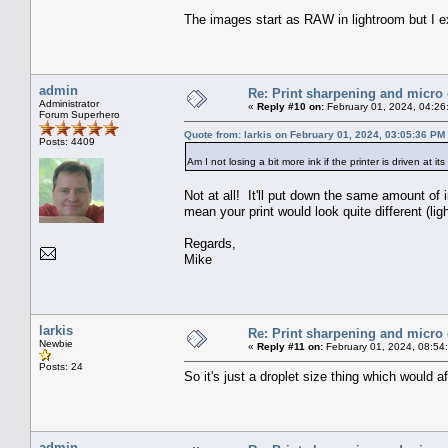
The images start as RAW in lightroom but I e
admin
Re: Print sharpening and micro 
Administrator
«
Reply #10 on:
February 01, 2024, 04:26
Forum Superhero
Quote from: larkis on February 01, 2024, 03:05:36 PM
Posts: 4409
Am I not losing a bit more ink if the printer is driven at i
Not at all! It'll put down the same amount of 
mean your print would look quite different (ligh
Regards,
Mike
larkis
Re: Print sharpening and micro 
Newbie
«
Reply #11 on:
February 01, 2024, 08:54
Posts: 24
So it's just a droplet size thing which would 
admin