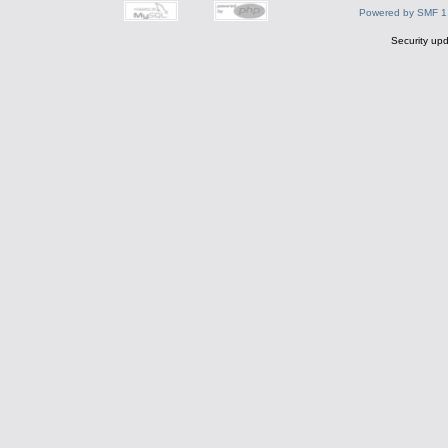
Powered by SMF 1
Security upd