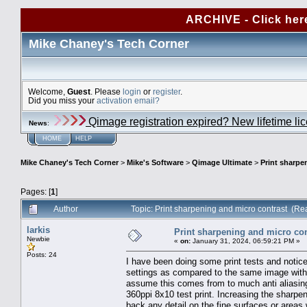
ARCHIVE - Click her
Mike Chaney's Tech Corner
Welcome,
Guest
. Please
login
or
register
.
Did you miss your
activation email?
Qimage registration expired? New lifetime li
News
:
HOME
HELP
Mike Chaney's Tech Corner
>
Mike's Software
>
Qimage Ultimate
>
Print sharpe
Pages: [
1
]
Author
Topic: Print sharpening and micro contrast (R
larkis
Print sharpening and micro con
Newbie
«
on:
January 31, 2024, 06:59:21 PM »
Posts: 24
I have been doing some print tests and notice
settings as compared to the same image with
assume this comes from to much anti aliasin
360ppi 8x10 test print. Increasing the sharpen
back any detail on the fine surfaces or areas