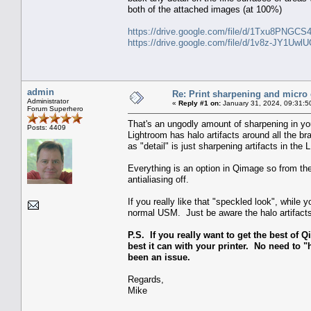
both of the attached images (at 100%)
https://drive.google.com/file/d/1Txu8PNGC
https://drive.google.com/file/d/1v8z-JY1U
admin
Re: Print sharpening and micro 
Administrator
«
Reply #1 on:
January 31, 2024, 09:31:5
Forum Superhero
That's an ungodly amount of sharpening in you
Posts: 4409
Lightroom has halo artifacts around all the 
as "detail" is just sharpening artifacts in the 
Everything is an option in Qimage so from the
antialiasing off.
If you really like that "speckled look", whil
normal USM. Just be aware the halo artifacts 
P.S. If you really want to get the best of Q
best it can with your printer. No need to "h
been an issue.
Regards,
Mike