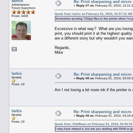
admin
Re: Print sharpening and micro 
Administrator
«
Reply #7 on:
February 01, 2024, 12:21:
Forum Superhero
Quote from: larkis on February 01, 2024, 02:57:12 AM
Posts: 4409
Sometimes sending 720ppi files to the printer when I'm pri
Excessive in what way? What are you losing? 
print, you should print it at the highest qual
are a different story but why wouldn't you wa
Regards,
Mike
larkis
Re: Print sharpening and micro 
Newbie
«
Reply #8 on:
February 01, 2024, 03:05:
Posts: 24
Am I not losing a bit more ink if the printer i
larkis
Re: Print sharpening and micro 
Newbie
«
Reply #9 on:
February 01, 2024, 03:18:
Posts: 24
Quote from: CHoffman on February 01, 2024, 03:06:3
I may have missed it, but are you starting with RAW or jp