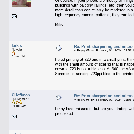
Of course, if your photos are mostly of things 
buildings with balcony railings, etc. then you
more detail than can reliably be rendered in a
high frequency random patterns, they can look 
Mike
larkis
Re: Print sharpening and micro 
Newbie
«
Reply #5 on:
February 01, 2024, 02:57:
Posts: 24
I tried printing at 720 and in a small print, 
with the small amount of scaling that is happe
down to 720 is not a big leap. At 360 the AA w
Sometimes sending 720ppi files to the printer w
CHoffman
Re: Print sharpening and micro 
Full Member
«
Reply #6 on:
February 01, 2024, 03:06:
Posts: 194
I may have missed it, but are you starting wi
processed.