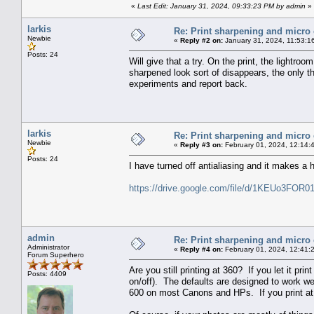
«
Last Edit: January 31, 2024, 09:33:23 PM by admin
»
larkis
Re: Print sharpening and micro 
Newbie
«
Reply #2 on:
January 31, 2024, 11:53:1
Posts: 24
Will give that a try. On the print, the lightr
sharpened look sort of disappears, the only th
experiments and report back.
larkis
Re: Print sharpening and micro 
Newbie
«
Reply #3 on:
February 01, 2024, 12:14:
Posts: 24
I have turned off antialiasing and it makes a h
https://drive.google.com/file/d/1KEUo3FO
admin
Re: Print sharpening and micro 
Administrator
«
Reply #4 on:
February 01, 2024, 12:41:
Forum Superhero
Are you still printing at 360? If you let it prin
Posts: 4409
on/off). The defaults are designed to work we
600 on most Canons and HPs. If you print at lo