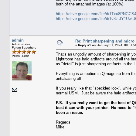
both of the attached images (at 100%)
https://drive.google.com/file/d/1Txu8PNGC
https://drive.google.com/file/d/1v8z-JY1U
admin
Re: Print sharpening and micro 
Administrator
«
Reply #1 on:
January 31, 2024, 09:31:5
Forum Superhero
That's an ungodly amount of sharpening in you
Posts: 4409
Lightroom has halo artifacts around all the 
as "detail" is just sharpening artifacts in the 
Everything is an option in Qimage so from the
antialiasing off.
If you really like that "speckled look", whil
normal USM. Just be aware the halo artifacts 
P.S. If you really want to get the best of Q
best it can with your printer. No need to "h
been an issue.
Regards,
Mike