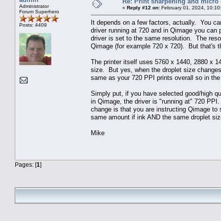
Re: Print sharpening and micro 
Administrator
«
Reply #12 on:
February 01, 2024, 10:10
Forum Superhero
It depends on a few factors, actually. You ca
Posts: 4409
driver running at 720 and in Qimage you can p
driver is set to the same resolution. The resol
Qimage (for example 720 x 720). But that's the
The printer itself uses 5760 x 1440, 2880 x 14
size. But yes, when the droplet size changes
same as your 720 PPI prints overall so in the
Simply put, if you have selected good/high qua
in Qimage, the driver is "running at" 720 PPI
change is that you are instructing Qimage to 
same amount if ink AND the same droplet siz
Mike
Pages: [
1
]