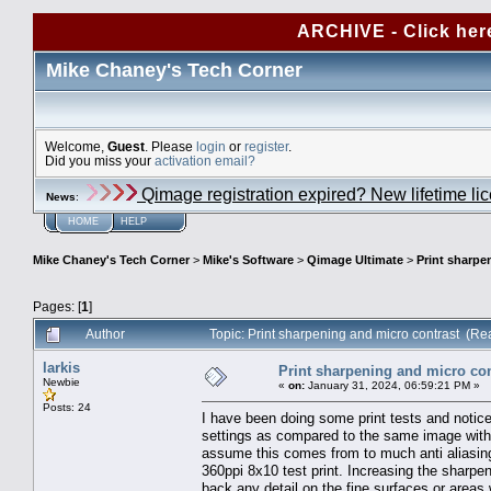
ARCHIVE - Click her
Mike Chaney's Tech Corner
Welcome,
Guest
. Please
login
or
register
.
Did you miss your
activation email?
Qimage registration expired? New lifetime li
News
:
HOME
HELP
Mike Chaney's Tech Corner
>
Mike's Software
>
Qimage Ultimate
>
Print sharpe
Pages: [
1
]
Author
Topic: Print sharpening and micro contrast (R
larkis
Print sharpening and micro con
Newbie
«
on:
January 31, 2024, 06:59:21 PM »
Posts: 24
I have been doing some print tests and notice
settings as compared to the same image with
assume this comes from to much anti aliasin
360ppi 8x10 test print. Increasing the sharpen
back any detail on the fine surfaces or areas