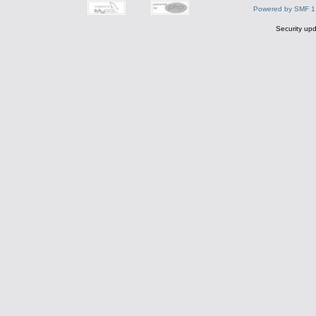
Powered by SMF 1
Security upd