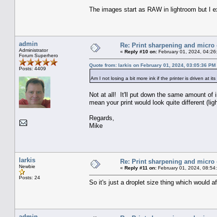
The images start as RAW in lightroom but I e
admin
Re: Print sharpening and micro 
Administrator
«
Reply #10 on:
February 01, 2024, 04:26
Forum Superhero
Quote from: larkis on February 01, 2024, 03:05:36 PM
Posts: 4409
Am I not losing a bit more ink if the printer is driven at i
Not at all! It'll put down the same amount of 
mean your print would look quite different (ligh
Regards,
Mike
larkis
Re: Print sharpening and micro 
Newbie
«
Reply #11 on:
February 01, 2024, 08:54
Posts: 24
So it's just a droplet size thing which would 
admin