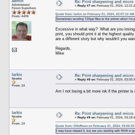
admin
Re: Print sharpening and micro 
Administrator
«
Reply #7 on:
February 01, 2024, 12:21:
Forum Superhero
Quote from: larkis on February 01, 2024, 02:57:12 AM
Posts: 4409
Sometimes sending 720ppi files to the printer when I'm pri
Excessive in what way? What are you losing? 
print, you should print it at the highest qual
are a different story but why wouldn't you wa
Regards,
Mike
larkis
Re: Print sharpening and micro 
Newbie
«
Reply #8 on:
February 01, 2024, 03:05:
Posts: 24
Am I not losing a bit more ink if the printer i
larkis
Re: Print sharpening and micro 
Newbie
«
Reply #9 on:
February 01, 2024, 03:18:
Posts: 24
Quote from: CHoffman on February 01, 2024, 03:06:3
I may have missed it, but are you starting with RAW or jp