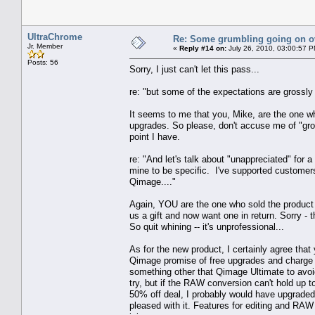
UltraChrome
Re: Some grumbling going on ov
Jr. Member
«
Reply #14 on:
July 26, 2010, 03:00:57 P
Posts: 56
Sorry, I just can't let this pass...
re: "but some of the expectations are grossl
It seems to me that you, Mike, are the one wh
upgrades. So please, don't accuse me of "gro
point I have.
re: "And let's talk about "unappreciated" fo
mine to be specific. I've supported customers 
Qimage...."
Again, YOU are the one who sold the product w
us a gift and now want one in return. Sorry - 
So quit whining -- it's unprofessional...
As for the new product, I certainly agree that 
Qimage promise of free upgrades and charge w
something other that Qimage Ultimate to avoid j
try, but if the RAW conversion can't hold up 
50% off deal, I probably would have upgraded
pleased with it. Features for editing and RAW