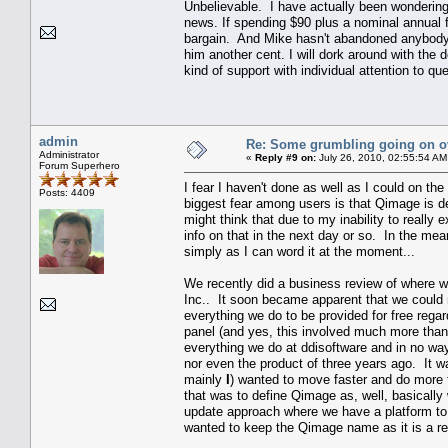
Unbelievable. I have actually been wondering
news. If spending $90 plus a nominal annual f
bargain. And Mike hasn't abandoned anybody. 
him another cent. I will dork around with th
kind of support with individual attention to 
admin
Re: Some grumbling going on ov
Administrator
«
Reply #9 on:
July 26, 2010, 02:55:54 AM
Forum Superhero
I fear I haven't done as well as I could on t
Posts: 4409
biggest fear among users is that Qimage is de
might think that due to my inability to really 
info on that in the next day or so. In the mean
simply as I can word it at the moment...
We recently did a business review of where w
Inc.. It soon became apparent that we could
everything we do to be provided for free rega
panel (and yes, this involved much more tha
everything we do at ddisoftware and in no way 
nor even the product of three years ago. It 
mainly
I
) wanted to move faster and do more 
that was to define Qimage as, well, basically 
update approach where we have a platform to 
wanted to keep the Qimage name as it is a rec