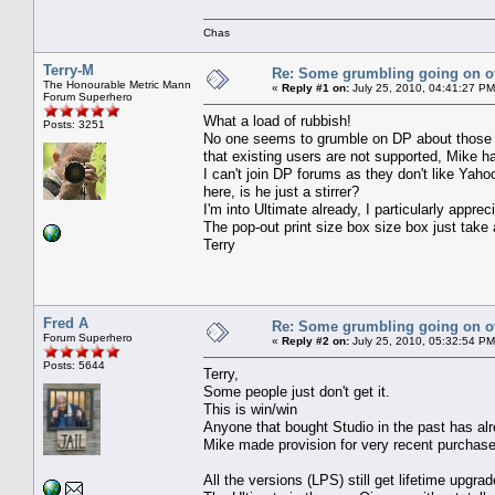
Chas
Terry-M
Re: Some grumbling going on ov
The Honourable Metric Mann
«
Reply #1 on:
July 25, 2010, 04:41:27 PM
Forum Superhero
What a load of rubbish!
Posts: 3251
No one seems to grumble on DP about those re
that existing users are not supported, Mike h
I can't join DP forums as they don't like Yah
here, is he just a stirrer?
I'm into Ultimate already, I particularly appre
The pop-out print size box size box just take a 
Terry
Fred A
Re: Some grumbling going on ov
Forum Superhero
«
Reply #2 on:
July 25, 2010, 05:32:54 PM
Posts: 5644
Terry,
Some people just don't get it.
This is win/win
Anyone that bought Studio in the past has alr
Mike made provision for very recent purchase
All the versions (LPS) still get lifetime upgra