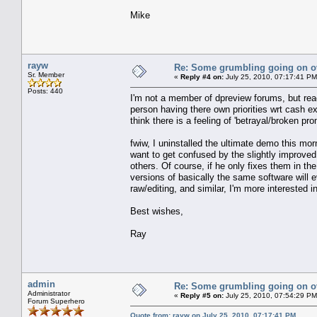
Mike
rayw
Re: Some grumbling going on ov
Sr. Member
«
Reply #4 on:
July 25, 2010, 07:17:41 PM
Posts: 440
I'm not a member of dpreview forums, but read
person having there own priorities wrt cash e
think there is a feeling of 'betrayal/broken pro
fwiw, I uninstalled the ultimate demo this morni
want to get confused by the slightly improved 
others. Of course, if he only fixes them in the
versions of basically the same software will e
raw/editing, and similar, I'm more interested in
Best wishes,
Ray
admin
Re: Some grumbling going on ov
Administrator
«
Reply #5 on:
July 25, 2010, 07:54:29 PM
Forum Superhero
Quote from: rayw on July 25, 2010, 07:17:41 PM