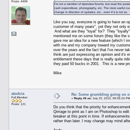
Posts: 4409
I'm not a member of dpreview forums, but read the posts. 
cash expenditure, photography, etc. The most useful cust
change in direction of updates, etc., even if it is not so.
Like you say, everyone is going to have an op
customer of many years", yet they not only e
And what are they "loyal" for? They "loyally"
mentioned me on some forum (they like the sof
gave me an idea for a new feature (which I imp
with me and my company toward my customers 
over the years and the fact that I've never ta
think are just expressing an opinion and it's 
entitlement these days that is really quite ri
they paid 50 bucks in 2001. This is a new produc
Mike
atodzia
Re: Some grumbling going on ov
Full Member
«
Reply #6 on:
July 25, 2010, 09:56:24 PM
Posts: 121
Do you think that the priority for enhancement
Qimage to print as I am on Photoshop to edit a
breaker at this point in time. If enhancements
rather than later. I may change may mind afte