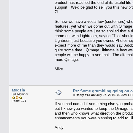
product has reached the end of its useful lif
support. We'd be glad to sell you this new pr
7!
So now we have a vocal few (customers) who 
features, yet when we come out with Qimage U
think some people are just so spoiled that a
came out with Lightroom, saying "That shou
Lightroom just because you owned Photoshop
expect more of me than they would say, Adobe
quite some time. Qimage Ultimate is how we a
people will be happy to see that. The alterna
more Qimage.
Mike
atodzia
Re: Some grumbling going on ov
Full Member
«
Reply #13 on:
July 26, 2010, 02:32:14 P
Posts: 121
If you had named it something else you proba
but I know you wanted to keep the Qimage na
and then who knows what direction the product w
enhancements you were planning to add to U
Andy