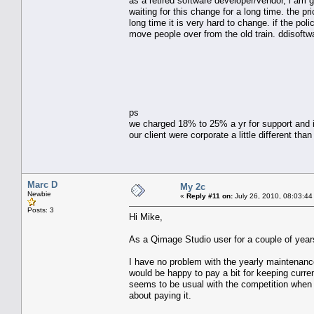
as a retired software developer/vendor, i am 
waiting for this change for a long time. the 
long time it is very hard to change. if the po
move people over from the old train. ddisoftwar
ps
we charged 18% to 25% a yr for support and i
our client were corporate a little different 
Marc D
My 2c
Newbie
«
Reply #11 on:
July 26, 2010, 08:03:44
Posts: 3
Hi Mike,
As a Qimage Studio user for a couple of year
I have no problem with the yearly maintenance 
would be happy to pay a bit for keeping curr
seems to be usual with the competition when 
about paying it.