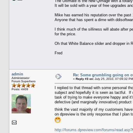
The Ultimate is the new Qimage with a total
It will be sold with a year of free upgrades
Mike has earned his reputation over the past
Anyone that has spent a dime with ddisoftwa
I think much of the silliness will abate after
for the price.
Oh that White Balance slider and dropper in R
Fred
admin
Re: Some grumbling going on ov
Administrator
«
Reply #3 on:
July 25, 2010, 07:09:32 PM
Forum Superhero
I replied to that thread with some personal th
Posts: 4409
subject and hopefully it is seen as tactful. I
task of trying to make everyone happy and it's
defective (and marginally innovative) product 
think the vast majority of my customers have 
on dpreview is the only response that I plan 
http://forums.dpreview.com/forums/read.a