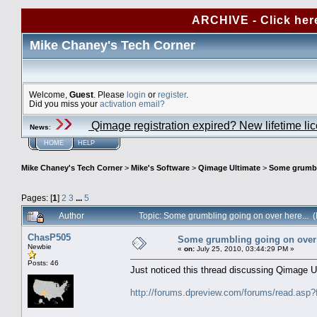
ARCHIVE - Click her
Mike Chaney's Tech Corner
Welcome,
Guest
. Please
login
or
register
.
Did you miss your
activation email?
Qimage registration expired? New lifetime li
News
:
HOME
HELP
Mike Chaney's Tech Corner
>
Mike's Software
>
Qimage Ultimate
>
Some grumbli
Pages: [
1
]
2
3
...
5
Author
Topic: Some grumbling going on over here...
ChasP505
Some grumbling going on over 
Newbie
«
on:
July 25, 2010, 03:44:29 PM »
Posts: 46
Just noticed this thread discussing Qimage U
http://forums.dpreview.com/forums/read.a