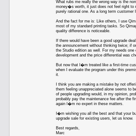
What rubs me really the wrong way is the non-e
money�s worth, it just does not feel right to
purely rational one. As a long term customer I
And the fact for me is: Like others, I use Qima
most of my standard printing tasks. So Qimage
quality difference is noticeable.
If there would have been a good upgrade deal,
the announcement without thinking twice; if o
the Studio edition as well. For my needs one 
development and the price differential was ch
But now that I�m treated like a first-time cu
when I evaluate the program under this premi
it.
I think you are making a mistake by not offer
them feeling unappreciated alone seems to be 
of people upgrading would, in my opinion, pr
probably pay the maintenance fee after the fi
again I�m no expert in these matters.
I�m wishing you all the best and that your b
upgrade sale for existing users, let us know.
Best regards,
Marc