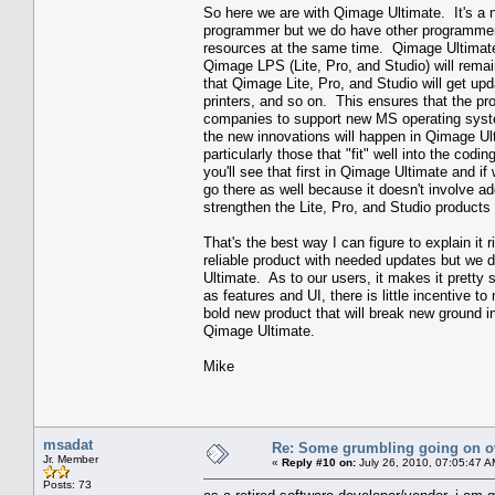
So here we are with Qimage Ultimate. It's a 
programmer but we do have other programmers
resources at the same time. Qimage Ultimate
Qimage LPS (Lite, Pro, and Studio) will rema
that Qimage Lite, Pro, and Studio will get u
printers, and so on. This ensures that the pr
companies to support new MS operating syste
the new innovations will happen in Qimage Ult
particularly those that "fit" well into the codi
you'll see that first in Qimage Ultimate and if
go there as well because it doesn't involve a
strengthen the Lite, Pro, and Studio products 
That's the best way I can figure to explain it
reliable product with needed updates but we d
Ultimate. As to our users, it makes it pretty
as features and UI, there is little incentive
bold new product that will break new ground in 
Qimage Ultimate.
Mike
msadat
Re: Some grumbling going on ov
Jr. Member
«
Reply #10 on:
July 26, 2010, 07:05:47 A
Posts: 73