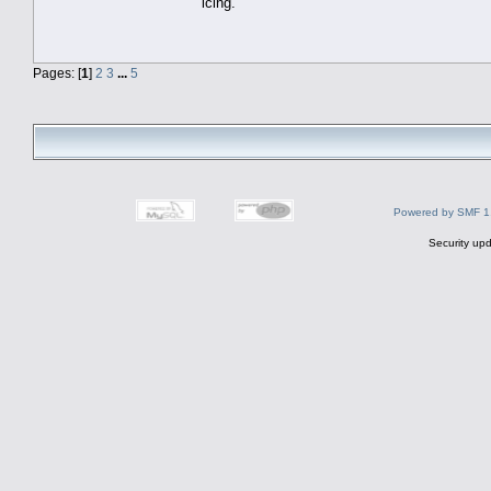
icing.
Pages: [
1
]
2
3
...
5
Powered by SMF 1
Security upd