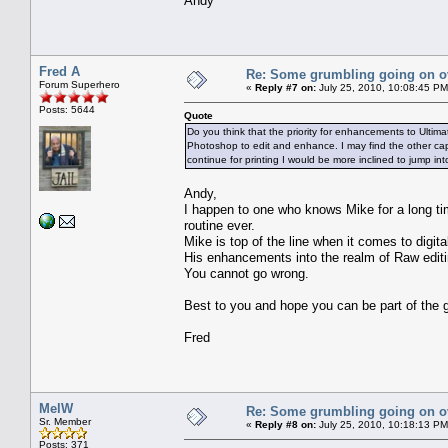
Andy
Fred A
Re: Some grumbling going on ov
Forum Superhero
«
Reply #7 on:
July 25, 2010, 10:08:45 PM
Posts: 5644
Quote
Do you think that the priority for enhancements to Ultima
Photoshop to edit and enhance. I may find the other capab
continue for printing I would be more inclined to jump in
Andy,
I happen to one who knows Mike for a long time
routine ever.
Mike is top of the line when it comes to digital
His enhancements into the realm of Raw editin
You cannot go wrong.
Best to you and hope you can be part of the g
Fred
MelW
Re: Some grumbling going on ov
Sr. Member
«
Reply #8 on:
July 25, 2010, 10:18:13 PM
Posts: 371