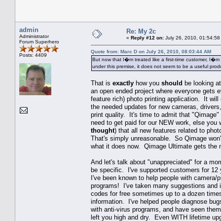
admin
Re: My 2c
Administrator
«
Reply #12 on:
July 26, 2010, 01:54:58
Forum Superhero
Quote from: Marc D on July 26, 2010, 08:03:44 AM
Posts: 4409
But now that I�m treated like a first-time customer, I�m
under this premise, it does not seem to be a useful prod
That is
exactly
how you
should
be looking at
an open ended project where everyone gets ev
feature rich) photo printing application. It wi
the needed updates for new cameras, drivers,
print quality. It's time to admit that "Qimage"
need to get paid for our NEW work, else you
thought
) that all new features related to ph
That's simply unreasonable. So Qimage won't g
what it does now. Qimage Ultimate gets the 
And let's talk about "unappreciated" for a m
be specific. I've supported customers for 12 
I've been known to help people with camera/pri
programs! I've taken many suggestions and im
codes for free sometimes up to a dozen times 
information. I've helped people diagnose bugs
with anti-virus programs, and have seen th
left you high and dry. Even WITH lifetime up