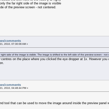
y the far right side of the image is visible
de of the preview screen - not centered.
sues/comments
21, 2010, 07:30:08 AM »
ght side of the image is visible. The image is shifted to the left side of the preview screen - not
 centres on the place where you clicked the eye dropper at 1x. However you c
en.
sues/comments
21, 2010, 04:48:44 PM »
nd tool that can be used to move the image around inside the preview panel 