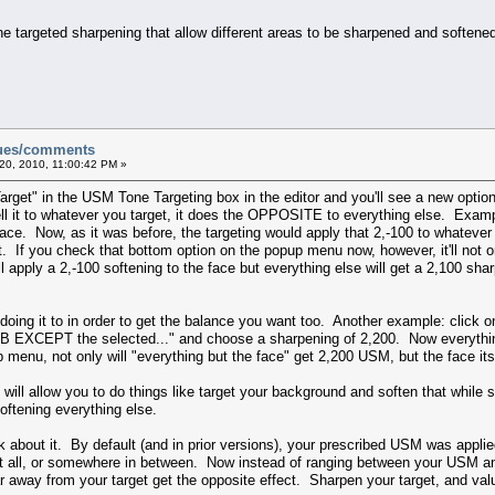
ne targeted sharpening that allow different areas to be sharpened and soften
sues/comments
20, 2010, 11:00:42 PM »
Target" in the USM Tone Targeting box in the editor and you'll see a new option
ll it to whatever you target, it does the OPPOSITE to everything else. Exam
ce. Now, as it was before, the targeting would apply that 2,-100 to whatever y
lt. If you check that bottom option on the popup menu now, however, it'll not onl
'll apply a 2,-100 softening to the face but everything else will get a 2,100 s
doing it to in order to get the balance you want too. Another example: click o
GB EXCEPT the selected..." and choose a sharpening of 2,200. Now everythin
menu, not only will "everything but the face" get 2,200 USM, but the face itse
and will allow you to do things like target your background and soften that whil
oftening everything else.
k about it. By default (and in prior versions), your prescribed USM was appl
 at all, or somewhere in between. Now instead of ranging between your USM an
away from your target get the opposite effect. Sharpen your target, and valu