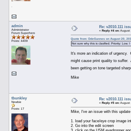
.
admin
Re: v2010.111 is
Administrator
«
Reply #4 on:
August 
Forum Superhero
Quote from: DdeGannes on August 20, 201
Posts: 4409
Not sure why this is clasified; Priority: Low. I
It's more an indication of urgency. 
might cause print quality to suffer
been getting on tone targeted sharpe
Mike
tbunkley
Re: v2010.111 is
Newbie
«
Reply #5 on:
August 
Posts: 17
Mike, I've an issue with this updat
1. load your face/eye crop image in
2. Go into the edit screen
3. click on the USM eyedropper and 