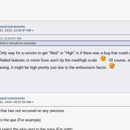
sues/comments
21, 2010, 12:30:47 AM »
0, 11:04:57 PM
 think it should be essential.
Only way for a version to get "Med" or "High" is if there was a bug that could
. Added features or minor fixes won't tip the med/high scale.
Of course, ev
ning, it might be high priority just due to the enthusiasm factor.
sues/comments
21, 2010, 05:57:20 AM »
e that has not occurred on any previous.
to the que (For example)
select the skin next to the nose (Far right)