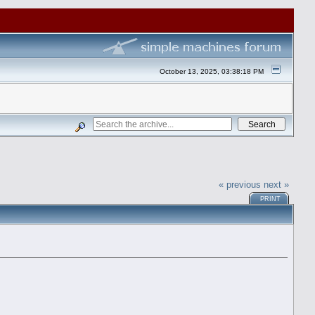
October 13, 2025, 03:38:18 PM
« previous
next »
PRINT