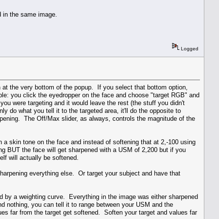
ed in the same image.
Logged
 at the very bottom of the popup. If you select that bottom option,
ple: you click the eyedropper on the face and choose "target RGB" and
ou were targeting and it would leave the rest (the stuff you didn't
y do what you tell it to the targeted area, it'll do the opposite to
harpening. The Off/Max slider, as always, controls the magnitude of the
n a skin tone on the face and instead of softening that at 2,-100 using
g BUT the face will get sharpened with a USM of 2,200 but if you
lf will actually be softened.
e sharpening everything else. Or target your subject and have that
ied by a weighting curve. Everything in the image was either sharpened
d nothing, you can tell it to range between your USM and the
es far from the target get softened. Soften your target and values far