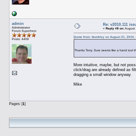
admin
Re: v2010.111 is
Administrator
«
Reply #8 on:
August 
Forum Superhero
Quote from: tbunkley on August 21, 2010,
Posts: 4409
Thanks Terry. Sure seems like a hand tool 
More intuitive, maybe, but not poss
click/drag are already defined as fi
dragging a small window anyway.
Mike
Pages: [
1
]