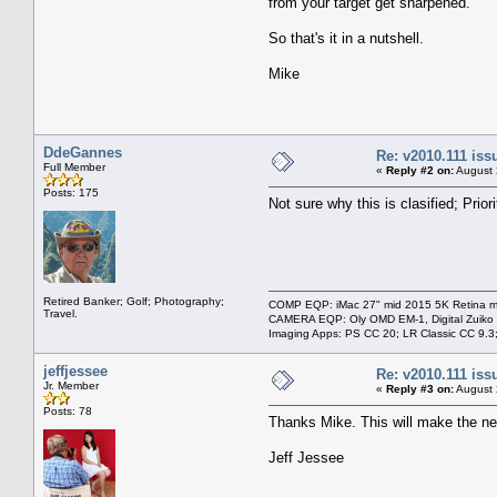
from your target get sharpened.
So that's it in a nutshell.
Mike
DdeGannes
Re: v2010.111 is
Full Member
«
Reply #2 on:
August 
Posts: 175
Not sure why this is clasified; Priori
Retired Banker; Golf; Photography;
COMP EQP: iMac 27" mid 2015 5K Retina ma
Travel.
CAMERA EQP: Oly OMD EM-1, Digital Zuiko
Imaging Apps: PS CC 20; LR Classic CC 9.
jeffjessee
Re: v2010.111 is
Jr. Member
«
Reply #3 on:
August 
Posts: 78
Thanks Mike. This will make the n
Jeff Jessee