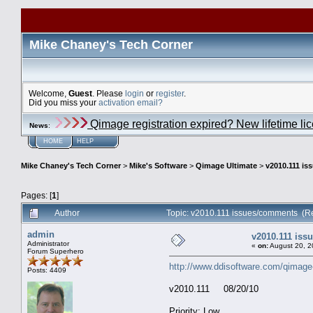
Mike Chaney's Tech Corner
Welcome,
Guest
. Please
login
or
register
.
Did you miss your
activation email?
Qimage registration expired? New lifetime li
News
:
HOME
HELP
Mike Chaney's Tech Corner
>
Mike's Software
>
Qimage Ultimate
>
v2010.111 i
Pages: [
1
]
Author
Topic: v2010.111 issues/comments (R
admin
v2010.111 is
Administrator
«
on:
August 20, 2
Forum Superhero
http://www.ddisoftware.com/qimage
Posts: 4409
v2010.111 08/20/10
Priority: Low