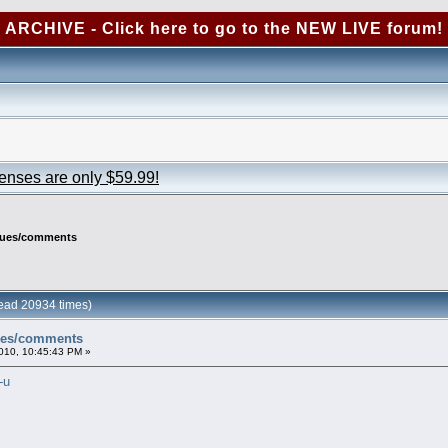
ARCHIVE - Click here to go to the NEW LIVE forum!
censes are only $59.99!
ssues/comments
ead 20934 times)
sues/comments
010, 10:45:43 PM »
-u