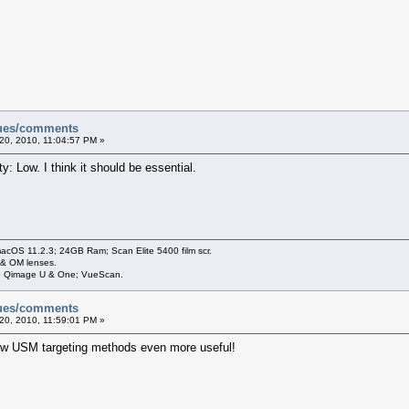
sues/comments
20, 2010, 11:04:57 PM »
ty: Low. I think it should be essential.
cOS 11.2.3; 24GB Ram; Scan Elite 5400 film scr.
 & OM lenses.
3; Qimage U & One; VueScan.
sues/comments
20, 2010, 11:59:01 PM »
ew USM targeting methods even more useful!