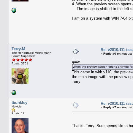
4. When the preview screen opens onl
The image is shifted to the left si
I am on a system with WIN 7-64 bit
Terry-M
Re: v2010.111 is
The Honourable Metric Mann
«
Reply #6 on:
August 
Forum Superhero
Quote
Posts: 3251
When the preview screen opens only the far ri
This came in with v110, the preview
the main image with the preview op
Terry
tbunkley
Re: v2010.111 is
Newbie
«
Reply #7 on:
August 
Posts: 17
Thanks Terry. Sure seems like a ha