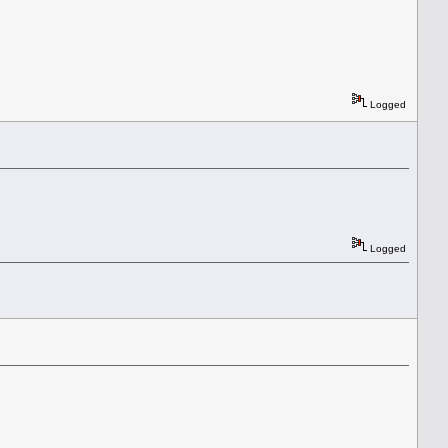
Logged
Logged