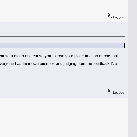
Logged
 cause a crash and cause you to lose your place in a job or one that
eryone has their own priorities and judging from the feedback I've
Logged