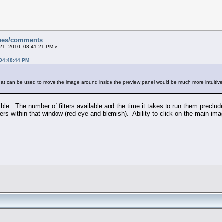
sues/comments
21, 2010, 08:41:21 PM »
 04:48:44 PM
that can be used to move the image around inside the preview panel would be much more intuitive
ible. The number of filters available and the time it takes to run them preclu
lters within that window (red eye and blemish). Ability to click on the main im