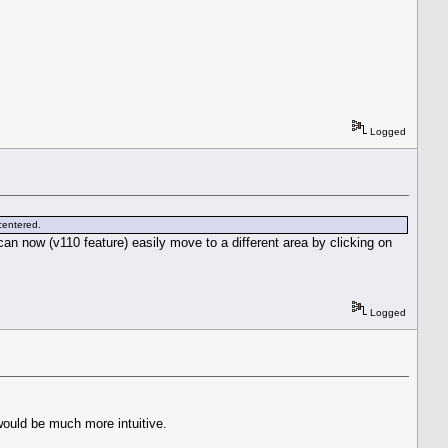
Logged
 centered.
an now (v110 feature) easily move to a different area by clicking on
Logged
would be much more intuitive.