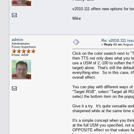
v2010.111 offers new options for to
Mike
admin
Re: v2010.111 is
Administrator
«
Reply #1 on:
August 
Forum Superhero
Click on the color swatch next to "
Posts: 4409
then TTS not only does what you te
use a USM of 2,-100 to soften the fa
target) alone. That's still the defau
everything else. So in this case, it
overall effect.
You can play with different ways of 
"Target RGB", select "Target all R
select the bottom item on the popup 
Give it a try. It's quite versatile 
sharpened while at the same time s
It's a simple concept when you thin
at the full USM you specified, not
OPPOSITE effect so that values far 