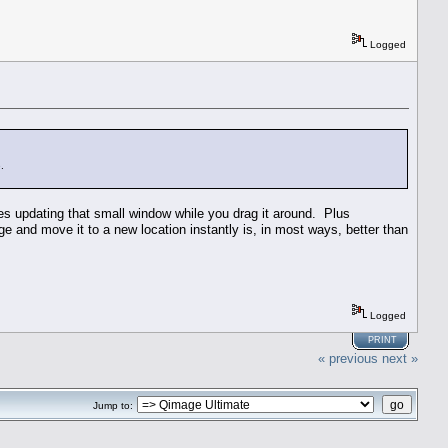
Logged
.
des updating that small window while you drag it around. Plus
age and move it to a new location instantly is, in most ways, better than
Logged
PRINT
« previous
next »
Jump to: