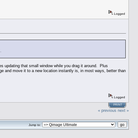
Logged
.
des updating that small window while you drag it around. Plus
age and move it to a new location instantly is, in most ways, better than
Logged
PRINT
« previous
next »
Jump to: