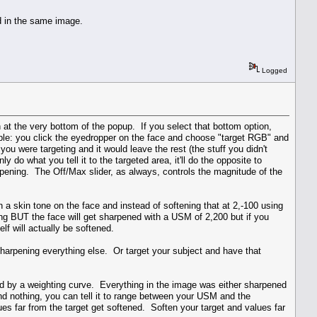
ed in the same image.
Logged
 at the very bottom of the popup. If you select that bottom option,
ple: you click the eyedropper on the face and choose "target RGB" and
ou were targeting and it would leave the rest (the stuff you didn't
y do what you tell it to the targeted area, it'll do the opposite to
harpening. The Off/Max slider, as always, controls the magnitude of the
n a skin tone on the face and instead of softening that at 2,-100 using
g BUT the face will get sharpened with a USM of 2,200 but if you
lf will actually be softened.
e sharpening everything else. Or target your subject and have that
ied by a weighting curve. Everything in the image was either sharpened
d nothing, you can tell it to range between your USM and the
es far from the target get softened. Soften your target and values far