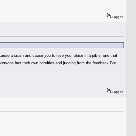
Logged
 cause a crash and cause you to lose your place in a job or one that
eryone has their own priorities and judging from the feedback I've
Logged