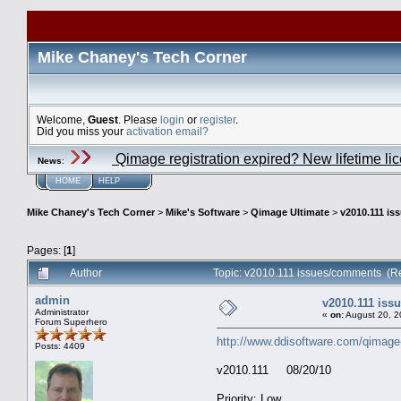
Mike Chaney's Tech Corner
Welcome,
Guest
. Please
login
or
register
.
Did you miss your
activation email?
Qimage registration expired? New lifetime li
News
:
HOME
HELP
Mike Chaney's Tech Corner
>
Mike's Software
>
Qimage Ultimate
>
v2010.111 i
Pages: [
1
]
Author
Topic: v2010.111 issues/comments (R
admin
v2010.111 is
Administrator
«
on:
August 20, 2
Forum Superhero
http://www.ddisoftware.com/qimage
Posts: 4409
v2010.111 08/20/10
Priority: Low