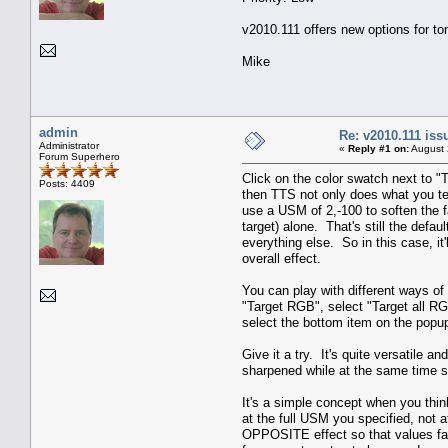
v2010.111 offers new options for to
Mike
admin
Re: v2010.111 is
Administrator
«
Reply #1 on:
August 
Forum Superhero
Click on the color swatch next to "
Posts: 4409
then TTS not only does what you te
use a USM of 2,-100 to soften the fa
target) alone. That's still the defau
everything else. So in this case, it
overall effect.
You can play with different ways of 
"Target RGB", select "Target all R
select the bottom item on the popup 
Give it a try. It's quite versatile 
sharpened while at the same time s
It's a simple concept when you thin
at the full USM you specified, not
OPPOSITE effect so that values far 