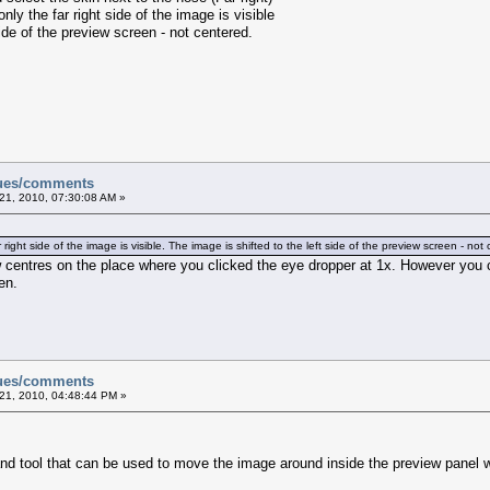
y the far right side of the image is visible
de of the preview screen - not centered.
sues/comments
21, 2010, 07:30:08 AM »
ght side of the image is visible. The image is shifted to the left side of the preview screen - not
 centres on the place where you clicked the eye dropper at 1x. However you c
en.
sues/comments
21, 2010, 04:48:44 PM »
nd tool that can be used to move the image around inside the preview panel 