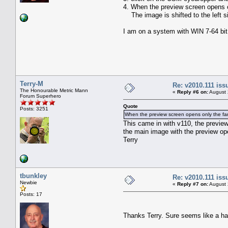
4. When the preview screen opens onl
The image is shifted to the left si
I am on a system with WIN 7-64 bit
Terry-M
Re: v2010.111 is
The Honourable Metric Mann
«
Reply #6 on:
August 
Forum Superhero
Quote
Posts: 3251
When the preview screen opens only the far ri
This came in with v110, the preview
the main image with the preview op
Terry
tbunkley
Re: v2010.111 is
Newbie
«
Reply #7 on:
August 
Posts: 17
Thanks Terry. Sure seems like a ha