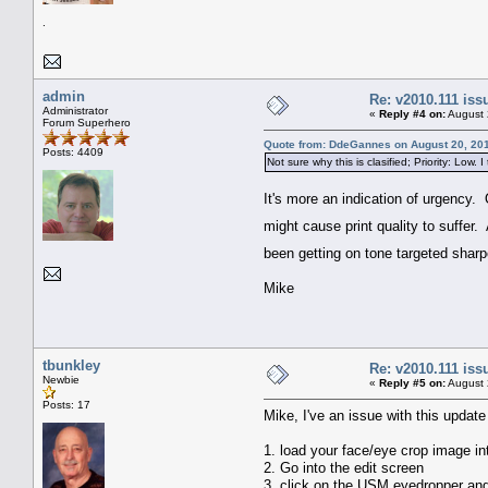
.
admin
Re: v2010.111 is
Administrator
«
Reply #4 on:
August 
Forum Superhero
Quote from: DdeGannes on August 20, 201
Posts: 4409
Not sure why this is clasified; Priority: Low. I
It's more an indication of urgency. 
might cause print quality to suffer
been getting on tone targeted sharpe
Mike
tbunkley
Re: v2010.111 is
Newbie
«
Reply #5 on:
August 
Posts: 17
Mike, I've an issue with this updat
1. load your face/eye crop image in
2. Go into the edit screen
3. click on the USM eyedropper and 