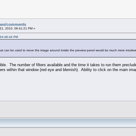
sues/comments
21, 2010, 08:41:21 PM »
 04:48:44 PM
that can be used to move the image around inside the preview panel would be much more intuitive
ible. The number of filters available and the time it takes to run them preclu
lters within that window (red eye and blemish). Ability to click on the main im