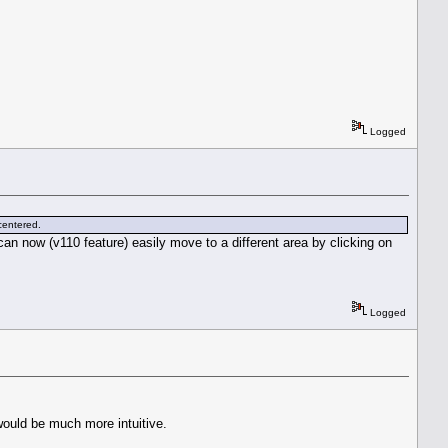
Logged
 centered.
an now (v110 feature) easily move to a different area by clicking on
Logged
would be much more intuitive.