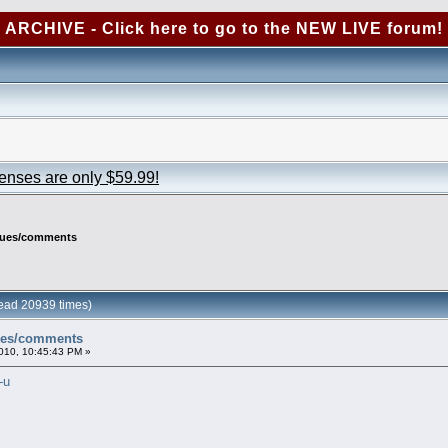
ARCHIVE - Click here to go to the NEW LIVE forum!
censes are only $59.99!
ssues/comments
ead 20939 times)
sues/comments
010, 10:45:43 PM »
-u