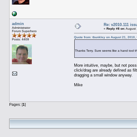
admin
Re: v2010.111 is
Administrator
«
Reply #8 on:
August 
Forum Superhero
Quote from: tbunkley on August 21, 2010,
Posts: 4409
Thanks Terry. Sure seems like a hand tool 
More intuitive, maybe, but not poss
click/drag are already defined as fi
dragging a small window anyway.
Mike
Pages: [
1
]