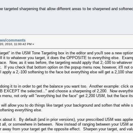
ne targeted sharpening that allow different areas to be sharpened and soften
sues/comments
20, 2010, 11:00:42 PM »
Target" in the USM Tone Targeting box in the editor and you'll see a new option
ll it to whatever you target, it does the OPPOSITE to everything else. Exam
ce. Now, as it was before, the targeting would apply that 2,-100 to whatever y
lt. If you check that bottom option on the popup menu now, however, it'll not onl
'll apply a 2,-100 softening to the face but everything else will get a 2,100 s
doing it to in order to get the balance you want too. Another example: click o
GB EXCEPT the selected..." and choose a sharpening of 2,200. Now everythin
menu, not only will "everything but the face" get 2,200 USM, but the face itse
and will allow you to do things like target your background and soften that whil
oftening everything else.
k about it. By default (and in prior versions), your prescribed USM was appl
 at all, or somewhere in between. Now instead of ranging between your USM an
away from your target get the opposite effect. Sharpen your target, and valu