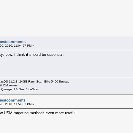
sues/comments
20, 2010, 11:04:57 PM »
ty: Low. I think it should be essential.
cOS 11.2.3; 24GB Ram; Scan Elite 5400 film scr.
 & OM lenses.
3; Qimage U & One; VueScan.
sues/comments
20, 2010, 11:59:01 PM »
ew USM targeting methods even more useful!