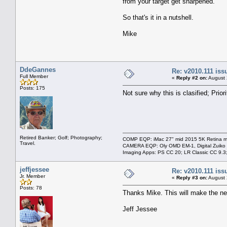
from your target get sharpened.
So that's it in a nutshell.
Mike
DdeGannes
Re: v2010.111 is
Full Member
«
Reply #2 on:
August 
Posts: 175
Not sure why this is clasified; Priori
Retired Banker; Golf; Photography;
COMP EQP: iMac 27" mid 2015 5K Retina ma
Travel.
CAMERA EQP: Oly OMD EM-1, Digital Zuiko
Imaging Apps: PS CC 20; LR Classic CC 9.
jeffjessee
Re: v2010.111 is
Jr. Member
«
Reply #3 on:
August 
Posts: 78
Thanks Mike. This will make the n
Jeff Jessee