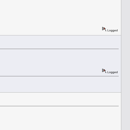
Logged
Logged