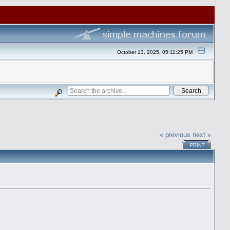
October 13, 2025, 05:11:25 PM
« previous
next »
PRINT