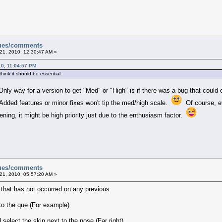
sues/comments
21, 2010, 12:30:47 AM »
0, 11:04:57 PM
 think it should be essential.
Only way for a version to get "Med" or "High" is if there was a bug that could
. Added features or minor fixes won't tip the med/high scale.
Of course, ev
ning, it might be high priority just due to the enthusiasm factor.
sues/comments
21, 2010, 05:57:20 AM »
e that has not occurred on any previous.
to the que (For example)
select the skin next to the nose (Far right)