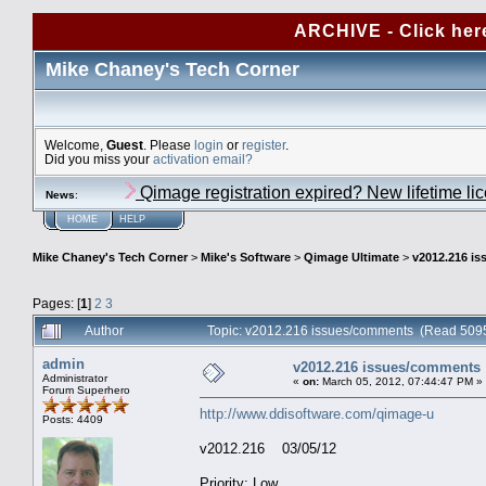
ARCHIVE - Click her
Mike Chaney's Tech Corner
Welcome,
Guest
. Please
login
or
register
.
Did you miss your
activation email?
Qimage registration expired? New lifetime li
News
:
HOME
HELP
Mike Chaney's Tech Corner
>
Mike's Software
>
Qimage Ultimate
>
v2012.216 i
Pages: [
1
]
2
3
Author
Topic: v2012.216 issues/comments (Read 5095
admin
v2012.216 issues/comments
Administrator
«
on:
March 05, 2012, 07:44:47 PM »
Forum Superhero
http://www.ddisoftware.com/qimage-u
Posts: 4409
v2012.216 03/05/12
Priority: Low