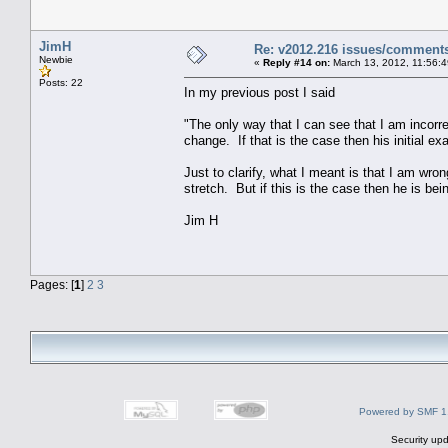
JimH
Re: v2012.216 issues/comment
Newbie
«
Reply #14 on:
March 13, 2012, 11:56:
Posts: 22
In my previous post I said
"The only way that I can see that I am incorrect
change. If that is the case then his initial e
Just to clarify, what I meant is that I am wron
stretch. But if this is the case then he is bei
Jim H
Pages: [
1
]
2
3
Powered by SMF 1
Security upd