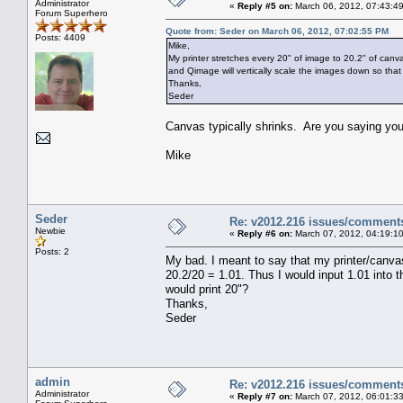
Administrator
«
Reply #5 on:
March 06, 2012, 07:43:4
Forum Superhero
Quote from: Seder on March 06, 2012, 07:02:55 PM
Posts: 4409
Mike,
My printer stretches every 20" of image to 20.2" of canva
and Qimage will vertically scale the images down so that 
Thanks,
Seder
Canvas typically shrinks. Are you saying yo
Mike
Seder
Re: v2012.216 issues/comment
Newbie
«
Reply #6 on:
March 07, 2012, 04:19:1
Posts: 2
My bad. I meant to say that my printer/canvas
20.2/20 = 1.01. Thus I would input 1.01 into 
would print 20"?
Thanks,
Seder
admin
Re: v2012.216 issues/comment
Administrator
«
Reply #7 on:
March 07, 2012, 06:01:3