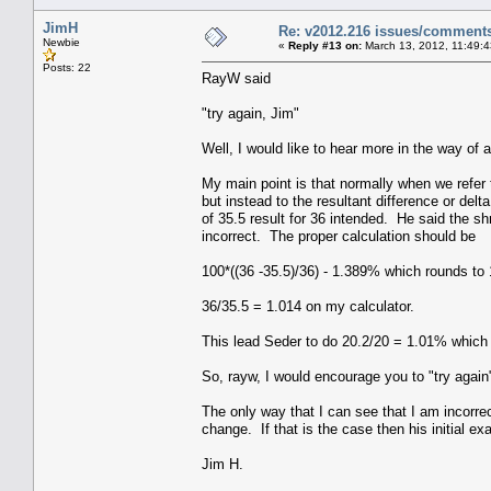
JimH
Re: v2012.216 issues/comment
Newbie
«
Reply #13 on:
March 13, 2012, 11:49:
Posts: 22
RayW said
"try again, Jim"
Well, I would like to hear more in the way of 
My main point is that normally when we refer 
but instead to the resultant difference or del
of 35.5 result for 36 intended. He said the s
incorrect. The proper calculation should be
100*((36 -35.5)/36) - 1.389% which rounds to
36/35.5 = 1.014 on my calculator.
This lead Seder to do 20.2/20 = 1.01% which 
So, rayw, I would encourage you to "try again
The only way that I can see that I am incorrect 
change. If that is the case then his initial e
Jim H.