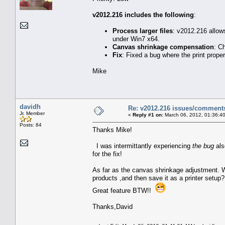
v2012.216 includes the following
:
Process larger files
: v2012.216 allow
under Win7 x64.
Canvas shrinkage compensation
: C
Fix
: Fixed a bug where the print prope
Mike
davidh
Re: v2012.216 issues/comment
Jr. Member
«
Reply #1 on:
March 06, 2012, 01:36:4
Posts: 84
Thanks Mike!
I was intermittantly experiencing
the bug
al
for the fix!
As far as the canvas shrinkage adjustment. Wil
products ,and then save it as a printer setup?
Great feature BTW!!
Thanks,David