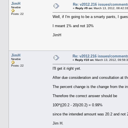
JimH
Re: v2012.216 issues/comment
Newbie
«
Reply #9 on:
March 13, 2012, 08:42:3
Posts: 22
Well, if I'm going to be a smarty pants, I guess 
I meant 1% and not 10%
JimH
JimH
Re: v2012.216 issues/comment
Newbie
«
Reply #10 on:
March 13, 2012, 09:58:
Posts: 22
I'll get it right yet.
After due consideration and consultation at th
The percent change is the change from the i
Therefore the correct answer should be
100*((20.2 - 20)/20.2) = 0.99%
since the intended amount was 20.2 and not 
Jim H.