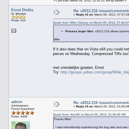
«
Last Edit: March 06, 2012, 01:41:01 AM by davidh
»
Ernst Dinkla
Re: v2012.216 issues/comment
Sr. Member
«
Reply #2 on:
March 06, 2012, 07:57:2
Posts: 410
Quote from: Mike Chaney on March 05, 2012, 07:44:4
Process larger files
: v2012.216 allows openin
Mike
If it also does that on Vista x64 you could no
pieces on Wednesday. Compressed Tiffs too
met vriendelijke groeten, Ernst
Try:
http://groups.yahoo.com/group/Wide_Inkj
admin
Re: v2012.216 issues/comment
Administrator
«
Reply #3 on:
March 06, 2012, 01:00:4
Forum Superhero
Quote from: davidh on March 06, 2012, 01:36:40 AM
Posts: 4409
Thanks Mike!
I was intermittantly experiencing
the bug
also and was 