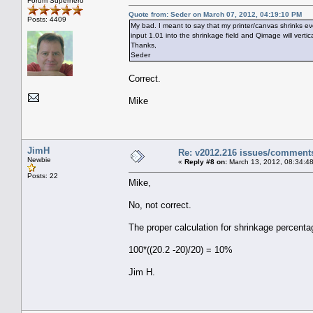
Forum Superhero
Quote from: Seder on March 07, 2012, 04:19:10 PM
Posts: 4409
My bad. I meant to say that my printer/canvas shrinks ev
input 1.01 into the shrinkage field and Qimage will verti
Thanks,
Seder
Correct.
Mike
JimH
Re: v2012.216 issues/comment
Newbie
«
Reply #8 on:
March 13, 2012, 08:34:4
Posts: 22
Mike,
No, not correct.
The proper calculation for shrinkage percent
100*((20.2 -20)/20) = 10%
Jim H.