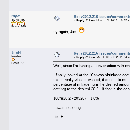
rayw
Re: v2012.216 issues/comment
Sr. Member
«
Reply #11 on:
March 13, 2012, 10:55:
Posts: 440
try again, Jim
JimH
Re: v2012.216 issues/comment
Newbie
«
Reply #12 on:
March 13, 2012, 11:24:
Posts: 22
Well, since I'm having a conversation with mys
I finally looked at the "Canvas shrinkage com
this is really what is wanted, it seems to me 
percentage shrinkage from the desired amount
getting) to the desired 20.2. If that is the c
100*((20.2 - 20)/20) = 1.0%
I await incoming.
Jim H.