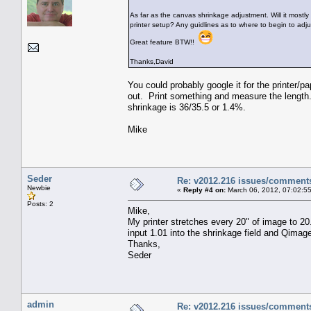
As far as the canvas shrinkage adjustment. Will it mostly 
printer setup? Any guidlines as to where to begin to adj
Great feature BTW!!
Thanks,David
You could probably google it for the printer/pa
out. Print something and measure the length. 
shrinkage is 36/35.5 or 1.4%.
Mike
Seder
Re: v2012.216 issues/comment
Newbie
«
Reply #4 on:
March 06, 2012, 07:02:5
Posts: 2
Mike,
My printer stretches every 20" of image to 20
input 1.01 into the shrinkage field and Qimage
Thanks,
Seder
admin
Re: v2012.216 issues/comment