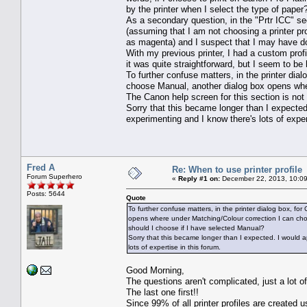
by the printer when I select the type of paper
As a secondary question, in the "Prtr ICC" se
(assuming that I am not choosing a printer pr
as magenta) and I suspect that I may have d
With my previous printer, I had a custom profi
it was quite straightforward, but I seem to be
To further confuse matters, in the printer dial
choose Manual, another dialog box opens whe
The Canon help screen for this section is no
Sorry that this became longer than I expected
experimenting and I know there's lots of exper
Fred A
Re: When to use printer profile
Forum Superhero
«
Reply #1 on:
December 22, 2013, 10:09
Posts: 5644
Quote
To further confuse matters, in the printer dialog box, fo
opens where under Matching/Colour correction I can choo
should I choose if I have selected Manual?
Sorry that this became longer than I expected. I would a
lots of expertise in this forum.
Good Morning,
The questions aren't complicated, just a lot o
The last one first!!
Since 99% of all printer profiles are created