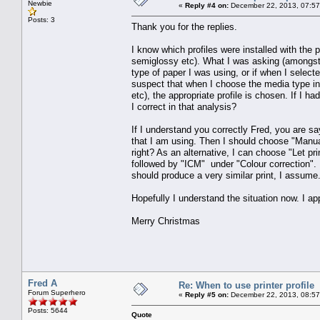
Newbie
«
Reply #4 on:
December 22, 2013, 07:57
Posts: 3
Thank you for the replies.
I know which profiles were installed with the 
semiglossy etc). What I was asking (amongst o
type of paper I was using, or if when I selecte
suspect that when I choose the media type in 
etc), the appropriate profile is chosen. If I ha
I correct in that analysis?
If I understand you correctly Fred, you are sa
that I am using. Then I should choose "Manual
right? As an alternative, I can choose "Let pr
followed by "ICM" under "Colour correction". I 
should produce a very similar print, I assume
Hopefully I understand the situation now. I a
Merry Christmas
Fred A
Re: When to use printer profile
Forum Superhero
«
Reply #5 on:
December 22, 2013, 08:57
Posts: 5644
Quote