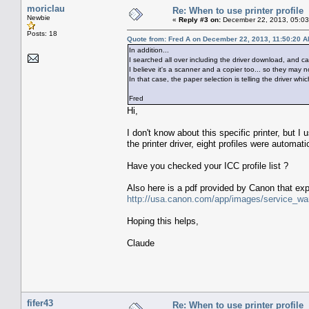
moriclau
Re: When to use printer profile
Newbie
«
Reply #3 on:
December 22, 2013, 05:03
Posts: 18
Quote from: Fred A on December 22, 2013, 11:50:20 
In addition...
I searched all over including the driver download, and can 
I believe it's a scanner and a copier too... so they may no
In that case, the paper selection is telling the driver which
Fred
Hi,
I don't know about this specific printer, but I
the printer driver, eight profiles were automati
Have you checked your ICC profile list ?
Also here is a pdf provided by Canon that exp
http://usa.canon.com/app/images/service_w
Hoping this helps,
Claude
fifer43
Re: When to use printer profile