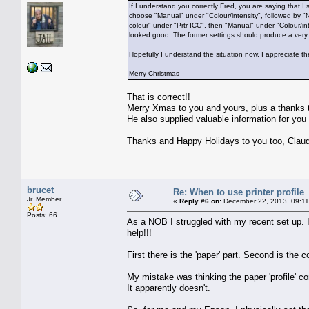
If I understand you correctly Fred, you are saying that I
choose "Manual" under "Colour/intensity", followed by "No
colour" under "Prtr ICC", then "Manual" under "Colour/inte
looked good. The former settings should produce a very s
Hopefully I understand the situation now. I appreciate t
Merry Christmas
That is correct!!
Merry Xmas to you and yours, plus a thanks to
He also supplied valuable information for you 
Thanks and Happy Holidays to you too, Clau
brucet
Re: When to use printer profile
Jr. Member
«
Reply #6 on:
December 22, 2013, 09:11
Posts: 66
As a NOB I struggled with my recent set up. I
help!!!
First there is the '
paper
' part. Second is the co
My mistake was thinking the paper 'profile' co
It apparently doesn't.