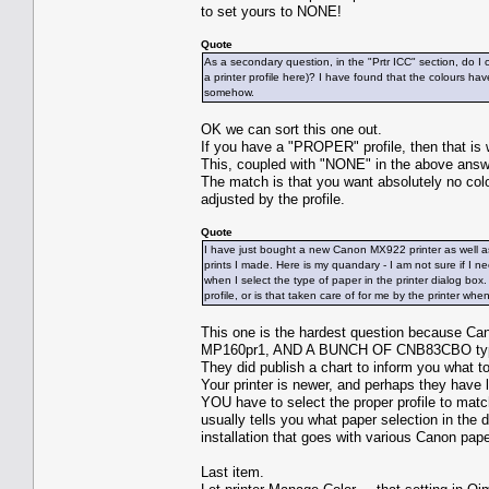
to set yours to NONE!
Quote
As a secondary question, in the "Prtr ICC" section, do I
a printer profile here)? I have found that the colours h
somehow.
OK we can sort this one out.
If you have a "PROPER" profile, then that is
This, coupled with "NONE" in the above ans
The match is that you want absolutely no colo
adjusted by the profile.
Quote
I have just bought a new Canon MX922 printer as well as
prints I made. Here is my quandary - I am not sure if I ne
when I select the type of paper in the printer dialog box
profile, or is that taken care of for me by the printer whe
This one is the hardest question because Ca
MP160pr1, AND A BUNCH OF CNB83CBO ty
They did publish a chart to inform you what t
Your printer is newer, and perhaps they have li
YOU have to select the proper profile to mat
usually tells you what paper selection in the d
installation that goes with various Canon pape
Last item.