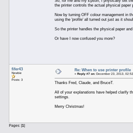
So, for me and my Epson, I physically set the
the printer controls the actual physical paper 
Now by turning OFF colour management in the 
using the 'profile' all turned out just as it sh
So the printer handles the physical paper and
Or have I now confused you more?
fifer43
Re: When to use printer profile
Newbie
«
Reply #7 on:
December 23, 2013, 02:52
Posts: 3
Thanks Fred, Claude, and BruceT.
All of your explanations have helped clarify t
settings.
Merry Christmas!
Pages: [
1
]