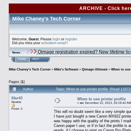
ARCHIVE - Click her
Mike Chaney's Tech Corner
Welcome,
Guest
. Please
login
or
register
.
Did you miss your
activation email?
Qimage registration expired? New lifetime li
News
:
HOME
HELP
Mike Chaney's Tech Corner
>
Mike's Software
>
Qimage Ultimate
>
When to use p
Pages: [
1
]
Author
Topic: When to use printer profile (Read 13372
fifer43
When to use printer profile
Newbie
«
on:
December 22, 2013, 03:19:42 AM
Posts: 3
This will no doubt seem like a very simple qu
I have just bought a new Canon MX922 printer
was happy with the quality of the prints I mad
Canon paper I use, or if in fact the profile is
words, if I choose to print on Canon Pro Plati