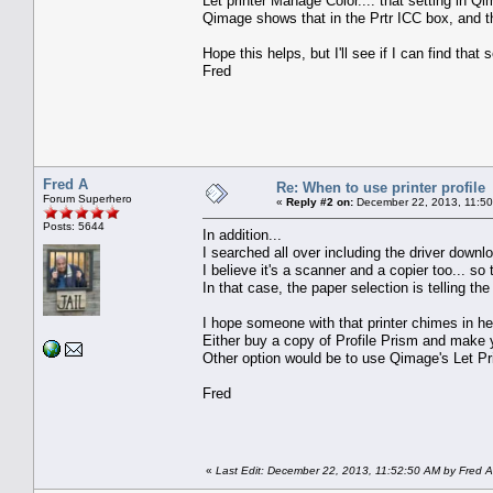
Let printer Manage Color.... that setting in Qi
Qimage shows that in the Prtr ICC box, and 
Hope this helps, but I'll see if I can find that
Fred
Fred A
Re: When to use printer profile
Forum Superhero
«
Reply #2 on:
December 22, 2013, 11:50
Posts: 5644
In addition...
I searched all over including the driver downloa
I believe it's a scanner and a copier too... so
In that case, the paper selection is telling the 
I hope someone with that printer chimes in her
Either buy a copy of Profile Prism and make y
Other option would be to use Qimage's Let Pri
Fred
«
Last Edit: December 22, 2013, 11:52:50 AM by Fred A