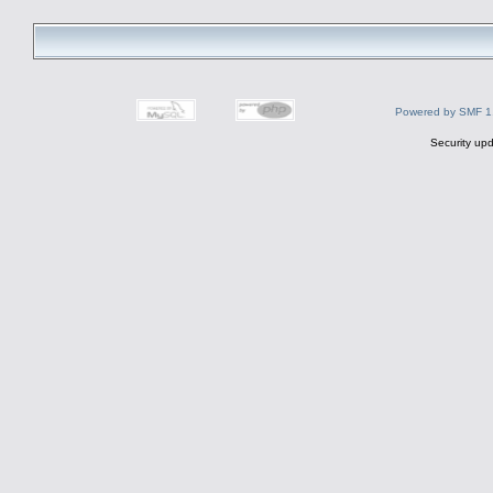
Powered by SMF 1
Security upd