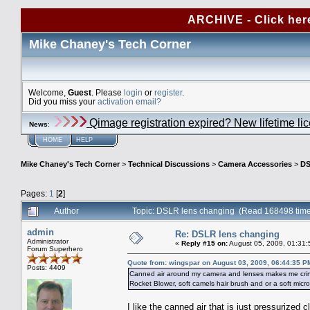
ARCHIVE - Click her
Mike Chaney's Tech Corner
Welcome,
Guest
. Please
login
or
register
.
Did you miss your
activation email?
Qimage registration expired? New lifetime li
News
:
HOME
HELP
Mike Chaney's Tech Corner
>
Technical Discussions
>
Camera Accessories
>
DS
Pages:
1
[
2
]
Author
Topic: DSLR lens changing (Read 168498 tim
admin
Re: DSLR lens changing
Administrator
«
Reply #15 on:
August 05, 2009, 01:31:
Forum Superhero
Quote from: wingspar on August 03, 2009, 06:44:35 P
Posts: 4409
Canned air around my camera and lenses makes me cringe.
Rocket Blower, soft camels hair brush and or a soft micr
I like the canned air that is just pressurized c