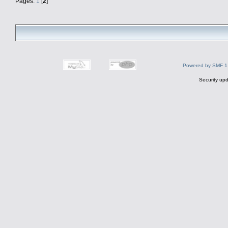
Pages:
1
[
2
]
Powered by SMF 1
Security upd