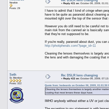
Re: DSLR lens changing
Newbie
«
Reply #21 on:
October 06, 2009, 01:01
Posts: 29
I have to admit that I kind of cringe when peo
have to be quite as paranoid about cleaning a
mounted right over the top of the sensor that 
However you do still need to be careful not to
main risk from the canned air is basically san
that they're not supposed to be.
If you're really, paranoid about dust, you can
http://photipherals.com/?page_id=11
Cleaning the lenses themselves is largely an
the lens and with damaging the coating that 
Seth
Re: DSLR lens changing
Sr. Member
«
Reply #22 on:
October 06, 2009, 07:13
Posts: 322
Quote from: hedwards on October 06, 2009, 01:01:50
Cleaning the lenses themselves is largely another matte
coating that most lenses these days have.
IMHO anybody without either a UV or just clear,
The exception to my statement is with lenses 