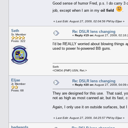
Good sense of humor Fred, p.s. I do carry 3 
job, except when I am in my
oil field
.
«
Last Edit: August 27, 2009, 02:04:56 PM by Eljae
»
Seth
Re: DSLR lens changing
Sr. Member
«
Reply #19 on:
August 27, 2009, 02:16:
Posts: 322
I'd be REALLY worried about blowing things a
used to power hi-powered BB guns.
Seth
<CWO4 (FMF) USN, Ret.>
Eljae
Re: DSLR lens changing
Jr. Member
«
Reply #20 on:
August 27, 2009, 04:09:
Posts: 68
They are designed for this use. That said, you
not as high as most canned air, but its fast
Again, I only use it on outside surfaces, but 
«
Last Edit: August 27, 2009, 04:25:57 PM by Eljae
»
hedwards