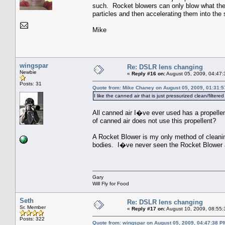
such. Rocket blowers can only blow what they 
particles and then accelerating them into the 
Mike
wingspar
Re: DSLR lens changing
Newbie
«
Reply #16 on:
August 05, 2009, 04:47:
Posts: 31
Quote from: Mike Chaney on August 05, 2009, 01:31:
I like the canned air that is just pressurized clean/filter
All canned air I�ve ever used has a propelle
of canned air does not use this propellent?
A Rocket Blower is my only method of cleanin
bodies. I�ve never seen the Rocket Blower 
Gary
Will Fly for Food
Seth
Re: DSLR lens changing
Sr. Member
«
Reply #17 on:
August 10, 2009, 08:55:
Posts: 322
Quote from: wingspar on August 05, 2009, 04:47:38 P