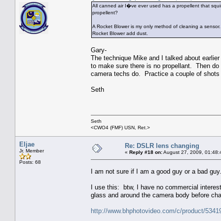
All canned air I�ve ever used has a propellent that squ
propellent?
A Rocket Blower is my only method of cleaning a sensor
Rocket Blower add dust.
Gary-
The technique Mike and I talked about earlier
to make sure there is no propellant. Then do
camera techs do. Practice a couple of shots o
Seth
Seth
<CWO4 (FMF) USN, Ret.>
Eljae
Re: DSLR lens changing
Jr. Member
«
Reply #18 on:
August 27, 2009, 01:48:
Posts: 68
I am not sure if I am a good guy or a bad guy
I use this: btw, I have no commercial interest 
glass and around the camera body before ch
http://www.bhphotovideo.com/c/product/53