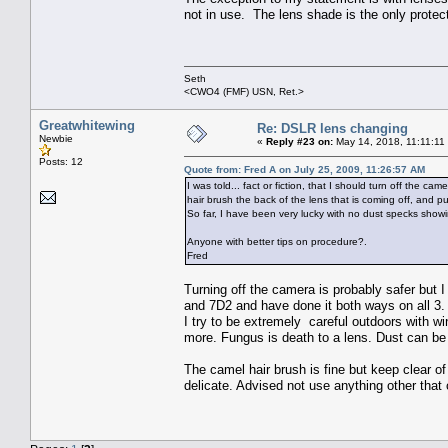
not in use. The lens shade is the only protec
Seth
<CWO4 (FMF) USN, Ret.>
Greatwhitewing
Re: DSLR lens changing
Newbie
«
Reply #23 on:
May 14, 2018, 11:11:11
Posts: 12
Quote from: Fred A on July 25, 2009, 11:26:57 AM
I was told... fact or fiction, that I should turn off the 
hair brush the back of the lens that is coming off, and pu
So far, I have been very lucky with no dust specks show
Anyone with better tips on procedure?.
Fred
Turning off the camera is probably safer but
and 7D2 and have done it both ways on all 3.
I try to be extremely careful outdoors with wi
more. Fungus is death to a lens. Dust can be 
The camel hair brush is fine but keep clear of
delicate. Advised not use anything other that c