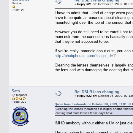
Re: DSLR lens changing
Newbie
«
Reply #21 on:
October 06, 2009, 01:01
Posts: 29
I have to admit that I kind of cringe when peo
have to be quite as paranoid about cleaning a
mounted right over the top of the sensor that 
However you do still need to be careful not to
main risk from the canned air is basically san
that they're not supposed to be.
If you're really, paranoid about dust, you can
http://photipherals.com/?page_id=11
Cleaning the lenses themselves is largely an
the lens and with damaging the coating that 
Seth
Re: DSLR lens changing
Sr. Member
«
Reply #22 on:
October 06, 2009, 07:13
Posts: 322
Quote from: hedwards on October 06, 2009, 01:01:50
Cleaning the lenses themselves is largely another matte
coating that most lenses these days have.
IMHO anybody without either a UV or just clear,
The exception to my statement is with lenses 