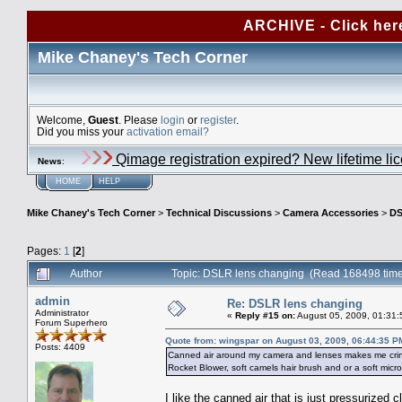
ARCHIVE - Click her
Mike Chaney's Tech Corner
Welcome,
Guest
. Please
login
or
register
.
Did you miss your
activation email?
Qimage registration expired? New lifetime li
News
:
HOME
HELP
Mike Chaney's Tech Corner
>
Technical Discussions
>
Camera Accessories
>
DS
Pages:
1
[
2
]
Author
Topic: DSLR lens changing (Read 168498 tim
admin
Re: DSLR lens changing
Administrator
«
Reply #15 on:
August 05, 2009, 01:31:
Forum Superhero
Quote from: wingspar on August 03, 2009, 06:44:35 P
Posts: 4409
Canned air around my camera and lenses makes me cringe.
Rocket Blower, soft camels hair brush and or a soft micr
I like the canned air that is just pressurized c