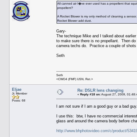
All canned air I�ve ever used has a propellent that squ
propellent?
A Rocket Blower is my only method of cleaning a sensor
Rocket Blower add dust.
Gary-
The technique Mike and I talked about earlier
to make sure there is no propellant. Then do
camera techs do. Practice a couple of shots o
Seth
Seth
<CWO4 (FMF) USN, Ret.>
Eljae
Re: DSLR lens changing
Jr. Member
«
Reply #18 on:
August 27, 2009, 01:48:
Posts: 68
I am not sure if I am a good guy or a bad guy
I use this: btw, I have no commercial interest 
glass and around the camera body before ch
http://www.bhphotovideo.com/c/product/53