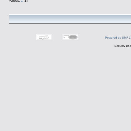
Pages:
1
[
2
]
Powered by SMF 1
Security upd