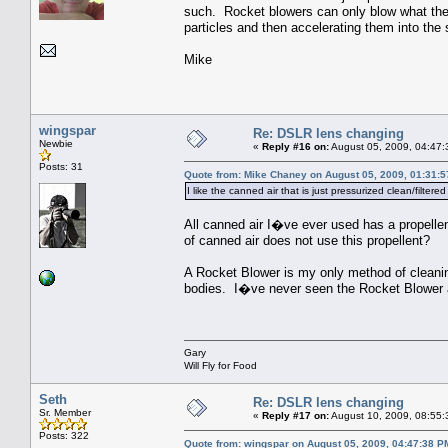
such. Rocket blowers can only blow what they 
particles and then accelerating them into the 
Mike
wingspar
Re: DSLR lens changing
Newbie
«
Reply #16 on:
August 05, 2009, 04:47:
Posts: 31
Quote from: Mike Chaney on August 05, 2009, 01:31:
I like the canned air that is just pressurized clean/filter
All canned air I�ve ever used has a propelle
of canned air does not use this propellent?
A Rocket Blower is my only method of cleanin
bodies. I�ve never seen the Rocket Blower 
Gary
Will Fly for Food
Seth
Re: DSLR lens changing
Sr. Member
«
Reply #17 on:
August 10, 2009, 08:55:
Posts: 322
Quote from: wingspar on August 05, 2009, 04:47:38 P