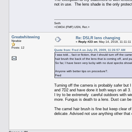
not in use. The lens shade is the only protec
Seth
<CWO4 (FMF) USN, Ret.>
Greatwhitewing
Re: DSLR lens changing
Newbie
«
Reply #23 on:
May 14, 2018, 11:11:11
Posts: 12
Quote from: Fred A on July 25, 2009, 11:26:57 AM
I was told... fact or fiction, that I should turn off the 
hair brush the back of the lens that is coming off, and pu
So far, I have been very lucky with no dust specks show
Anyone with better tips on procedure?.
Fred
Turning off the camera is probably safer but
and 7D2 and have done it both ways on all 3.
I try to be extremely careful outdoors with wi
more. Fungus is death to a lens. Dust can be 
The camel hair brush is fine but keep clear of
delicate. Advised not use anything other that c