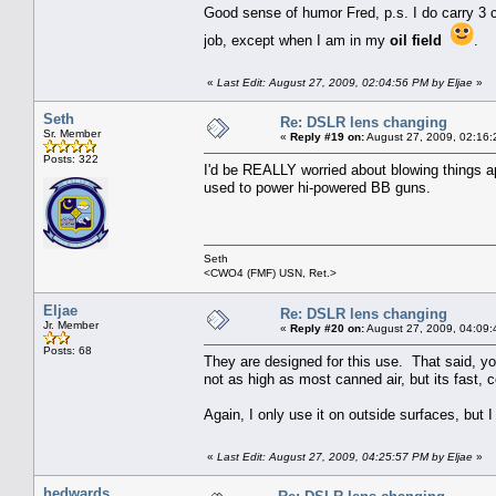
Good sense of humor Fred, p.s. I do carry 3 
job, except when I am in my
oil field
.
«
Last Edit: August 27, 2009, 02:04:56 PM by Eljae
»
Seth
Re: DSLR lens changing
Sr. Member
«
Reply #19 on:
August 27, 2009, 02:16:
Posts: 322
I'd be REALLY worried about blowing things a
used to power hi-powered BB guns.
Seth
<CWO4 (FMF) USN, Ret.>
Eljae
Re: DSLR lens changing
Jr. Member
«
Reply #20 on:
August 27, 2009, 04:09:
Posts: 68
They are designed for this use. That said, you
not as high as most canned air, but its fast
Again, I only use it on outside surfaces, but 
«
Last Edit: August 27, 2009, 04:25:57 PM by Eljae
»
hedwards