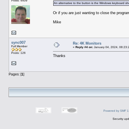
Posts: 4409
An alternative to the button is the Windows keyboard shor
Or if you are just wanting to close the progra
Mike
sync007
Re: 4K Monitors
Full Member
«
Reply #4 on:
January 04, 2024, 08:23:
Posts: 126
Thanks
Pages: [
1
]
Powered by SMF 1
Security upd