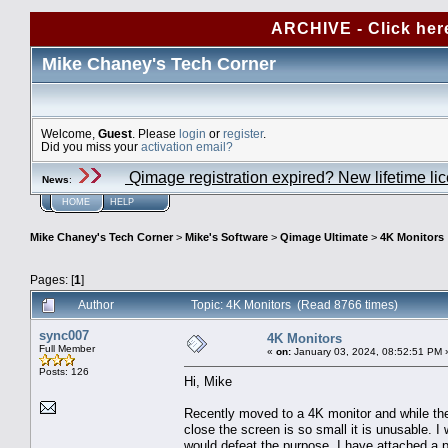
ARCHIVE - Click her
Mike Chaney's Tech Corner
Welcome,
Guest
. Please
login
or
register
.
Did you miss your
activation email?
Qimage registration expired? New lifetime li
News
:
HOME
HELP
Mike Chaney's Tech Corner
>
Mike's Software
>
Qimage Ultimate
>
4K Monitors
Pages: [
1
]
Author
Topic: 4K Monitors (Read 8766 times)
sync007
4K Monitors
Full Member
«
on:
January 03, 2024, 08:52:51 PM 
Posts: 126
Hi, Mike
Recently moved to a 4K monitor and while the v
close the screen is so small it is unusable. 
would defeat the purpose. I have attached a 