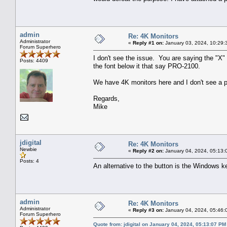
admin
Re: 4K Monitors
Administrator
«
Reply #1 on:
January 03, 2024, 10:29:
Forum Superhero
I don't see the issue. You are saying the "X"
Posts: 4409
the font below it that say PRO-2100.
We have 4K monitors here and I don't see a p
Regards,
Mike
jdigital
Re: 4K Monitors
Newbie
«
Reply #2 on:
January 04, 2024, 05:13:
Posts: 4
An alternative to the button is the Windows k
admin
Re: 4K Monitors
Administrator
«
Reply #3 on:
January 04, 2024, 05:46:
Forum Superhero
Quote from: jdigital on January 04, 2024, 05:13:07 PM