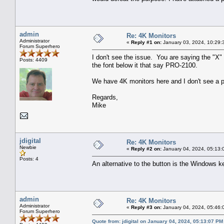
admin
Re: 4K Monitors
Administrator
«
Reply #1 on:
January 03, 2024, 10:29:
Forum Superhero
I don't see the issue. You are saying the "X"
Posts: 4409
the font below it that say PRO-2100.
We have 4K monitors here and I don't see a p
Regards,
Mike
jdigital
Re: 4K Monitors
Newbie
«
Reply #2 on:
January 04, 2024, 05:13:
Posts: 4
An alternative to the button is the Windows k
admin
Re: 4K Monitors
Administrator
«
Reply #3 on:
January 04, 2024, 05:46:
Forum Superhero
Quote from: jdigital on January 04, 2024, 05:13:07 PM