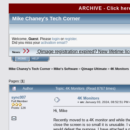
ARCHIVE - Click her
Mike Chaney's Tech Corner
Welcome,
Guest
. Please
login
or
register
.
Did you miss your
activation email?
Qimage registration expired? New lifetime li
News
:
HOME
HELP
Mike Chaney's Tech Corner
>
Mike's Software
>
Qimage Ultimate
>
4K Monitors
Pages: [
1
]
Author
Topic: 4K Monitors (Read 8767 times)
sync007
4K Monitors
Full Member
«
on:
January 03, 2024, 08:52:51 PM 
Posts: 126
Hi, Mike
Recently moved to a 4K monitor and while the v
close the screen is so small it is unusable. 
would defeat the purpose. I have attached a 