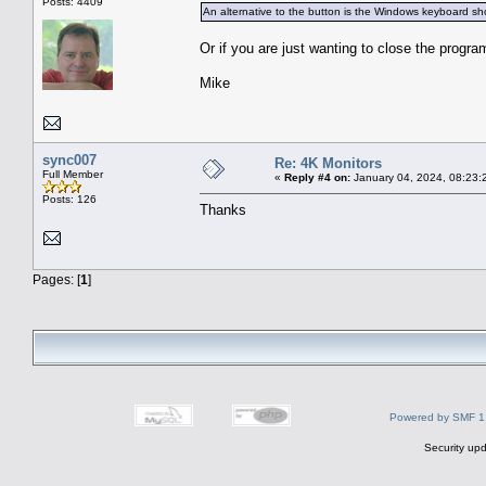
Posts: 4409
An alternative to the button is the Windows keyboard shor
Or if you are just wanting to close the progra
Mike
sync007
Re: 4K Monitors
Full Member
«
Reply #4 on:
January 04, 2024, 08:23:
Posts: 126
Thanks
Pages: [
1
]
Powered by SMF 1
Security upd